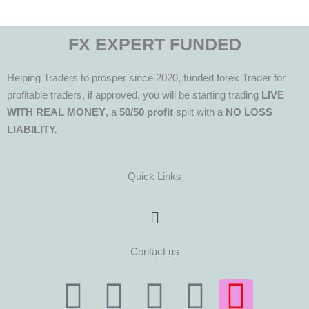
FX EXPERT FUNDED
Helping Traders to prosper since 2020, funded forex Trader for
profitable traders, if approved, you will be starting trading
LIVE
WITH REAL MONEY
, a
50/50 profit
split with a
NO LOSS
LIABILITY.
Quick Links
Menu
Contact us
T
T
F
Y
I