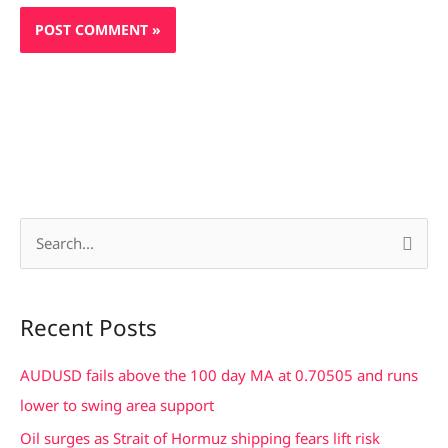
S
e
a
Recent Posts
r
c
AUDUSD fails above the 100 day MA at 0.70505 and runs
h
lower to swing area support
f
Oil surges as Strait of Hormuz shipping fears lift risk