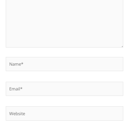
Name*
Email*
Website