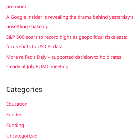
o
premium
r
A Google insider is revealing the drama behind yesterday’s
:
unsettling shake up
S&P 500 soars to record highs as geopolitical risks ease;
focus shifts to US CPI data
More re Fed’s Daly – supported decision to hold rates
steady at July FOMC meeting
Categories
Education
Funded
Funding
Uncategorized