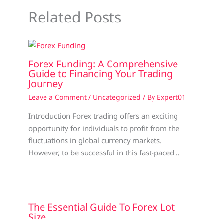
Related Posts
Forex Funding: A Comprehensive
Guide to Financing Your Trading
Journey
Leave a Comment
/
Uncategorized
/ By
Expert01
Introduction Forex trading offers an exciting
opportunity for individuals to profit from the
fluctuations in global currency markets.
However, to be successful in this fast-paced…
The Essential Guide To Forex Lot
Size