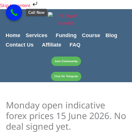
Skip
Cart
Skip to content
to
Total:
Call Now
content
Home
Services
Funding
Course
Blog
Contact Us
Affiliate
FAQ
Join Community
Chat On Telegram
Monday open indicative
forex prices 15 June 2026. No
deal signed yet.