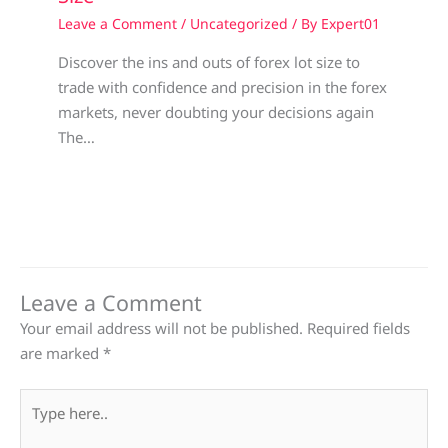
Leave a Comment
/
Uncategorized
/ By
Expert01
Discover the ins and outs of forex lot size to
trade with confidence and precision in the forex
markets, never doubting your decisions again
The…
Leave a Comment
Your email address will not be published.
Required fields
are marked
*
Type
here..