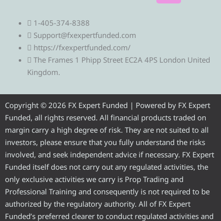
e
w
a
o
n
1-405-374-8388
l
i
c
u
s
Support@fxexpertfunded.com
https://fxexpertfunded.com/
e
t
e
t
t
The Frames 1 Phipp Street EC2A 4PS London United
Kingdom.
g
t
b
u
a
r
e
o
b
g
Copyright © 2026 FX Expert Funded | Powered by FX Expert
Funded, all rights reserved. All financial products traded on
a
r
o
e
r
margin carry a high degree of risk. They are not suited to all
investors, please ensure that you fully understand the risks
m
k
a
involved, and seek independent advice if necessary. FX Expert
Funded itself does not carry out any regulated activities, the
m
only exclusive activities we carry is Prop Trading and
Professional Training and consequently is not required to be
authorized by the regulatory authority. All of FX Expert
Funded’s preferred clearer to conduct regulated activities and