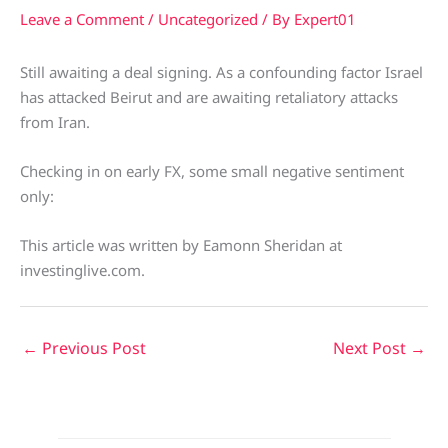
Leave a Comment
/
Uncategorized
/ By
Expert01
Still awaiting a deal signing. As a confounding factor Israel
has attacked Beirut and are awaiting retaliatory attacks
from Iran.
Checking in on early FX, some small negative sentiment
only:
This article was written by Eamonn Sheridan at
investinglive.com.
←
Previous Post
Next Post
→