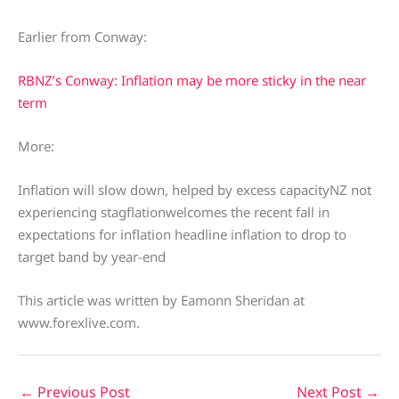
Earlier from Conway:
RBNZ’s Conway: Inflation may be more sticky in the near
term
More:
Inflation will slow down, helped by excess capacityNZ not
experiencing stagflationwelcomes the recent fall in
expectations for inflation headline inflation to drop to
target band by year-end
This article was written by Eamonn Sheridan at
www.forexlive.com.
←
Previous Post
Next Post
→