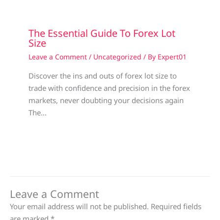
The Essential Guide To Forex Lot
Size
Leave a Comment
/
Uncategorized
/ By
Expert01
Discover the ins and outs of forex lot size to
trade with confidence and precision in the forex
markets, never doubting your decisions again
The…
Leave a Comment
Your email address will not be published.
Required fields
are marked
*