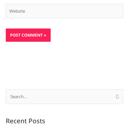
Website
S
e
a
Recent Posts
r