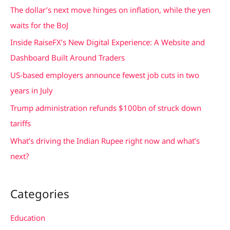
c
The dollar’s next move hinges on inflation, while the yen
h
waits for the BoJ
f
Inside RaiseFX’s New Digital Experience: A Website and
o
Dashboard Built Around Traders
r
US-based employers announce fewest job cuts in two
:
years in July
Trump administration refunds $100bn of struck down
tariffs
What’s driving the Indian Rupee right now and what’s
next?
Categories
Education