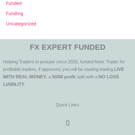
Funded
Funding
Uncategorized
FX EXPERT FUNDED
Helping Traders to prosper since 2020, funded forex Trader for
profitable traders, if approved, you will be starting trading
LIVE
WITH REAL MONEY
, a
50/50 profit
split with a
NO LOSS
LIABILITY.
Quick Links
Menu