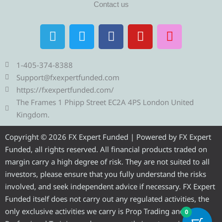
Contact us
T
T
F
Y
I
e
w
a
o
n
l
i
c
u
s
e
t
e
t
t
1-405-374-8388
g
t
b
u
a
Support@fxexpertfunded.com
r
e
o
b
g
https://fxexpertfunded.com/
a
r
o
e
r
The Frames 1 Phipp Street EC2A 4PS London United
m
k
a
Kingdom.
m
Copyright © 2026 FX Expert Funded | Powered by FX Expert
Funded, all rights reserved. All financial products traded on
margin carry a high degree of risk. They are not suited to all
investors, please ensure that you fully understand the risks
involved, and seek independent advice if necessary. FX Expert
Funded itself does not carry out any regulated activities, the
only exclusive activities we carry is Prop Trading and
0