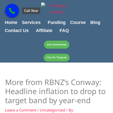
Skip
content
to
Call Now
content
Home
Services
Funding
Course
Blog
Contact Us
Affiliate
FAQ
Join Community
Chat On Telegram
More from RBNZ’s Conway:
Headline inflation to drop to
target band by year-end
Leave a Comment
/
Uncategorized
/ By