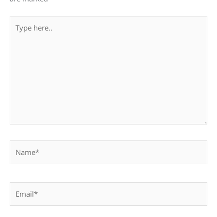
Type
here..
Name*
Email*