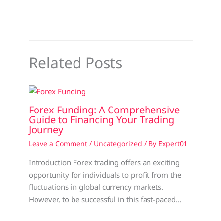
Related Posts
Forex Funding: A Comprehensive
Guide to Financing Your Trading
Journey
Leave a Comment
/
Uncategorized
/ By
Expert01
Introduction Forex trading offers an exciting
opportunity for individuals to profit from the
fluctuations in global currency markets.
However, to be successful in this fast-paced…