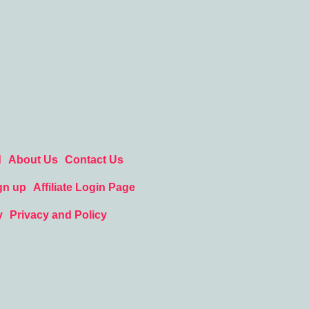
d
About Us
Contact Us
gn up
Affiliate Login Page
y
Privacy and Policy