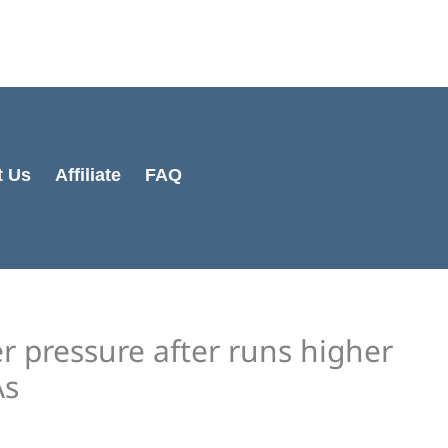
Cart
Total:
t Us
Affiliate
FAQ
 pressure after runs higher
As