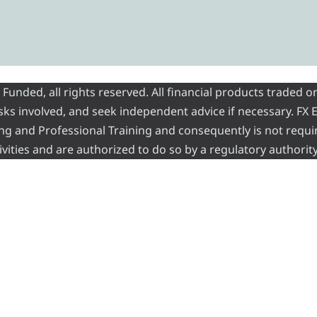
nded, all rights reserved. All financial products traded on
risks involved, and seek independent advice if necessary. FX
ading and Professional Training and consequently is not requi
vities and are authorized to do so by a regulatory authority