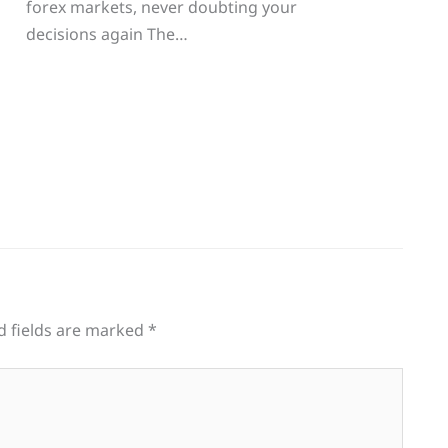
g
forex markets, never doubting your
decisions again The…
d fields are marked
*