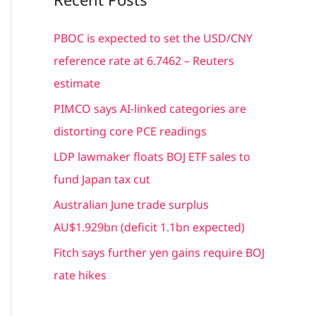
r
c
PBOC is expected to set the USD/CNY
h
reference rate at 6.7462 – Reuters
f
estimate
o
PIMCO says AI-linked categories are
r
distorting core PCE readings
:
LDP lawmaker floats BOJ ETF sales to
fund Japan tax cut
Australian June trade surplus
AU$1.929bn (deficit 1.1bn expected)
Fitch says further yen gains require BOJ
rate hikes