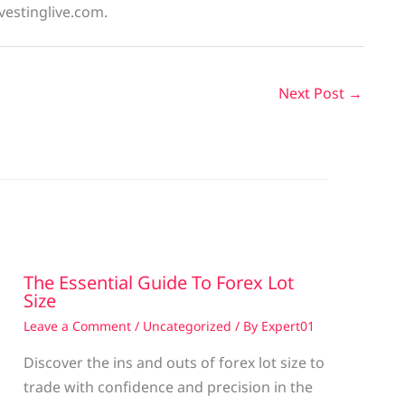
vestinglive.com.
Next Post
→
The Essential Guide To Forex Lot
Size
Leave a Comment
/
Uncategorized
/ By
Expert01
Discover the ins and outs of forex lot size to
trade with confidence and precision in the