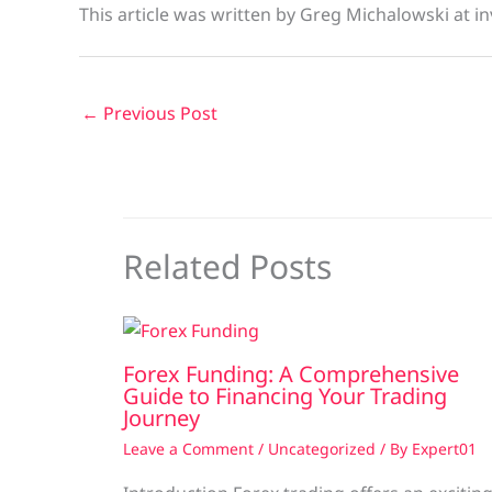
This article was written by Greg Michalowski at in
←
Previous Post
Related Posts
Forex Funding: A Comprehensive
Guide to Financing Your Trading
Journey
Leave a Comment
/
Uncategorized
/ By
Expert01