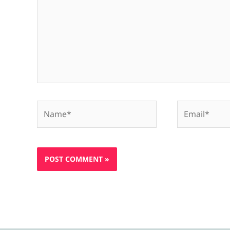
Name*
Email*