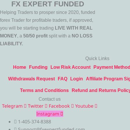
FX EXPERT FUNDED
Helping Traders to prosper since 2020, funded
forex Trader for profitable traders, if approved,
you will be starting trading
LIVE WITH REAL
MONEY
, a
50/50 profit
split with a
NO LOSS
LIABILITY.
Quick Links
Home
Funding
Low Risk Account
Payment Metho
Withdrawals Request
FAQ
Login
Affiliate Program Si
Terms and Conditions
Refund and Returns Polic
Contact us
Telegram
Twitter
Facebook
Youtube
Instagram
1-405-374-8388
Support@fxexpertfunded.com