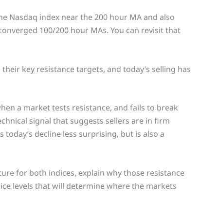
n the Nasdaq index near the 200 hour MA and also
onverged 100/200 hour MAs. You can revisit that
 their key resistance targets, and today’s selling has
when a market tests resistance, and fails to break
echnical signal that suggests sellers are in firm
oday’s decline less surprising, but is also a
ture for both indices, explain why those resistance
rice levels that will determine where the markets