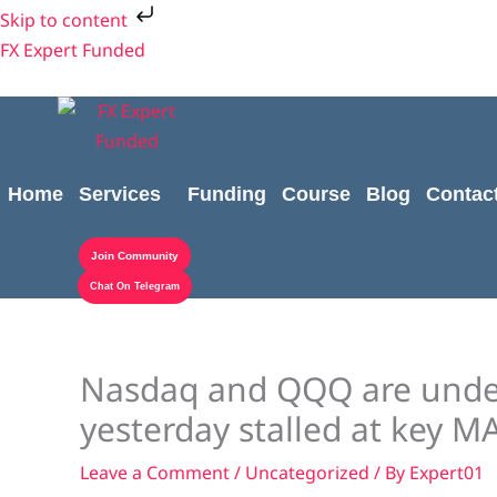
Skip
Skip to content
to
FX Expert Funded
content
Home
Services
Funding
Course
Blog
Contac
Join Community
Chat On Telegram
Nasdaq and QQQ are under
yesterday stalled at key M
Leave a Comment
/
Uncategorized
/ By
Expert01