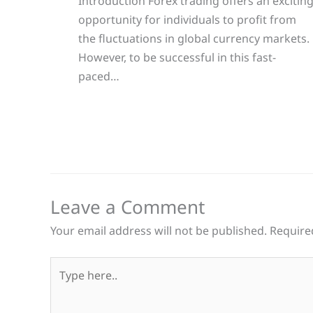
Introduction Forex trading offers an excitin
opportunity for individuals to profit from
the fluctuations in global currency markets.
However, to be successful in this fast-
paced…
Leave a Comment
Your email address will not be published.
Require
Type
here..