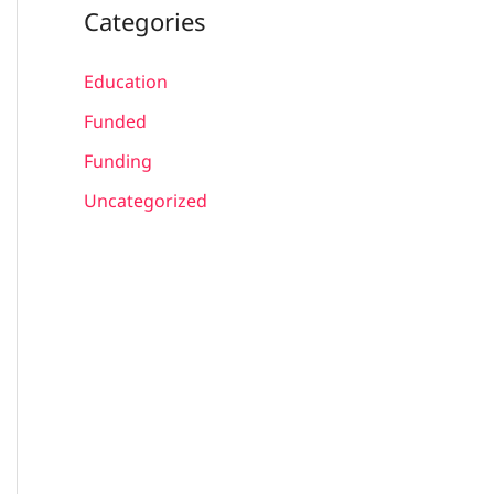
Categories
Education
Funded
Funding
Uncategorized