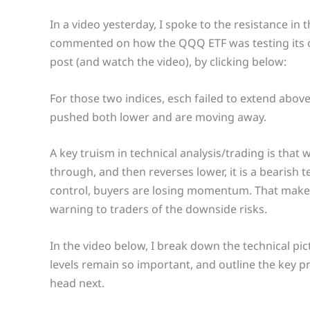
In a video yesterday, I spoke to the resistance i
commented on how the QQQ ETF was testing its c
post (and watch the video), by clicking below:
For those two indices, esch failed to extend above
pushed both lower and are moving away.
A key truism in technical analysis/trading is that 
through, and then reverses lower, it is a bearish t
control, buyers are losing momentum. That makes t
warning to traders of the downside risks.
In the video below, I break down the technical pic
levels remain so important, and outline the key p
head next.