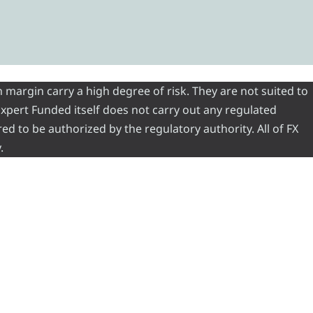
 margin carry a high degree of risk. They are not suited to
 Expert Funded itself does not carry out any regulated
red to be authorized by the regulatory authority. All of FX
.