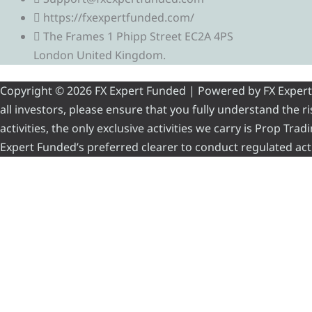
https://fxexpertfunded.com/
The Frames 1 Phipp Street EC2A 4PS
London United Kingdom.
Copyright © 2026 FX Expert Funded | Powered by FX Expert Fu
all investors, please ensure that you fully understand the 
activities, the only exclusive activities we carry is Prop Tr
Expert Funded’s preferred clearer to conduct regulated acti