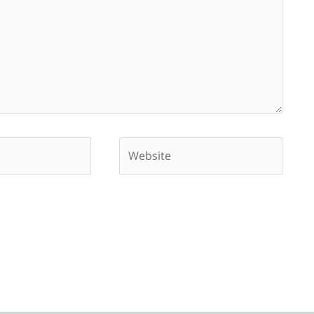
Website