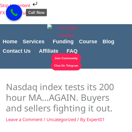
Skip
Cart
Skip to content
to
Total:
FX Expert Funded
Call Now
content
Home
Services
Funding
Course
Blog
Contact Us
Affiliate
FAQ
Join Community
Chat On Telegram
Nasdaq index tests its 200
hour MA…AGAIN. Buyers
and sellers fighting it out.
Leave a Comment
/
Uncategorized
/ By
Expert01