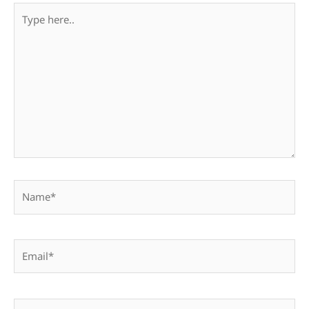
Type
here..
Name*
Email*
Website