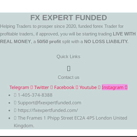
FX EXPERT FUNDED
Helping Traders to prosper since 2020, funded forex Trader for
profitable traders, if approved, you will be starting trading
LIVE WITH
REAL MONEY
, a
50/50 profit
split with a
NO LOSS LIABILITY.
Quick Links
Menu
Contact us
Telegram
Twitter
Facebook
Youtube
Instagram
1-405-374-8388
Support@fxexpertfunded.com
https://fxexpertfunded.com/
The Frames 1 Phipp Street EC2A 4PS London United
Kingdom.