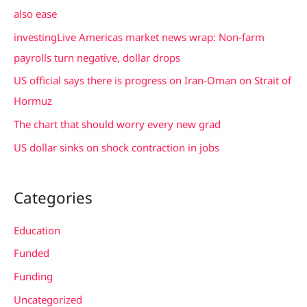
h
also ease
f
investingLive Americas market news wrap: Non-farm
o
payrolls turn negative, dollar drops
r
US official says there is progress on Iran-Oman on Strait of
:
Hormuz
The chart that should worry every new grad
US dollar sinks on shock contraction in jobs
Categories
Education
Funded
Funding
Uncategorized