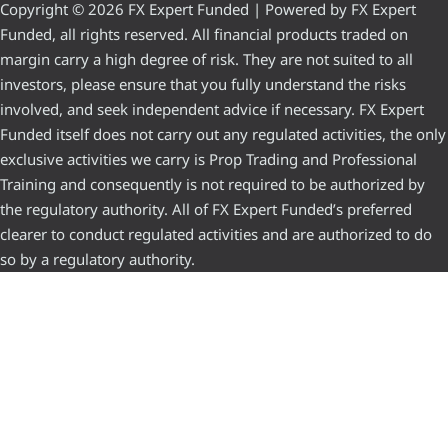
Copyright © 2026 FX Expert Funded | Powered by FX Expert
Funded, all rights reserved. All financial products traded on
margin carry a high degree of risk. They are not suited to all
investors, please ensure that you fully understand the risks
involved, and seek independent advice if necessary. FX Expert
Funded itself does not carry out any regulated activities, the only
exclusive activities we carry is Prop Trading and Professional
Training and consequently is not required to be authorized by
the regulatory authority. All of FX Expert Funded’s preferred
clearer to conduct regulated activities and are authorized to do
so by a regulatory authority.