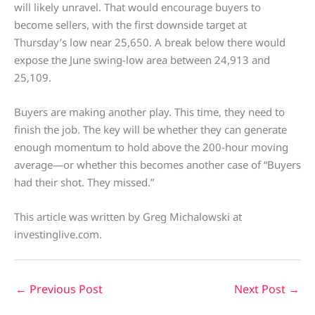
will likely unravel. That would encourage buyers to
become sellers, with the first downside target at
Thursday’s low near 25,650. A break below there would
expose the June swing-low area between 24,913 and
25,109.
Buyers are making another play. This time, they need to
finish the job. The key will be whether they can generate
enough momentum to hold above the 200-hour moving
average—or whether this becomes another case of “Buyers
had their shot. They missed.”
This article was written by Greg Michalowski at
investinglive.com.
←
Previous Post
Next Post
→