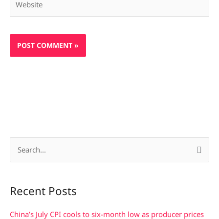
S
e
a
Recent Posts
r
c
China’s July CPI cools to six-month low as producer prices