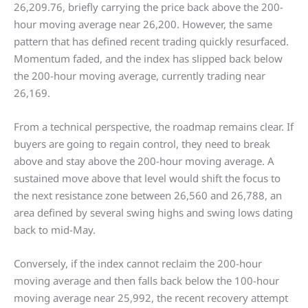
26,209.76, briefly carrying the price back above the 200-
hour moving average near 26,200. However, the same
pattern that has defined recent trading quickly resurfaced.
Momentum faded, and the index has slipped back below
the 200-hour moving average, currently trading near
26,169.
From a technical perspective, the roadmap remains clear. If
buyers are going to regain control, they need to break
above and stay above the 200-hour moving average. A
sustained move above that level would shift the focus to
the next resistance zone between 26,560 and 26,788, an
area defined by several swing highs and swing lows dating
back to mid-May.
Conversely, if the index cannot reclaim the 200-hour
moving average and then falls back below the 100-hour
moving average near 25,992, the recent recovery attempt