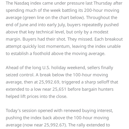
The Nasdaq index came under pressure last Thursday after
spending much of the week battling its 200-hour moving
average (green line on the chart below). Throughout the
end of June and into early July, buyers repeatedly pushed
above that key technical level, but only by a modest
margin. Buyers had their shot. They missed. Each breakout
attempt quickly lost momentum, leaving the index unable
to establish a foothold above the moving average.
Ahead of the long U.S. holiday weekend, sellers finally
seized control. A break below the 100-hour moving
average, then at 25,992.69, triggered a sharp selloff that
extended to a low near 25,651 before bargain hunters
helped lift prices into the close.
Today’s session opened with renewed buying interest,
pushing the index back above the 100-hour moving
average (now near 25,992.67). The rally extended to