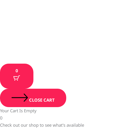
0
CLOSE CART
Your Cart Is Empty
0
Check out our shop to see what's available