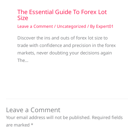
The Essential Guide To Forex Lot
Size
Leave a Comment
/
Uncategorized
/ By
Expert01
Discover the ins and outs of forex lot size to
trade with confidence and precision in the forex
markets, never doubting your decisions again
The…
Leave a Comment
Your email address will not be published.
Required fields
are marked
*