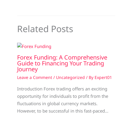
Related Posts
Forex Funding: A Comprehensive
Guide to Financing Your Trading
Journey
Leave a Comment
/
Uncategorized
/ By
Expert01
Introduction Forex trading offers an exciting
opportunity for individuals to profit from the
fluctuations in global currency markets.
However, to be successful in this fast-paced…