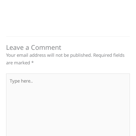
Leave a Comment
Your email address will not be published.
Required fields
are marked
*
Type
here..