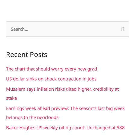
S
e
a
Recent Posts
r
c
The chart that should worry every new grad
h
US dollar sinks on shock contraction in jobs
f
Musalem says inflation risks tilted higher, credibility at
o
stake
r
Earnings week ahead preview: The season’s last big week
:
belongs to the neoclouds
Baker Hughes US weekly oil rig count: Unchanged at 588