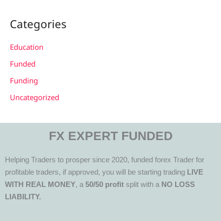
Categories
Education
Funded
Funding
Uncategorized
FX EXPERT FUNDED
Helping Traders to prosper since 2020, funded forex Trader for
profitable traders, if approved, you will be starting trading
LIVE
WITH REAL MONEY
, a
50/50 profit
split with a
NO LOSS
LIABILITY.