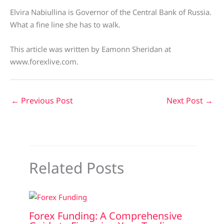
Elvira Nabiullina is Governor of the Central Bank of Russia.
What a fine line she has to walk.
This article was written by Eamonn Sheridan at
www.forexlive.com.
←
Previous Post
Next Post
→
Related Posts
Forex Funding: A Comprehensive