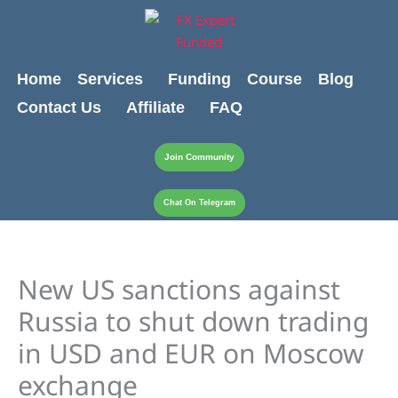
Skip
content
to
content
Home
Services
Funding
Course
Blog
Contact Us
Affiliate
FAQ
Join Community
Chat On Telegram
New US sanctions against
Russia to shut down trading
in USD and EUR on Moscow
exchange