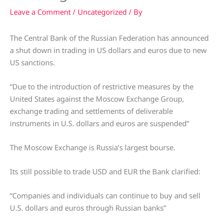
Leave a Comment
/
Uncategorized
/ By
The Central Bank of the Russian Federation has announced
a shut down in trading in US dollars and euros due to new
US sanctions.
“Due to the introduction of restrictive measures by the
United States against the Moscow Exchange Group,
exchange trading and settlements of deliverable
instruments in U.S. dollars and euros are suspended”
The Moscow Exchange is Russia’s largest bourse.
Its still possible to trade USD and EUR the Bank clarified:
“Companies and individuals can continue to buy and sell
U.S. dollars and euros through Russian banks”