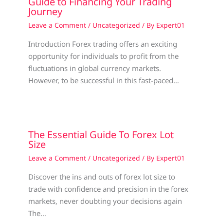
Guide to Financing Your Trading
Journey
Leave a Comment
/
Uncategorized
/ By
Expert01
Introduction Forex trading offers an exciting
opportunity for individuals to profit from the
fluctuations in global currency markets.
However, to be successful in this fast-paced…
The Essential Guide To Forex Lot
Size
Leave a Comment
/
Uncategorized
/ By
Expert01
Discover the ins and outs of forex lot size to
trade with confidence and precision in the forex
markets, never doubting your decisions again
The…