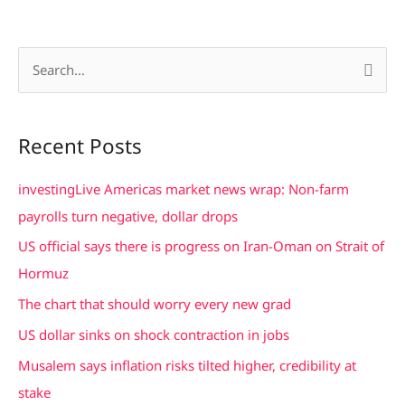
S
e
a
Recent Posts
r
c
investingLive Americas market news wrap: Non-farm
h
payrolls turn negative, dollar drops
f
US official says there is progress on Iran-Oman on Strait of
o
Hormuz
r
The chart that should worry every new grad
:
US dollar sinks on shock contraction in jobs
Musalem says inflation risks tilted higher, credibility at
stake