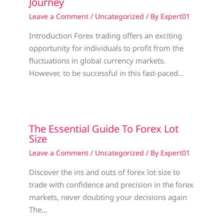
Journey
Leave a Comment
/
Uncategorized
/ By
Expert01
Introduction Forex trading offers an exciting
opportunity for individuals to profit from the
fluctuations in global currency markets.
However, to be successful in this fast-paced…
The Essential Guide To Forex Lot
Size
Leave a Comment
/
Uncategorized
/ By
Expert01
Discover the ins and outs of forex lot size to
trade with confidence and precision in the forex
markets, never doubting your decisions again
The…