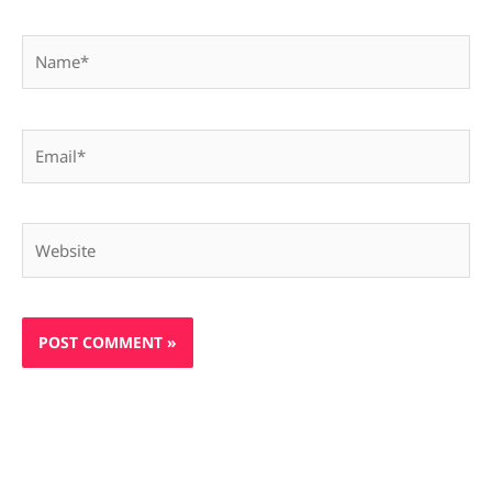
Name*
Email*
Website