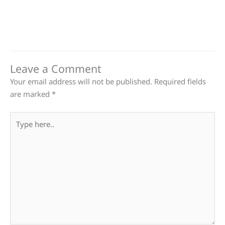
Leave a Comment
Your email address will not be published.
Required fields
are marked
*
Type
here..