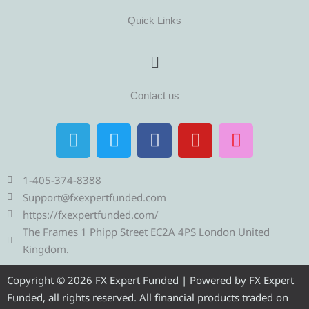
Quick Links
Menu
Contact us
T
T
F
Y
I
e
w
a
o
n
l
i
c
u
s
e
t
e
t
t
1-405-374-8388
g
t
b
u
a
Support@fxexpertfunded.com
r
e
o
b
g
https://fxexpertfunded.com/
a
r
o
e
r
The Frames 1 Phipp Street EC2A 4PS London United
m
k
a
Kingdom.
m
Copyright © 2026 FX Expert Funded | Powered by FX Expert
Funded, all rights reserved. All financial products traded on