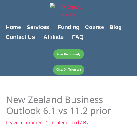
Skip
content
to
content
Home
Services
Funding
Course
Blog
Contact Us
Affiliate
FAQ
Join Community
Chat On Telegram
New Zealand Business
Outlook 6.1 vs 11.2 prior
Leave a Comment
/
Uncategorized
/ By