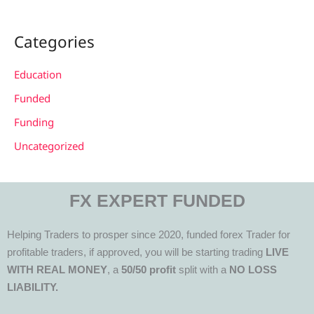
Categories
Education
Funded
Funding
Uncategorized
FX EXPERT FUNDED
Helping Traders to prosper since 2020, funded forex Trader for
profitable traders, if approved, you will be starting trading
LIVE
WITH REAL MONEY
, a
50/50 profit
split with a
NO LOSS
LIABILITY.