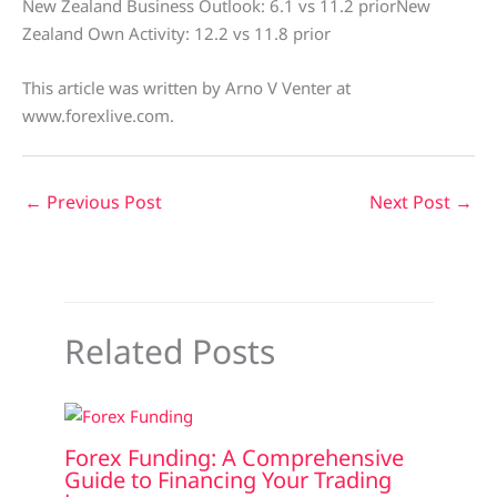
New Zealand Business Outlook: 6.1 vs 11.2 priorNew
Zealand Own Activity: 12.2 vs 11.8 prior
This article was written by Arno V Venter at
www.forexlive.com.
←
Previous Post
Next Post
→
Related Posts
Forex Funding: A Comprehensive
Guide to Financing Your Trading