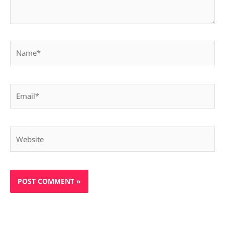
Name*
Email*
Website