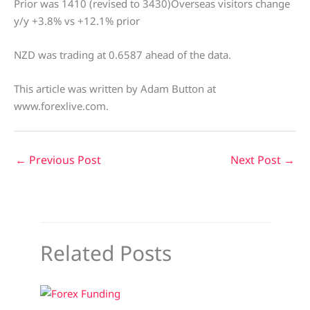
Prior was 1410 (revised to 3430)Overseas visitors change
y/y +3.8% vs +12.1% prior
NZD was trading at 0.6587 ahead of the data.
This article was written by Adam Button at
www.forexlive.com.
←
Previous Post
Next Post
→
Related Posts