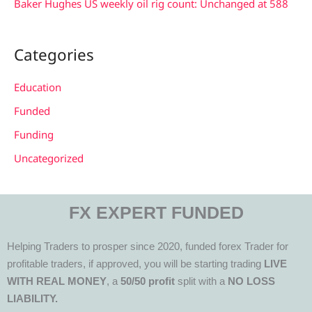
Baker Hughes US weekly oil rig count: Unchanged at 588
Categories
Education
Funded
Funding
Uncategorized
FX EXPERT FUNDED
Helping Traders to prosper since 2020, funded forex Trader for
profitable traders, if approved, you will be starting trading
LIVE
WITH REAL MONEY
, a
50/50 profit
split with a
NO LOSS
LIABILITY.