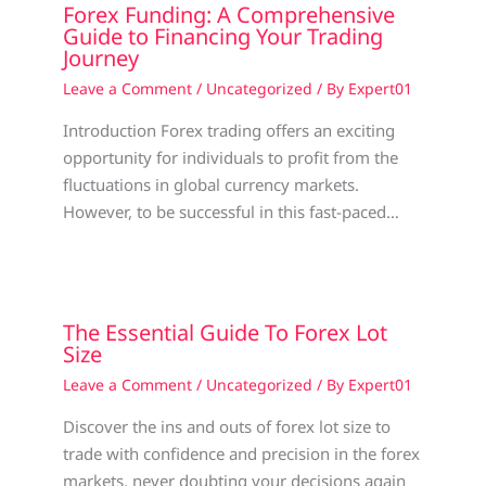
Forex Funding: A Comprehensive
Guide to Financing Your Trading
Journey
Leave a Comment
/
Uncategorized
/ By
Expert01
Introduction Forex trading offers an exciting
opportunity for individuals to profit from the
fluctuations in global currency markets.
However, to be successful in this fast-paced…
The Essential Guide To Forex Lot
Size
Leave a Comment
/
Uncategorized
/ By
Expert01
Discover the ins and outs of forex lot size to
trade with confidence and precision in the forex
markets, never doubting your decisions again