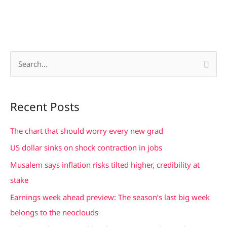
S
e
a
Recent Posts
r
c
The chart that should worry every new grad
h
US dollar sinks on shock contraction in jobs
f
Musalem says inflation risks tilted higher, credibility at
o
stake
r
Earnings week ahead preview: The season’s last big week
:
belongs to the neoclouds