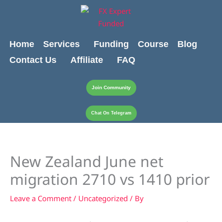
Skip
content
to
content
Home
Services
Funding
Course
Blog
Contact Us
Affiliate
FAQ
Join Community
Chat On Telegram
New Zealand June net
migration 2710 vs 1410 prior
Leave a Comment
/
Uncategorized
/ By