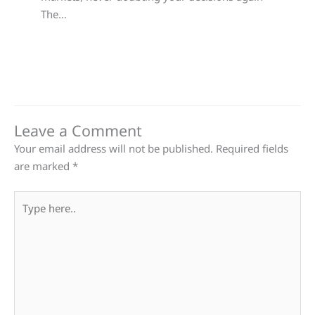
The…
Leave a Comment
Your email address will not be published.
Required fields
are marked
*
Type
here..