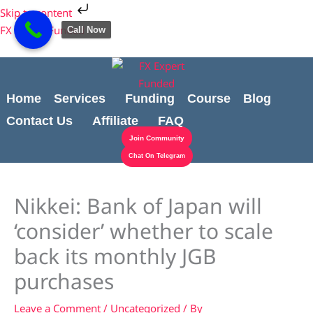
Skip
Cart
Skip to content
to
Total:
FX Expert Funded
Call Now
content
Home
Services
Funding
Course
Blog
Contact Us
Affiliate
FAQ
Join Community
Chat On Telegram
Nikkei: Bank of Japan will
‘consider’ whether to scale
back its monthly JGB
purchases
Leave a Comment
/
Uncategorized
/ By