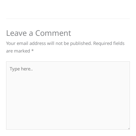
Leave a Comment
Your email address will not be published.
Required fields
are marked
*
Type
here..