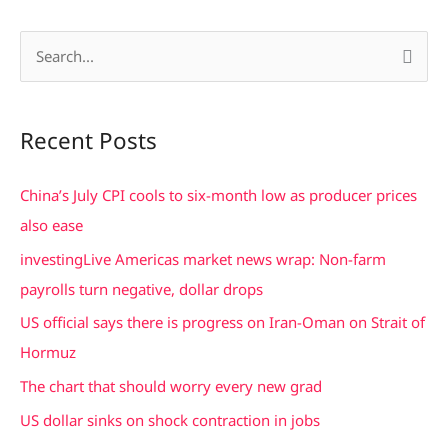
S
e
a
Recent Posts
r
c
China’s July CPI cools to six-month low as producer prices
h
also ease
f
investingLive Americas market news wrap: Non-farm
o
payrolls turn negative, dollar drops
r
US official says there is progress on Iran-Oman on Strait of
:
Hormuz
The chart that should worry every new grad
US dollar sinks on shock contraction in jobs