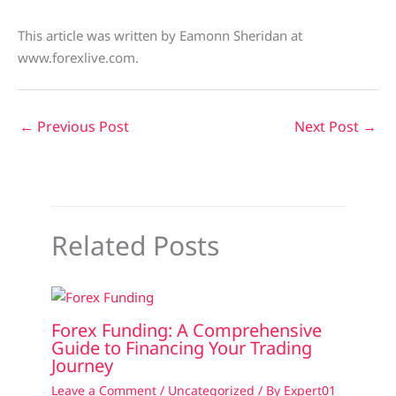
This article was written by Eamonn Sheridan at
www.forexlive.com.
←
Previous Post
Next Post
→
Related Posts
Forex Funding: A Comprehensive
Guide to Financing Your Trading
Journey
Leave a Comment
/
Uncategorized
/ By
Expert01