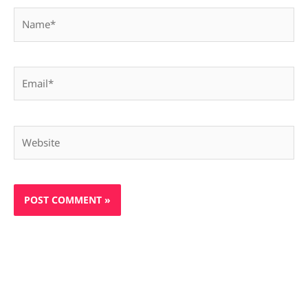
Name*
Email*
Website