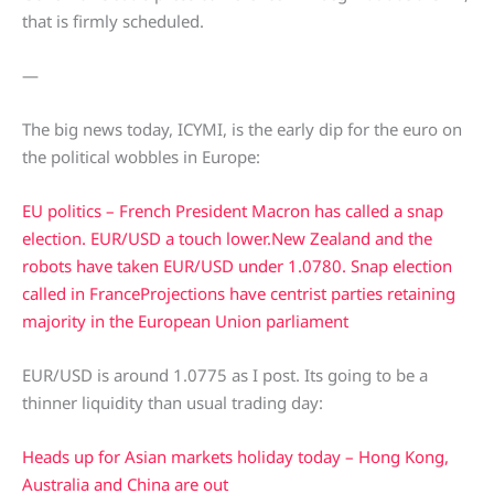
that is firmly scheduled.
—
The big news today, ICYMI, is the early dip for the euro on
the political wobbles in Europe:
EU politics – French President Macron has called a snap
election. EUR/USD a touch lower.
New Zealand and the
robots have taken EUR/USD under 1.0780. Snap election
called in France
Projections have centrist parties retaining
majority in the European Union parliament
EUR/USD is around 1.0775 as I post. Its going to be a
thinner liquidity than usual trading day:
Heads up for Asian markets holiday today – Hong Kong,
Australia and China are out