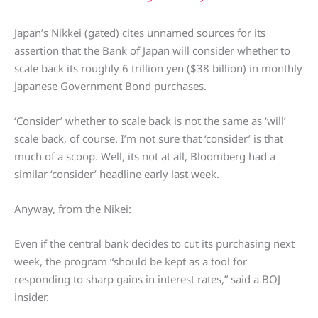
Japan’s Nikkei (gated) cites unnamed sources for its
assertion that the Bank of Japan will consider whether to
scale back its roughly 6 trillion yen ($38 billion) in monthly
Japanese Government Bond purchases.
‘Consider’ whether to scale back is not the same as ‘will’
scale back, of course. I’m not sure that ‘consider’ is that
much of a scoop. Well, its not at all, Bloomberg had a
similar ‘consider’ headline early last week.
Anyway, from the Nikei:
Even if the central bank decides to cut its purchasing next
week, the program “should be kept as a tool for
responding to sharp gains in interest rates,” said a BOJ
insider.