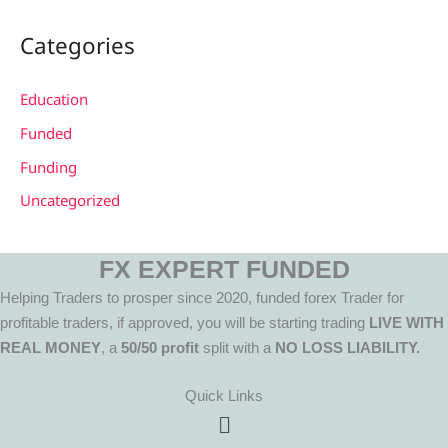
Categories
Education
Funded
Funding
Uncategorized
FX EXPERT FUNDED
Helping Traders to prosper since 2020, funded forex Trader for
profitable traders, if approved, you will be starting trading
LIVE WITH
REAL MONEY
, a
50/50 profit
split with a
NO LOSS LIABILITY.
Quick Links
Menu