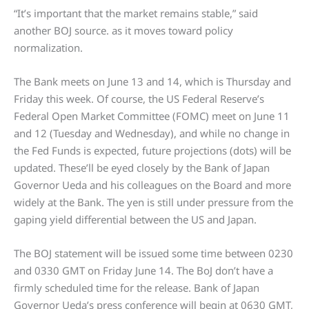
“It’s important that the market remains stable,” said
another BOJ source. as it moves toward policy
normalization.
The Bank meets on June 13 and 14, which is Thursday and
Friday this week. Of course, the US Federal Reserve’s
Federal Open Market Committee (FOMC) meet on June 11
and 12 (Tuesday and Wednesday), and while no change in
the Fed Funds is expected, future projections (dots) will be
updated. These’ll be eyed closely by the Bank of Japan
Governor Ueda and his colleagues on the Board and more
widely at the Bank. The yen is still under pressure from the
gaping yield differential between the US and Japan.
The BOJ statement will be issued some time between 0230
and 0330 GMT on Friday June 14. The BoJ don’t have a
firmly scheduled time for the release. Bank of Japan
Governor Ueda’s press conference will begin at 0630 GMT,