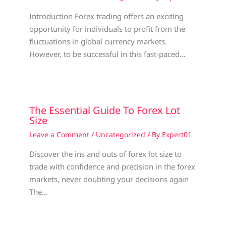
Introduction Forex trading offers an exciting
opportunity for individuals to profit from the
fluctuations in global currency markets.
However, to be successful in this fast-paced…
The Essential Guide To Forex Lot
Size
Leave a Comment
/
Uncategorized
/ By
Expert01
Discover the ins and outs of forex lot size to
trade with confidence and precision in the forex
markets, never doubting your decisions again
The…