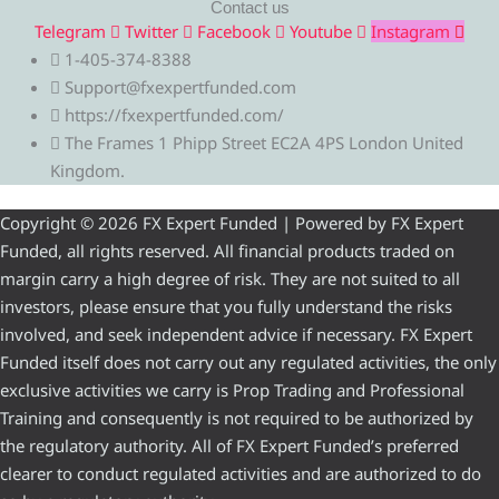
Contact us
Telegram
Twitter
Facebook
Youtube
Instagram
1-405-374-8388
Support@fxexpertfunded.com
https://fxexpertfunded.com/
The Frames 1 Phipp Street EC2A 4PS London United
Kingdom.
Copyright © 2026 FX Expert Funded | Powered by FX Expert
Funded, all rights reserved. All financial products traded on
margin carry a high degree of risk. They are not suited to all
investors, please ensure that you fully understand the risks
involved, and seek independent advice if necessary. FX Expert
Funded itself does not carry out any regulated activities, the only
exclusive activities we carry is Prop Trading and Professional
Training and consequently is not required to be authorized by
the regulatory authority. All of FX Expert Funded’s preferred
clearer to conduct regulated activities and are authorized to do