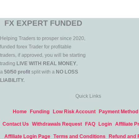
FX EXPERT FUNDED
Helping Traders to prosper since 2020,
funded forex Trader for profitable
traders, if approved, you will be starting
trading
LIVE WITH REAL MONEY
,
a
50/50 profit
split with a
NO LOSS
LIABILITY.
Quick Links
Home
Funding
Low Risk Account
Payment Method
Contact Us
Withdrawals Request
FAQ
Login
Affiliate 
Affiliate Login Page
Terms and Conditions
Refund and 