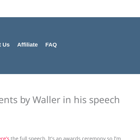
t Us
Affiliate
FAQ
ts by Waller in his speech
re’s
the full speech. It’s an awards ceremony so I’m