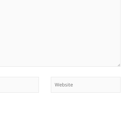
Website