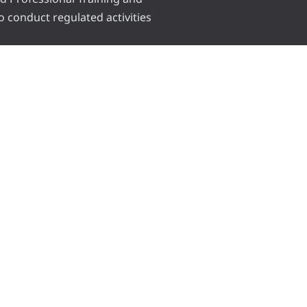
o conduct regulated activities