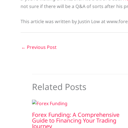
not sure if there will be a Q&A of sorts after his
This article was written by Justin Low at www.fore
←
Previous Post
Related Posts
Forex Funding: A Comprehensive
Guide to Financing Your Trading
Journey