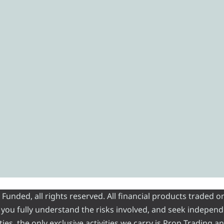
unded, all rights reserved. All financial products traded o
at you fully understand the risks involved, and seek independ
ties, the only exclusive activities we carry is Prop Trading 