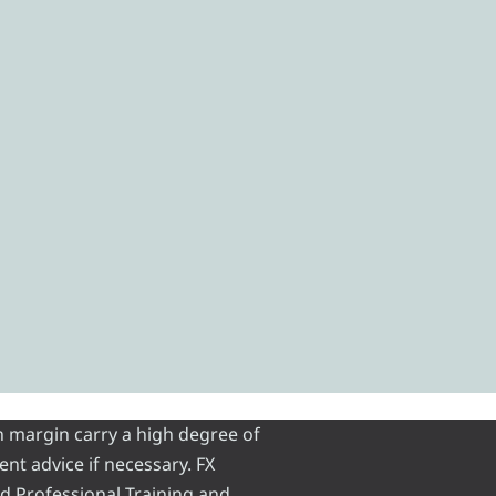
n margin carry a high degree of
ent advice if necessary. FX
and Professional Training and