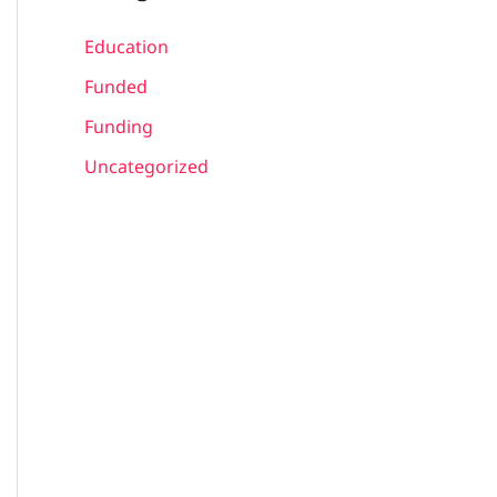
Education
Funded
Funding
Uncategorized