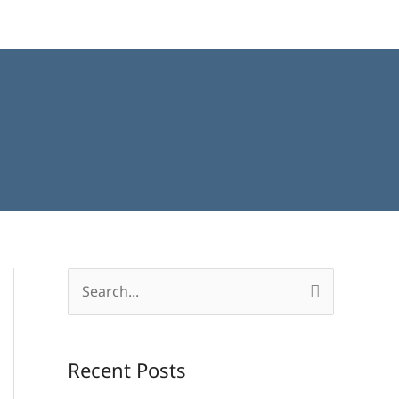
S
e
a
Recent Posts
r