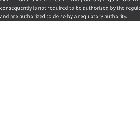
consequently is not required to be authorized by the regulat
and are authorized to do so by a regulatory authority.