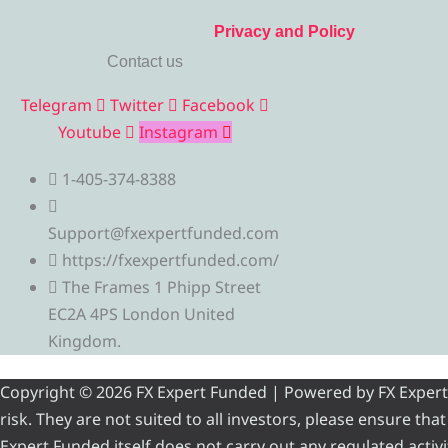
Privacy and Policy
Contact us
Telegram
Twitter
Facebook
Youtube
Instagram
1-405-374-8388
Support@fxexpertfunded.com
https://fxexpertfunded.com/
The Frames 1 Phipp Street
EC2A 4PS London United
Kingdom.
Copyright © 2026 FX Expert Funded | Powered by FX Expert F
risk. They are not suited to all investors, please ensure th
Expert Funded itself does not carry out any regulated activi