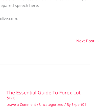
 prepared speech here.
xlive.com.
Next Post
→
The Essential Guide To Forex Lot
Size
Leave a Comment
/
Uncategorized
/ By
Expert01