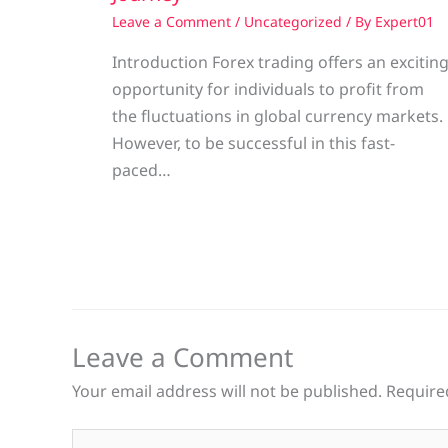
Leave a Comment
/
Uncategorized
/ By
Expert01
Introduction Forex trading offers an excitin
opportunity for individuals to profit from
the fluctuations in global currency markets.
However, to be successful in this fast-
paced…
Leave a Comment
Your email address will not be published.
Require
Type