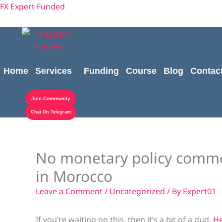
Skip
content
FX Expert Funded
to
content
Home
Services
Funding
Course
Blog
Contac
Join Community
Chat On Telegram
No monetary policy commen
in Morocco
Leave a Comment
/
Uncategorized
/ By
Expert01
If you’re waiting on this, then it’s a bit of a dud.
He