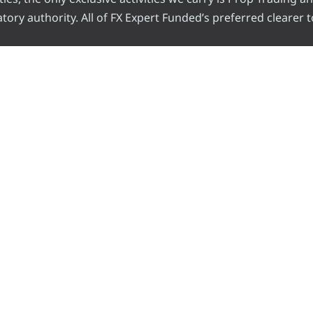
ory authority. All of FX Expert Funded’s preferred clearer t