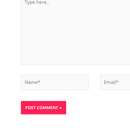
here..
Name*
Email*