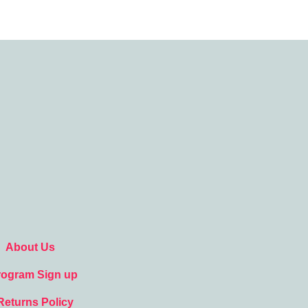
About Us
Program Sign up
Returns Policy