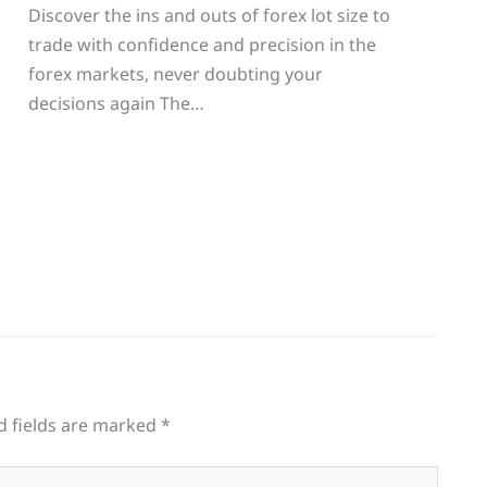
Discover the ins and outs of forex lot size to
trade with confidence and precision in the
g
forex markets, never doubting your
decisions again The…
d fields are marked
*