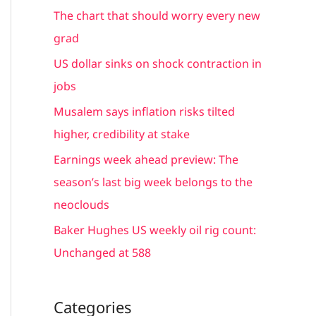
c
The chart that should worry every new
h
grad
f
US dollar sinks on shock contraction in
o
jobs
r
Musalem says inflation risks tilted
:
higher, credibility at stake
Earnings week ahead preview: The
season’s last big week belongs to the
neoclouds
Baker Hughes US weekly oil rig count:
Unchanged at 588
Categories