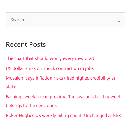
S
e
a
Recent Posts
r
c
The chart that should worry every new grad
h
US dollar sinks on shock contraction in jobs
f
Musalem says inflation risks tilted higher, credibility at
o
stake
r
Earnings week ahead preview: The season’s last big week
:
belongs to the neoclouds
Baker Hughes US weekly oil rig count: Unchanged at 588