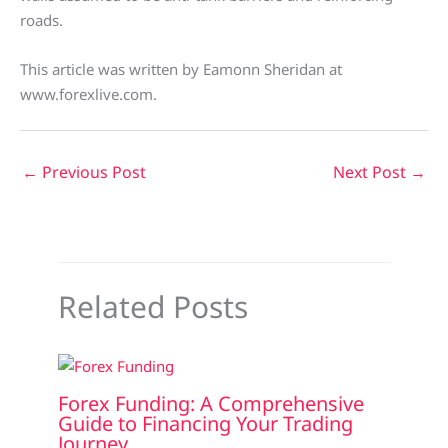
roads.
This article was written by Eamonn Sheridan at
www.forexlive.com.
←
Previous Post
Next Post
→
Related Posts
Forex Funding: A Comprehensive
Guide to Financing Your Trading
Journey