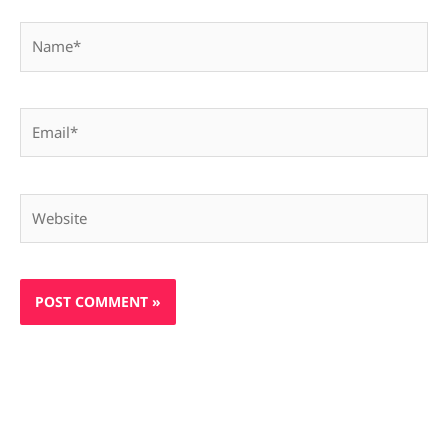
Name*
Email*
Website