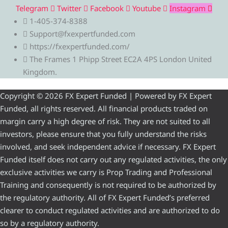
Telegram
Twitter
Facebook
Youtube
Instagram
1-405-374-8388
Support@fxexpertfunded.com
https://fxexpertfunded.com/
The Frames 1 Phipp Street EC2A 4PS London United
Kingdom.
Copyright © 2026 FX Expert Funded | Powered by FX Expert
Funded, all rights reserved. All financial products traded on
margin carry a high degree of risk. They are not suited to all
investors, please ensure that you fully understand the risks
involved, and seek independent advice if necessary. FX Expert
Funded itself does not carry out any regulated activities, the only
exclusive activities we carry is Prop Trading and Professional
Training and consequently is not required to be authorized by
the regulatory authority. All of FX Expert Funded’s preferred
clearer to conduct regulated activities and are authorized to do
so by a regulatory authority.