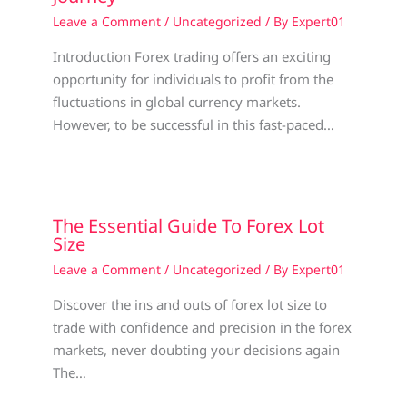
Leave a Comment
/
Uncategorized
/ By
Expert01
Introduction Forex trading offers an exciting
opportunity for individuals to profit from the
fluctuations in global currency markets.
However, to be successful in this fast-paced…
The Essential Guide To Forex Lot
Size
Leave a Comment
/
Uncategorized
/ By
Expert01
Discover the ins and outs of forex lot size to
trade with confidence and precision in the forex
markets, never doubting your decisions again
The…