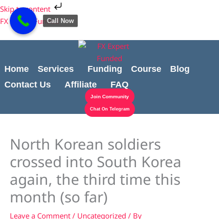
Skip
Cart
Skip to content
to
Total:
FX Expert Funded
Call Now
content
Home
Services
Funding
Course
Blog
Contact Us
Affiliate
FAQ
Join Community
Chat On Telegram
North Korean soldiers
crossed into South Korea
again, the third time this
month (so far)
Leave a Comment
/
Uncategorized
/ By