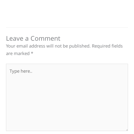
Leave a Comment
Your email address will not be published.
Required fields
are marked
*
Type
here..