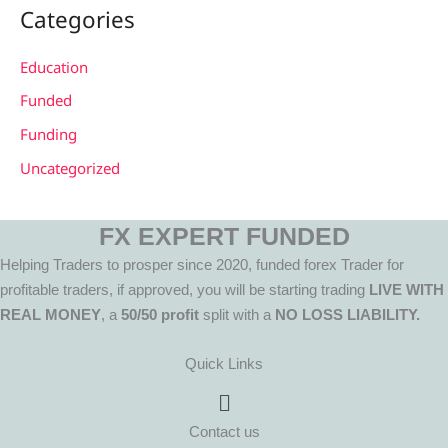
Categories
Education
Funded
Funding
Uncategorized
FX EXPERT FUNDED
Helping Traders to prosper since 2020, funded forex Trader for
profitable traders, if approved, you will be starting trading
LIVE WITH
REAL MONEY
, a
50/50 profit
split with a
NO LOSS LIABILITY.
Quick Links
Menu
Contact us