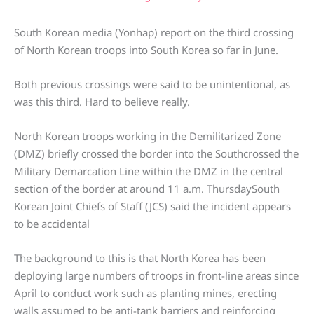
South Korean media (Yonhap) report on the third crossing
of North Korean troops into South Korea so far in June.
Both previous crossings were said to be unintentional, as
was this third. Hard to believe really.
North Korean troops working in the Demilitarized Zone
(DMZ) briefly crossed the border into the Southcrossed the
Military Demarcation Line within the DMZ in the central
section of the border at around 11 a.m. ThursdaySouth
Korean Joint Chiefs of Staff (JCS) said the incident appears
to be accidental
The background to this is that North Korea has been
deploying large numbers of troops in front-line areas since
April to conduct work such as planting mines, erecting
walls assumed to be anti-tank barriers and reinforcing