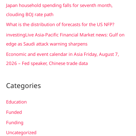
Japan household spending falls for seventh month,
f
clouding BOJ rate path
o
What is the distribution of forecasts for the US NFP?
r
investingLive Asia-Pacific Financial Market news: Gulf on
:
edge as Saudi attack warning sharpens
Economic and event calendar in Asia Friday, August 7,
2026 – Fed speaker, Chinese trade data
Categories
Education
Funded
Funding
Uncategorized