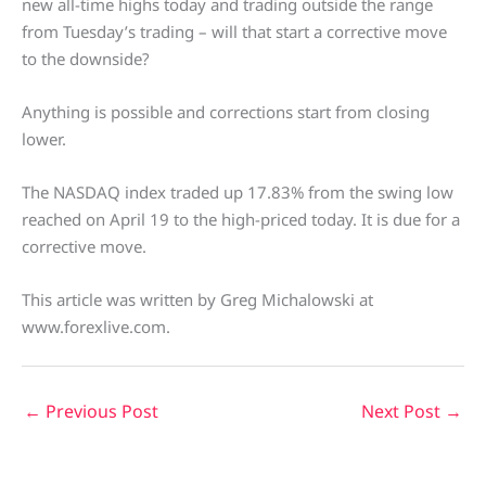
new all-time highs today and trading outside the range
from Tuesday’s trading – will that start a corrective move
to the downside?
Anything is possible and corrections start from closing
lower.
The NASDAQ index traded up 17.83% from the swing low
reached on April 19 to the high-priced today. It is due for a
corrective move.
This article was written by Greg Michalowski at
www.forexlive.com.
←
Previous Post
Next Post
→