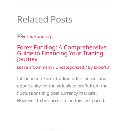
Related Posts
Forex Funding: A Comprehensive
Guide to Financing Your Trading
Journey
Leave a Comment
/
Uncategorized
/ By
Expert01
Introduction Forex trading offers an exciting
opportunity for individuals to profit from the
fluctuations in global currency markets.
However, to be successful in this fast-paced…