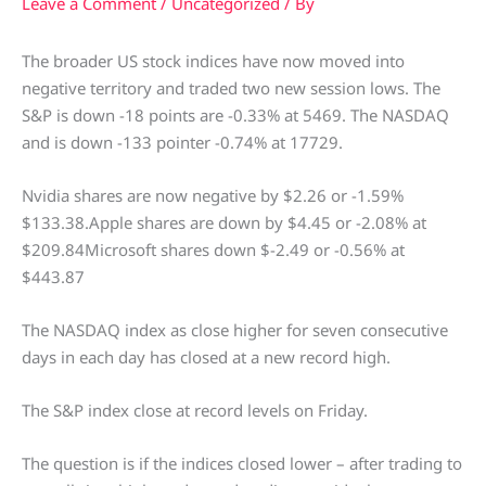
Leave a Comment
/
Uncategorized
/ By
The broader US stock indices have now moved into
negative territory and traded two new session lows. The
S&P is down -18 points are -0.33% at 5469. The NASDAQ
and is down -133 pointer -0.74% at 17729.
Nvidia shares are now negative by $2.26 or -1.59%
$133.38.Apple shares are down by $4.45 or -2.08% at
$209.84Microsoft shares down $-2.49 or -0.56% at
$443.87
The NASDAQ index as close higher for seven consecutive
days in each day has closed at a new record high.
The S&P index close at record levels on Friday.
The question is if the indices closed lower – after trading to