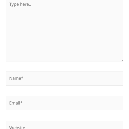
Type
here..
Name*
Email*
Website