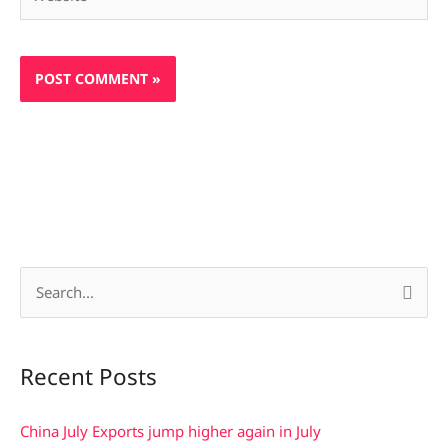
S
e
a
Recent Posts
r
c
China July Exports jump higher again in July
h