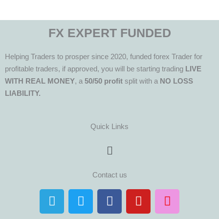
FX EXPERT FUNDED
Helping Traders to prosper since 2020, funded forex Trader for
profitable traders, if approved, you will be starting trading
LIVE
WITH REAL MONEY
, a
50/50 profit
split with a
NO LOSS
LIABILITY.
Quick Links
Menu
Contact us
T
T
F
Y
I
e
w
a
o
n
l
i
c
u
s