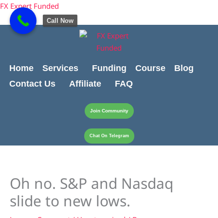
Skip
content
FX Expert Funded
to
Call Now
content
Home
Services
Funding
Course
Blog
Contact Us
Affiliate
FAQ
Join Community
Chat On Telegram
Oh no. S&P and Nasdaq
slide to new lows.