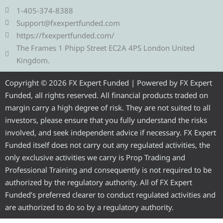
e
t
e
t
t
1-405-374-8388
g
t
b
u
a
Support@fxexpertfunded.com
r
e
o
b
g
https://fxexpertfunded.com/
a
r
o
e
r
The Frames 1 Phipp Street EC2A 4PS London United
m
k
a
Kingdom.
m
Copyright © 2026 FX Expert Funded | Powered by FX Expert
Funded, all rights reserved. All financial products traded on
margin carry a high degree of risk. They are not suited to all
investors, please ensure that you fully understand the risks
involved, and seek independent advice if necessary. FX Expert
Funded itself does not carry out any regulated activities, the
only exclusive activities we carry is Prop Trading and
Professional Training and consequently is not required to be
authorized by the regulatory authority. All of FX Expert
Funded’s preferred clearer to conduct regulated activities and
are authorized to do so by a regulatory authority.