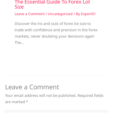
The Essential Guide To Forex Lot
Size
Leave a Comment
/
Uncategorized
/ By
Expert01
Discover the ins and outs of forex lot size to
trade with confidence and precision in the forex
markets, never doubting your decisions again
The…
Leave a Comment
Your email address will not be published.
Required fields
are marked
*