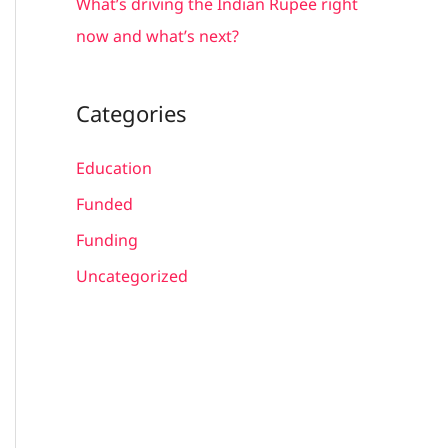
What’s driving the Indian Rupee right
now and what’s next?
Categories
Education
Funded
Funding
Uncategorized