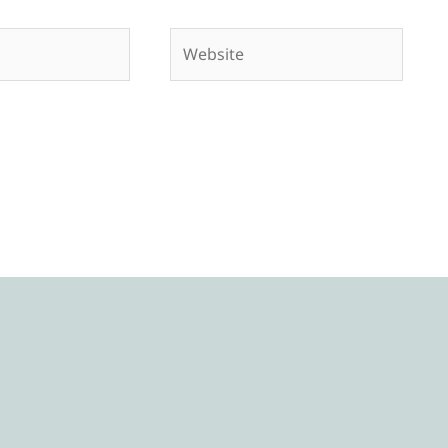
Website