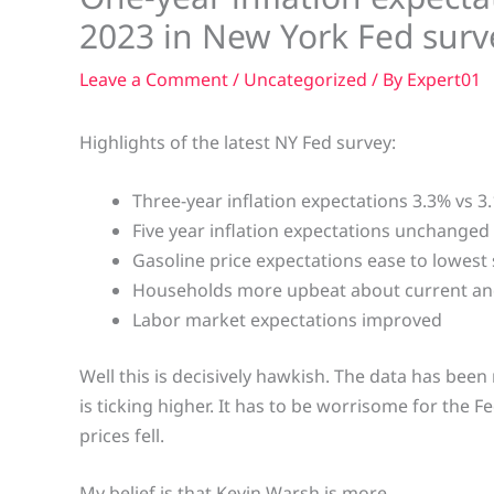
2023 in New York Fed surv
Leave a Comment
/
Uncategorized
/ By
Expert01
Highlights of the latest NY Fed survey:
Three-year inflation expectations 3.3% vs 3
Five year inflation expectations unchanged
Gasoline price expectations ease to lowest
Households more upbeat about current and
Labor market expectations improved
Well this is decisively hawkish. The data has been
is ticking higher. It has to be worrisome for the F
prices fell.
My belief is that Kevin Warsh is more