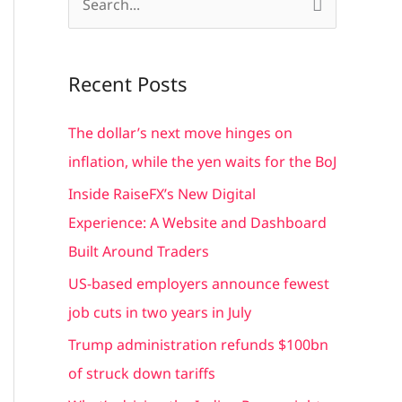
S
e
a
Recent Posts
r
c
The dollar’s next move hinges on
h
inflation, while the yen waits for the BoJ
f
Inside RaiseFX’s New Digital
o
Experience: A Website and Dashboard
r
Built Around Traders
:
US-based employers announce fewest
job cuts in two years in July
Trump administration refunds $100bn
of struck down tariffs