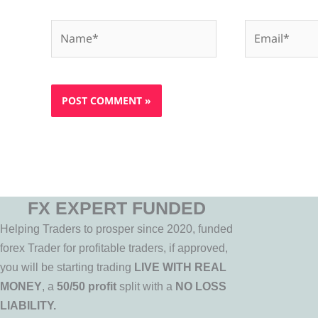
Name*
Email*
FX EXPERT FUNDED
Helping Traders to prosper since 2020, funded
forex Trader for profitable traders, if approved,
you will be starting trading
LIVE WITH REAL
MONEY
, a
50/50 profit
split with a
NO LOSS
LIABILITY.