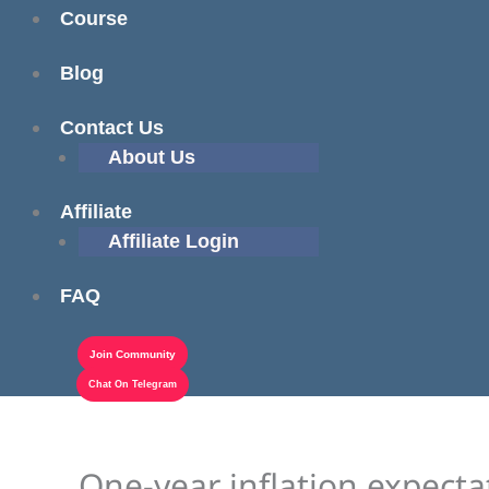
Course
Blog
Contact Us
About Us
Affiliate
Affiliate Login
FAQ
Join Community
Chat On Telegram
One-year inflation expectat