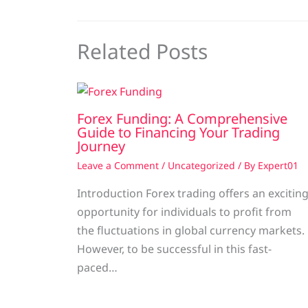
Related Posts
Forex Funding: A Comprehensive
Guide to Financing Your Trading
Journey
Leave a Comment
/
Uncategorized
/ By
Expert01
Introduction Forex trading offers an excitin
opportunity for individuals to profit from
the fluctuations in global currency markets.
However, to be successful in this fast-
paced…