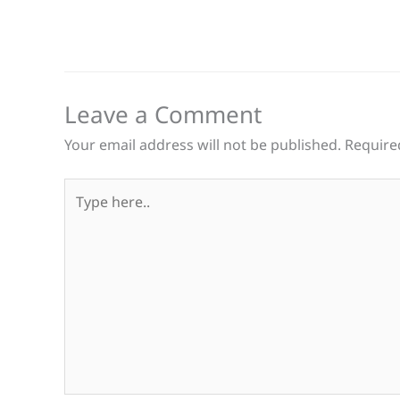
Leave a Comment
Your email address will not be published.
Require
Type
here..