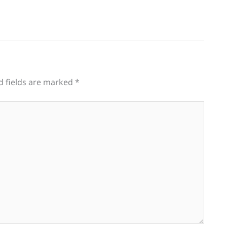
d fields are marked
*