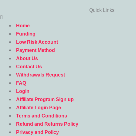
Quick Links
Home
Funding
Low Risk Account
Payment Method
About Us
Contact Us
Withdrawals Request
FAQ
Login
Affiliate Program Sign up
Affiliate Login Page
Terms and Conditions
Refund and Returns Policy
Privacy and Policy