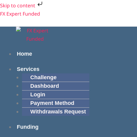
Skip
Skip to content
to
Menu
Menu
FX Expert Funded
content
Home
Services
Challenge
Dashboard
Login
Payment Method
Withdrawals Request
Funding