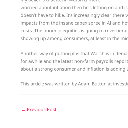
worried about inflation then he’s letting on and is
doesn’t have to hike. It’s increasingly clear there w
impacts from the insane capex spree in AI and how
costs. The boom in equities is going to reverberate
showing up among consumers, at least in the mid
Another way of putting it is that Warsh is in denia
for awhile and the latest non-farm payrolls report
about a strong consumer and inflation is adding 
This article was written by Adam Button at invest
←
Previous Post