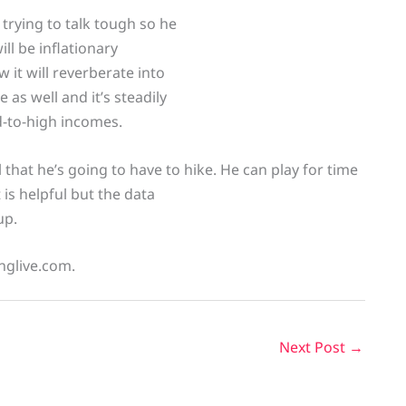
 trying to talk tough so he
ill be inflationary
 it will reverberate into
 as well and it’s steadily
-to-high incomes.
l that he’s going to have to hike. He can play for time
 is helpful but the data
up.
inglive.com.
Next Post
→