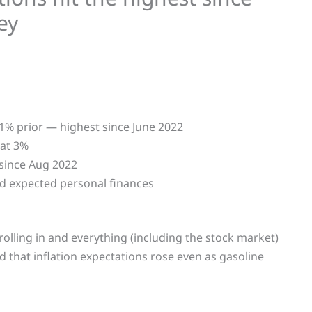
ey
.1% prior — highest since June 2022
 at 3%
 since Aug 2022
 expected personal finances
 rolling in and everything (including the stock market)
ed that inflation expectations rose even as gasoline