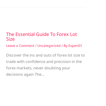
The Essential Guide To Forex Lot
Size
Leave a Comment
/
Uncategorized
/ By
Expert01
Discover the ins and outs of forex lot size to
trade with confidence and precision in the
g
forex markets, never doubting your
decisions again The…