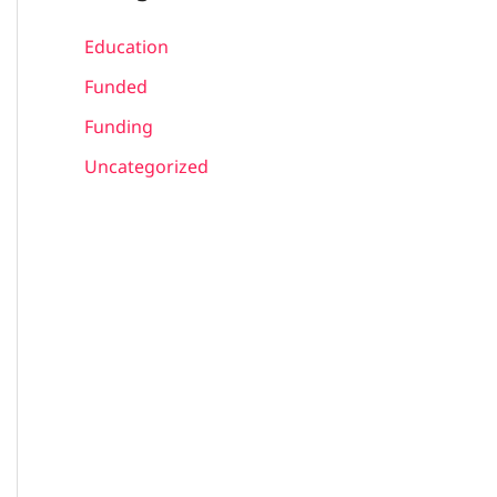
Education
Funded
Funding
Uncategorized