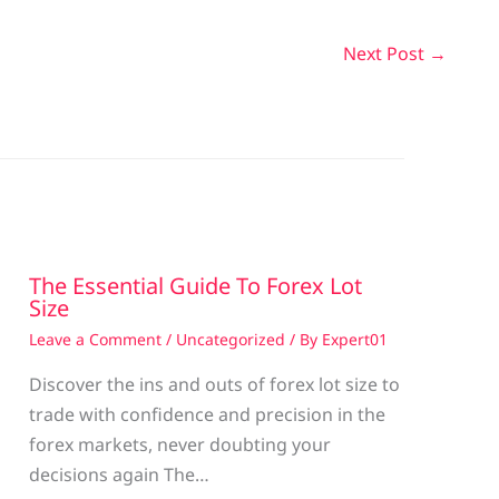
Next Post
→
The Essential Guide To Forex Lot
Size
Leave a Comment
/
Uncategorized
/ By
Expert01
Discover the ins and outs of forex lot size to
trade with confidence and precision in the
g
forex markets, never doubting your
decisions again The…