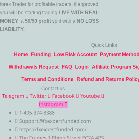
forex Trader for profitable traders, if approved,
you will be starting trading
LIVE WITH REAL
MONEY
, a
50/50 profit
split with a
NO LOSS
LIABILITY.
Quick Links
Home
Funding
Low Risk Account
Payment Metho
Withdrawals Request
FAQ
Login
Affiliate Program Si
Terms and Conditions
Refund and Returns Polic
Contact us
Telegram
Twitter
Facebook
Youtube
Instagram
1-405-374-8388
Support@fxexpertfunded.com
https://fxexpertfunded.com/
The Frames 1 Phipp Street EC2A 4PS