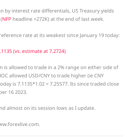
by interest rate differentials, US Treasury yields
(
NFP
headline +272K) at the end of last week.
eference rate at its weakest since January 19 today:
1135 (vs. estimate at 7.2724)
n is allowed to trade in a 2% range on either side of
 PBOC allowed USD/CNY to trade higher (ie CNY
oday is 7.1135*1.02 = 7.25577. Its since traded close
ber 16 2023.
d almost on its session lows as I update.
ww.forexlive.com.