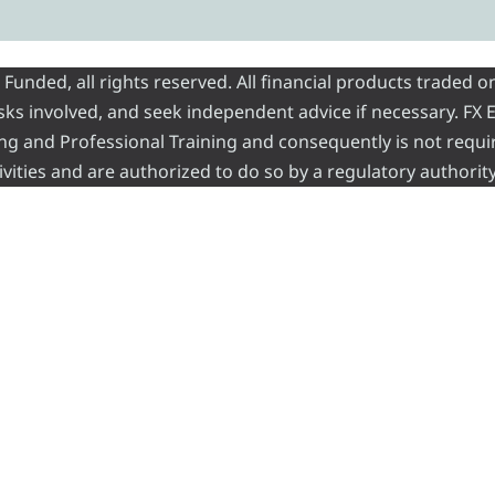
nded, all rights reserved. All financial products traded on
risks involved, and seek independent advice if necessary. FX
ading and Professional Training and consequently is not requi
vities and are authorized to do so by a regulatory authority