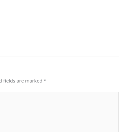
d fields are marked
*