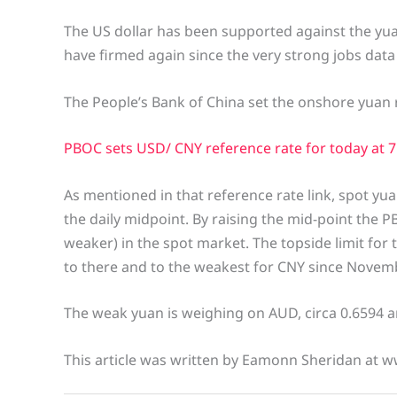
The US dollar has been supported against the yuan 
have firmed again since the very strong jobs data 
The People’s Bank of China set the onshore yuan r
PBOC sets USD/ CNY reference rate for today at 7.
As mentioned in that reference rate link, spot yua
the daily midpoint. By raising the mid-point the
weaker) in the spot market. The topside limit for t
to there and to the weakest for CNY since Novem
The weak yuan is weighing on AUD, circa 0.6594 an
This article was written by Eamonn Sheridan at w