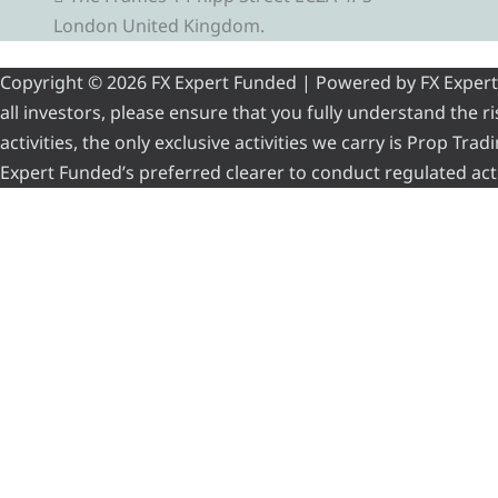
London United Kingdom.
Copyright © 2026 FX Expert Funded | Powered by FX Expert Fu
all investors, please ensure that you fully understand the 
activities, the only exclusive activities we carry is Prop Tr
Expert Funded’s preferred clearer to conduct regulated acti