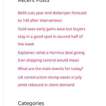
r
c
BofA cuts year end dollar/yen forecast
h
to 149 after intervention
f
Gold sees early gains ease but buyers
o
stay in a good spot in second half of
r
the week
:
Explainer: what a Hormuz deal giving
Iran shipping control would mean
What are the main events for today?
UK construction slump eases in July
amid rebound in client demand
Categories