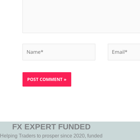
Name*
Email*
FX EXPERT FUNDED
Helping Traders to prosper since 2020, funded