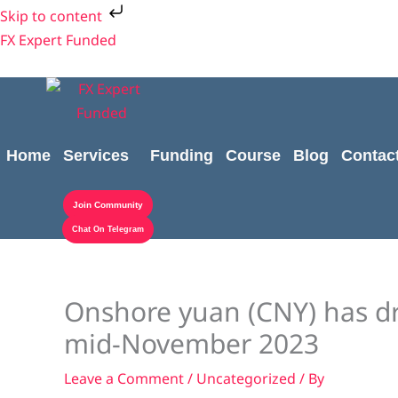
Skip
Skip to content
to
FX Expert Funded
content
Home
Services
Funding
Course
Blog
Contac
Join Community
Chat On Telegram
Onshore yuan (CNY) has dr
mid-November 2023
Leave a Comment
/
Uncategorized
/ By