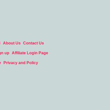
d
About Us
Contact Us
gn up
Affiliate Login Page
y
Privacy and Policy