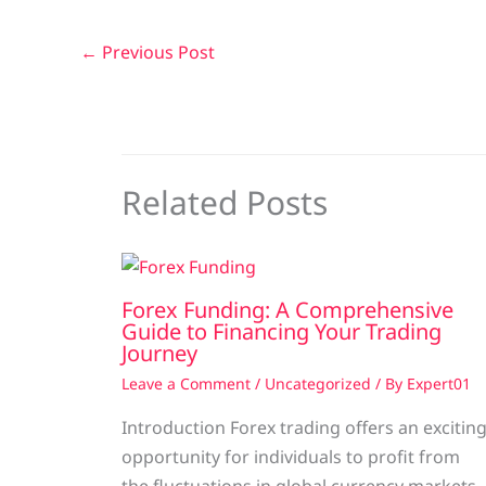
←
Previous Post
Related Posts
Forex Funding: A Comprehensive
Guide to Financing Your Trading
Journey
Leave a Comment
/
Uncategorized
/ By
Expert01
Introduction Forex trading offers an excitin
opportunity for individuals to profit from
the fluctuations in global currency markets.