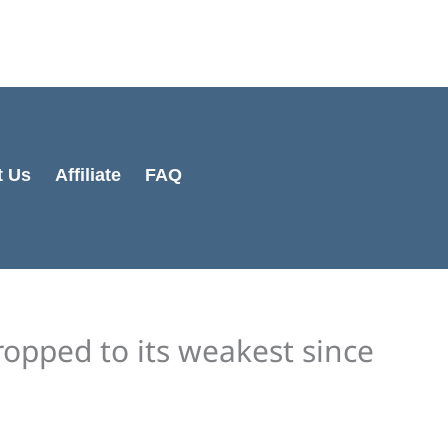
Cart
Total:
t Us
Affiliate
FAQ
opped to its weakest since