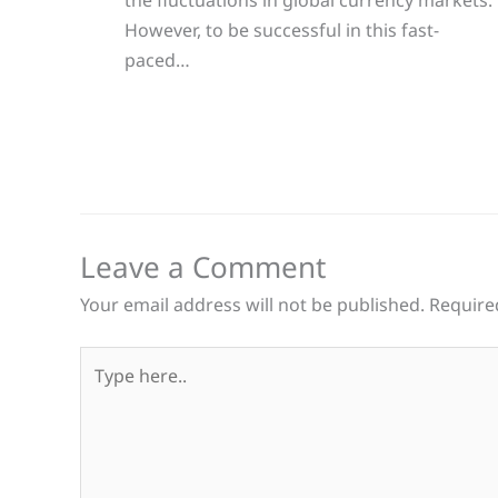
However, to be successful in this fast-
paced…
Leave a Comment
Your email address will not be published.
Require
Type
here..