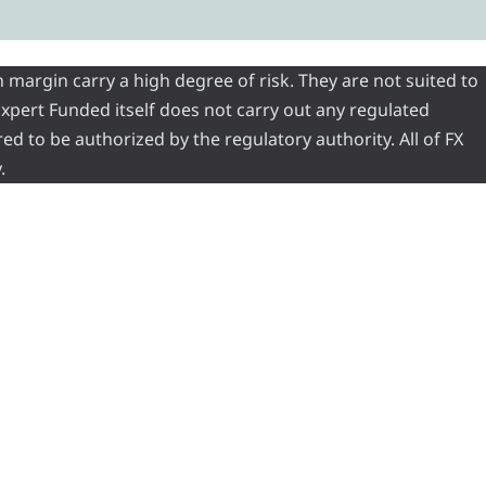
 margin carry a high degree of risk. They are not suited to
 Expert Funded itself does not carry out any regulated
red to be authorized by the regulatory authority. All of FX
.