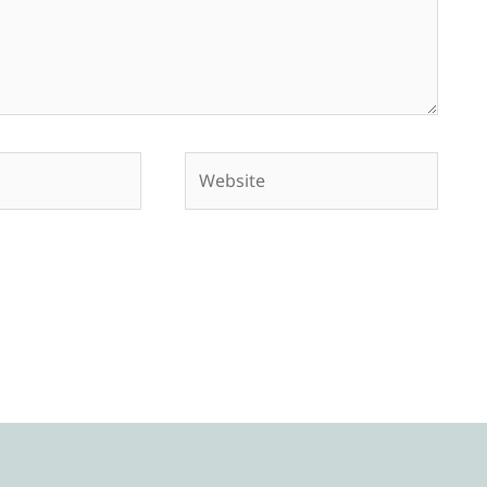
Website