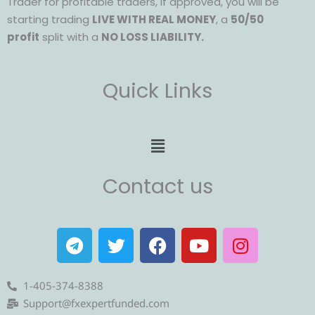
Trader for profitable traders, if approved, you will be
starting trading
LIVE WITH REAL MONEY
, a
50/50
profit
split with a
NO LOSS LIABILITY.
Quick Links
Menu
Contact us
T
T
F
Y
I
e
w
a
o
n
l
i
c
u
s
e
t
e
t
t
1-405-374-8388
g
t
b
u
a
Support@fxexpertfunded.com