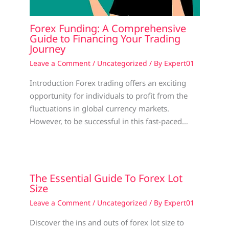
Forex Funding: A Comprehensive
Guide to Financing Your Trading
Journey
Leave a Comment
/
Uncategorized
/ By
Expert01
Introduction Forex trading offers an exciting
opportunity for individuals to profit from the
fluctuations in global currency markets.
However, to be successful in this fast-paced…
The Essential Guide To Forex Lot
Size
Leave a Comment
/
Uncategorized
/ By
Expert01
Discover the ins and outs of forex lot size to