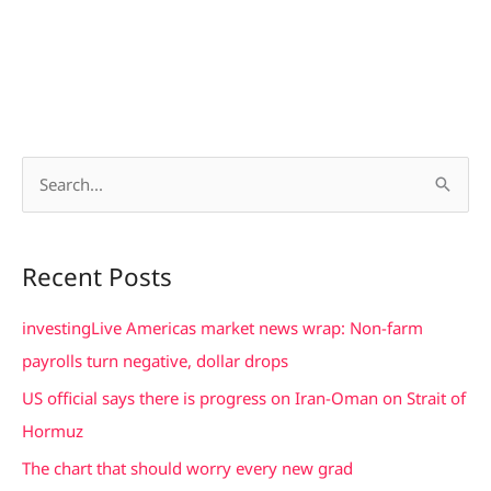
S
e
a
Recent Posts
r
c
investingLive Americas market news wrap: Non-farm
h
payrolls turn negative, dollar drops
f
US official says there is progress on Iran-Oman on Strait of
o
Hormuz
r
The chart that should worry every new grad
: