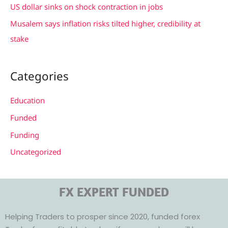
US dollar sinks on shock contraction in jobs
Musalem says inflation risks tilted higher, credibility at
stake
Categories
Education
Funded
Funding
Uncategorized
FX EXPERT FUNDED
Helping Traders to prosper since 2020, funded forex