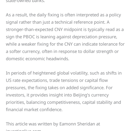
state-owned banks.
As a result, the daily fixing is often interpreted as a policy
signal rather than just a technical reference point. A
stronger-than-expected CNY midpoint is typically read as a
sign the PBOC is leaning against depreciation pressure,
while a weaker fixing for the CNY can indicate tolerance for
a softer currency, often in response to dollar strength or
domestic economic headwinds.
In periods of heightened global volatility, such as shifts in
US rate expectations, trade tensions or capital flow
pressures, the fixing takes on added significance. For
investors, it provides insight into Beijing’s currency
priorities, balancing competitiveness, capital stability and
financial market confidence.
This article was written by Eamonn Sheridan at