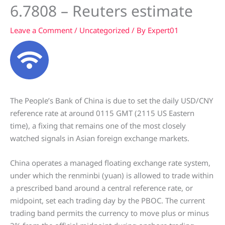
6.7808 – Reuters estimate
Leave a Comment
/
Uncategorized
/ By
Expert01
The People’s Bank of China is due to set the daily USD/CNY
reference rate at around 0115 GMT (2115 US Eastern
time), a fixing that remains one of the most closely
watched signals in Asian foreign exchange markets.
China operates a managed floating exchange rate system,
under which the renminbi (yuan) is allowed to trade within
a prescribed band around a central reference rate, or
midpoint, set each trading day by the PBOC. The current
trading band permits the currency to move plus or minus