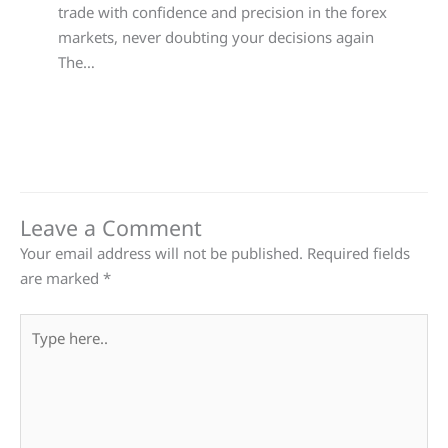
trade with confidence and precision in the forex
markets, never doubting your decisions again
The…
Leave a Comment
Your email address will not be published.
Required fields
are marked
*
Type
here..