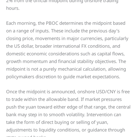
2% from the official midpoint during onshore trading
hours.
Each morning, the PBOC determines the midpoint based
on a range of inputs. These include the previous day’s
closing price, movements in major currencies, particularly
the US dollar, broader international FX conditions, and
domestic economic considerations such as capital flows,
growth momentum and financial stability objectives. The
midpoint is not a purely mechanical calculation, allowing
policymakers discretion to guide market expectations.
Once the midpoint is announced, onshore USD/CNY is free
to trade within the allowable band. If market pressures
push the yuan toward either edge of that range, the central
bank may step in to smooth volatility. Intervention can
take the form of direct buying or selling of yuan,
adjustments to liquidity conditions, or guidance through