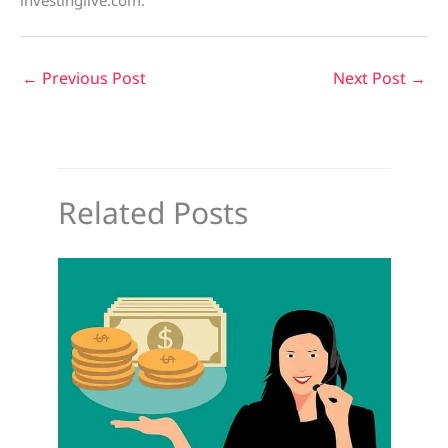
investinglive.com.
←
Previous Post
Next Post
→
Related Posts