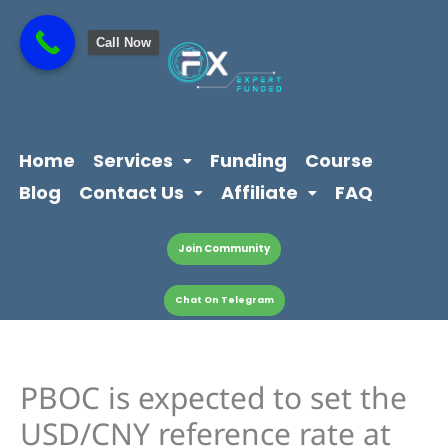
Skip
content
to
Call Now
content
Home
Services
Funding
Course
Blog
Contact Us
Affiliate
FAQ
Join Community
Chat On Telegram
PBOC is expected to set the
USD/CNY reference rate at