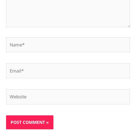
Name*
Email*
Website