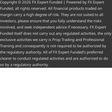
Copyright © 2026 FX Expert Funded | Powered by FX Expert
Funded, all rights reserved. All financial products traded on
margin carry a high degree of risk. They are not suited to all
investors, please ensure that you fully understand the risks
involved, and seek independent advice if necessary. FX Expert
Funded itself does not carry out any regulated activities, the only
exclusive activities we carry is Prop Trading and Professional
Training and consequently is not required to be authorized by
the regulatory authority. All of FX Expert Funded’s preferred
clearer to conduct regulated activities and are authorized to do
so by a regulatory authority.