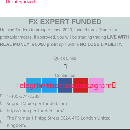
Uncategorized
FX EXPERT FUNDED
Helping Traders to prosper since 2020, funded forex Trader for
profitable traders, if approved, you will be starting trading
LIVE WITH
REAL MONEY
, a
50/50 profit
split with a
NO LOSS LIABILITY.
Quick Links
Menu
Contact us
Telegram
Twitter
Facebook
Youtube
Instagram
1-405-374-8388
Support@fxexpertfunded.com
https://fxexpertfunded.com/
The Frames 1 Phipp Street EC2A 4PS London United
Kingdom.