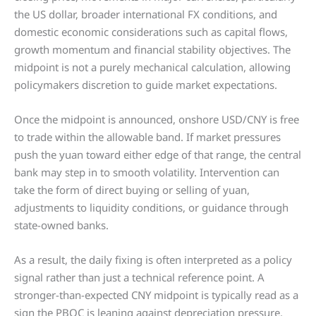
the US dollar, broader international FX conditions, and
domestic economic considerations such as capital flows,
growth momentum and financial stability objectives. The
midpoint is not a purely mechanical calculation, allowing
policymakers discretion to guide market expectations.
Once the midpoint is announced, onshore USD/CNY is free
to trade within the allowable band. If market pressures
push the yuan toward either edge of that range, the central
bank may step in to smooth volatility. Intervention can
take the form of direct buying or selling of yuan,
adjustments to liquidity conditions, or guidance through
state-owned banks.
As a result, the daily fixing is often interpreted as a policy
signal rather than just a technical reference point. A
stronger-than-expected CNY midpoint is typically read as a
sign the PBOC is leaning against depreciation pressure,