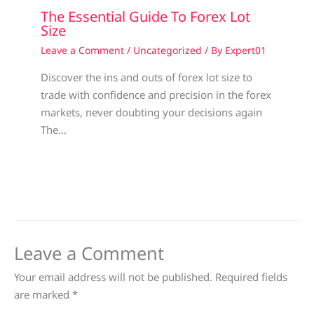
The Essential Guide To Forex Lot
Size
Leave a Comment
/
Uncategorized
/ By
Expert01
Discover the ins and outs of forex lot size to
trade with confidence and precision in the forex
markets, never doubting your decisions again
The…
Leave a Comment
Your email address will not be published.
Required fields
are marked
*