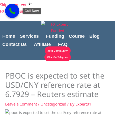
Skip
Cart
Skip to content
to
Total:
FX Expert Funded
Call Now
content
Home
Services
Funding
Course
Blog
Contact Us
Affiliate
FAQ
Join Community
Chat On Telegram
PBOC is expected to set the
USD/CNY reference rate at
6.7929 – Reuters estimate
Leave a Comment
/
Uncategorized
/ By
Expert01