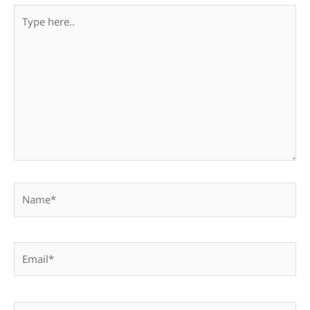
Type
here..
Name*
Email*
Website