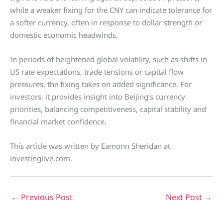
while a weaker fixing for the CNY can indicate tolerance for
a softer currency, often in response to dollar strength or
domestic economic headwinds.
In periods of heightened global volatility, such as shifts in
US rate expectations, trade tensions or capital flow
pressures, the fixing takes on added significance. For
investors, it provides insight into Beijing’s currency
priorities, balancing competitiveness, capital stability and
financial market confidence.
This article was written by Eamonn Sheridan at
investinglive.com.
←
Previous Post
Next Post
→