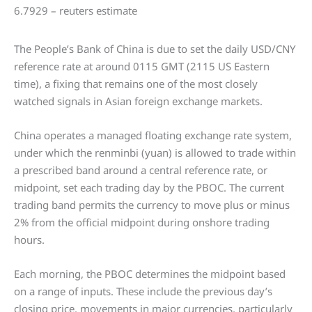
The People’s Bank of China is due to set the daily USD/CNY
reference rate at around 0115 GMT (2115 US Eastern
time), a fixing that remains one of the most closely
watched signals in Asian foreign exchange markets.
China operates a managed floating exchange rate system,
under which the renminbi (yuan) is allowed to trade within
a prescribed band around a central reference rate, or
midpoint, set each trading day by the PBOC. The current
trading band permits the currency to move plus or minus
2% from the official midpoint during onshore trading
hours.
Each morning, the PBOC determines the midpoint based
on a range of inputs. These include the previous day’s
closing price, movements in major currencies, particularly