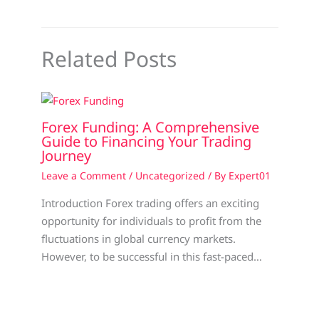
Related Posts
Forex Funding: A Comprehensive
Guide to Financing Your Trading
Journey
Leave a Comment
/
Uncategorized
/ By
Expert01
Introduction Forex trading offers an exciting
opportunity for individuals to profit from the
fluctuations in global currency markets.
However, to be successful in this fast-paced…