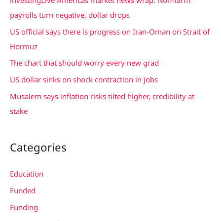
h
payrolls turn negative, dollar drops
f
US official says there is progress on Iran-Oman on Strait of
o
Hormuz
r
The chart that should worry every new grad
:
US dollar sinks on shock contraction in jobs
Musalem says inflation risks tilted higher, credibility at
stake
Categories
Education
Funded
Funding