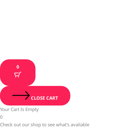
0
CLOSE CART
Your Cart Is Empty
0
Check out our shop to see what's available