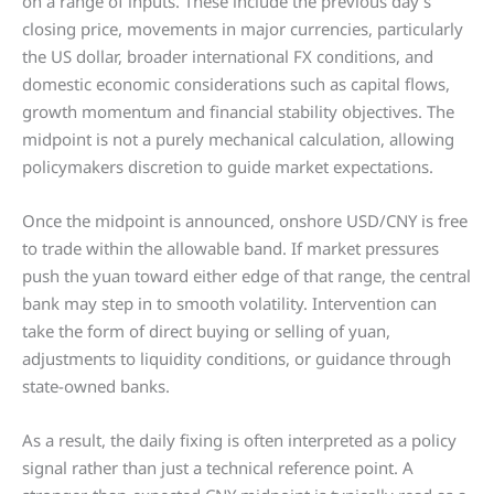
on a range of inputs. These include the previous day’s
closing price, movements in major currencies, particularly
the US dollar, broader international FX conditions, and
domestic economic considerations such as capital flows,
growth momentum and financial stability objectives. The
midpoint is not a purely mechanical calculation, allowing
policymakers discretion to guide market expectations.
Once the midpoint is announced, onshore USD/CNY is free
to trade within the allowable band. If market pressures
push the yuan toward either edge of that range, the central
bank may step in to smooth volatility. Intervention can
take the form of direct buying or selling of yuan,
adjustments to liquidity conditions, or guidance through
state-owned banks.
As a result, the daily fixing is often interpreted as a policy
signal rather than just a technical reference point. A