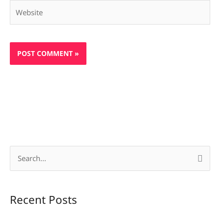
Website
S
e
a
Recent Posts
r
c