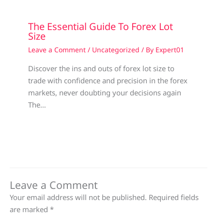
The Essential Guide To Forex Lot
Size
Leave a Comment
/
Uncategorized
/ By
Expert01
Discover the ins and outs of forex lot size to
trade with confidence and precision in the forex
markets, never doubting your decisions again
The…
Leave a Comment
Your email address will not be published.
Required fields
are marked
*