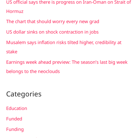
US official says there is progress on Iran-Oman on Strait of
h
Hormuz
f
The chart that should worry every new grad
o
US dollar sinks on shock contraction in jobs
r
Musalem says inflation risks tilted higher, credibility at
:
stake
Earnings week ahead preview: The season’s last big week
belongs to the neoclouds
Categories
Education
Funded
Funding