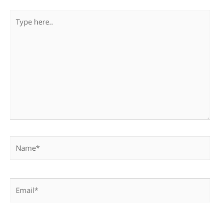
Type
here..
Name*
Email*