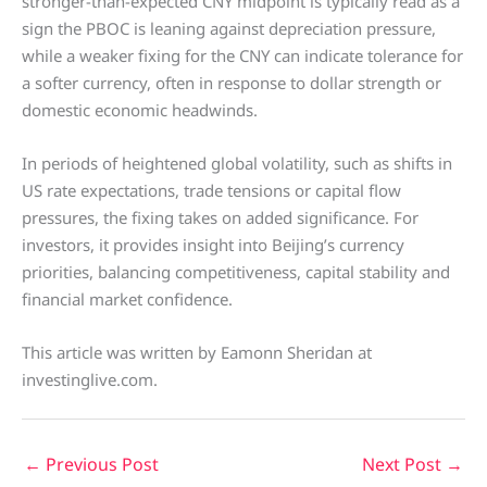
stronger-than-expected CNY midpoint is typically read as a
sign the PBOC is leaning against depreciation pressure,
while a weaker fixing for the CNY can indicate tolerance for
a softer currency, often in response to dollar strength or
domestic economic headwinds.
In periods of heightened global volatility, such as shifts in
US rate expectations, trade tensions or capital flow
pressures, the fixing takes on added significance. For
investors, it provides insight into Beijing’s currency
priorities, balancing competitiveness, capital stability and
financial market confidence.
This article was written by Eamonn Sheridan at
investinglive.com.
←
Previous Post
Next Post
→