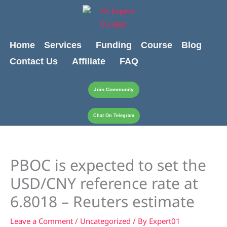
Skip
content
to
content
Home
Services
Funding
Course
Blog
Contact Us
Affiliate
FAQ
Join Community
Chat On Telegram
PBOC is expected to set the
USD/CNY reference rate at
6.8018 – Reuters estimate
Leave a Comment
/
Uncategorized
/ By
Expert01