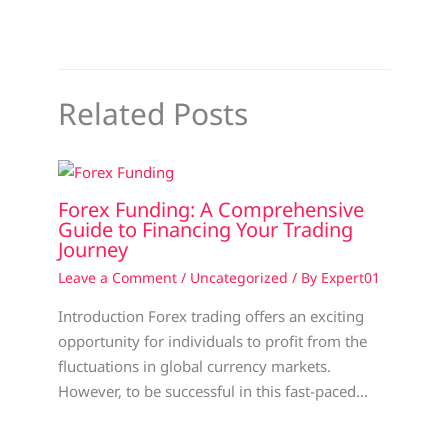
Related Posts
Forex Funding: A Comprehensive
Guide to Financing Your Trading
Journey
Leave a Comment
/
Uncategorized
/ By
Expert01
Introduction Forex trading offers an exciting
opportunity for individuals to profit from the
fluctuations in global currency markets.
However, to be successful in this fast-paced…