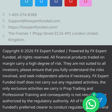
e
w
a
o
n
l
i
c
u
s
e
t
e
t
t
1-405-374-8388
g
t
b
u
a
Support@fxexpertfunded.com
r
e
o
b
g
https://fxexpertfunded.com/
a
r
o
e
r
The Frames 1 Phipp Street EC2A 4PS London United
m
k
a
Kingdom.
m
Copyright © 2026 FX Expert Funded | Powered by FX Expert
Funded, all rights reserved. All financial products traded on
margin carry a high degree of risk. They are not suited to all
investors, please ensure that you fully understand the risks
involved, and seek independent advice if necessary. FX Expert
Funded itself does not carry out any regulated activities, the
only exclusive activities we carry is Prop Trading and
Professional Training and consequently is not required to be
0
authorized by the regulatory authority. All of FX Expert
Funded’s preferred clearer to conduct regulated activities and