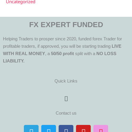
Uncategorized
FX EXPERT FUNDED
Helping Traders to prosper since 2020, funded forex Trader for
profitable traders, if approved, you will be starting trading
LIVE
WITH REAL MONEY
, a
50/50 profit
split with a
NO LOSS
LIABILITY.
Quick Links
Menu
Contact us
T
T
F
Y
I