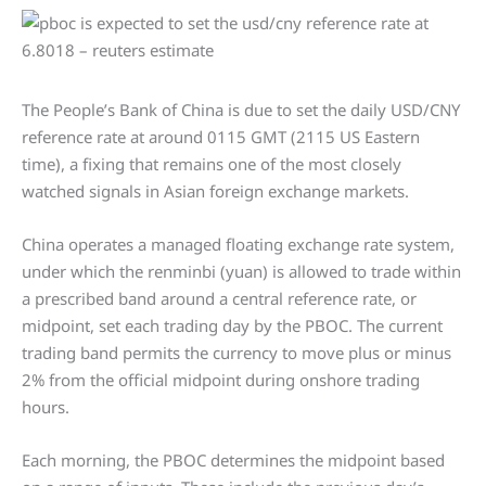
The People’s Bank of China is due to set the daily USD/CNY
reference rate at around 0115 GMT (2115 US Eastern
time), a fixing that remains one of the most closely
watched signals in Asian foreign exchange markets.
China operates a managed floating exchange rate system,
under which the renminbi (yuan) is allowed to trade within
a prescribed band around a central reference rate, or
midpoint, set each trading day by the PBOC. The current
trading band permits the currency to move plus or minus
2% from the official midpoint during onshore trading
hours.
Each morning, the PBOC determines the midpoint based