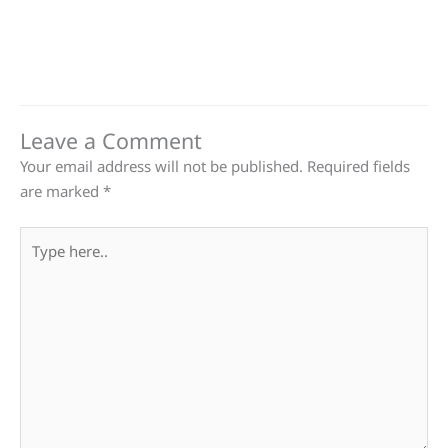
Leave a Comment
Your email address will not be published.
Required fields
are marked
*
Type
here..