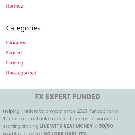
Hormuz
Categories
Education
Funded
Funding
Uncategorized
FX EXPERT FUNDED
Helping Traders to prosper since 2020, funded forex
Trader for profitable traders, if approved, you will be
starting trading
LIVE WITH REAL MONEY
, a
50/50
profit
split with a
NO LOSS LIABILITY.