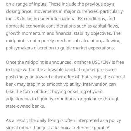
on a range of inputs. These include the previous day’s
closing price, movements in major currencies, particularly
the US dollar, broader international FX conditions, and
domestic economic considerations such as capital flows,
growth momentum and financial stability objectives. The
midpoint is not a purely mechanical calculation, allowing
policymakers discretion to guide market expectations.
Once the midpoint is announced, onshore USD/CNY is free
to trade within the allowable band. If market pressures
push the yuan toward either edge of that range, the central
bank may step in to smooth volatility. Intervention can
take the form of direct buying or selling of yuan,
adjustments to liquidity conditions, or guidance through
state-owned banks.
As a result, the daily fixing is often interpreted as a policy
signal rather than just a technical reference point. A