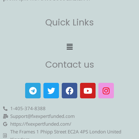
Quick Links
Menu
Contact us
T
T
F
Y
I
e
w
a
o
n
l
i
c
u
s
e
t
e
t
t
1-405-374-8388
g
t
b
u
a
Support@fxexpertfunded.com
r
e
o
b
g
https://fxexpertfunded.com/
a
r
o
e
r
The Frames 1 Phipp Street EC2A 4PS London United