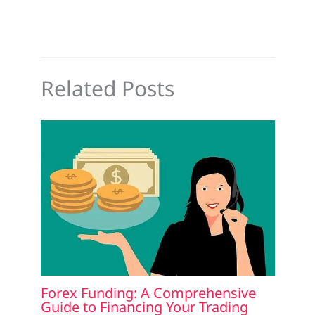
Related Posts
Forex Funding: A Comprehensive
Guide to Financing Your Trading