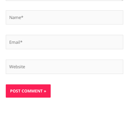
Name*
Email*
Website