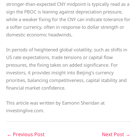
stronger-than-expected CNY midpoint is typically read as a
sign the PBOC is leaning against depreciation pressure,
while a weaker fixing for the CNY can indicate tolerance for
a softer currency, often in response to dollar strength or
domestic economic headwinds.
In periods of heightened global volatility, such as shifts in
US rate expectations, trade tensions or capital flow
pressures, the fixing takes on added significance. For
investors, it provides insight into Beijing’s currency
priorities, balancing competitiveness, capital stability and
financial market confidence.
This article was written by Eamonn Sheridan at
investinglive.com.
←
Previous Post
Next Post
→