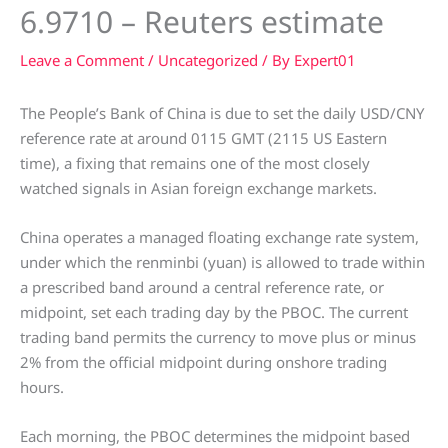
6.9710 – Reuters estimate
Leave a Comment
/
Uncategorized
/ By
Expert01
The People’s Bank of China is due to set the daily USD/CNY
reference rate at around 0115 GMT (2115 US Eastern
time), a fixing that remains one of the most closely
watched signals in Asian foreign exchange markets.
China operates a managed floating exchange rate system,
under which the renminbi (yuan) is allowed to trade within
a prescribed band around a central reference rate, or
midpoint, set each trading day by the PBOC. The current
trading band permits the currency to move plus or minus
2% from the official midpoint during onshore trading
hours.
Each morning, the PBOC determines the midpoint based