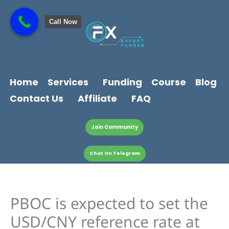
Skip
content
to
Call Now
content
Home
Services
Funding
Course
Blog
Contact Us
Affiliate
FAQ
Join Community
Chat On Telegram
PBOC is expected to set the
USD/CNY reference rate at