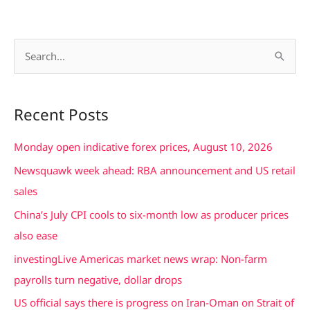
S
e
a
Recent Posts
r
c
Monday open indicative forex prices, August 10, 2026
h
Newsquawk week ahead: RBA announcement and US retail
f
sales
o
China’s July CPI cools to six-month low as producer prices
r
also ease
:
investingLive Americas market news wrap: Non-farm
payrolls turn negative, dollar drops
US official says there is progress on Iran-Oman on Strait of