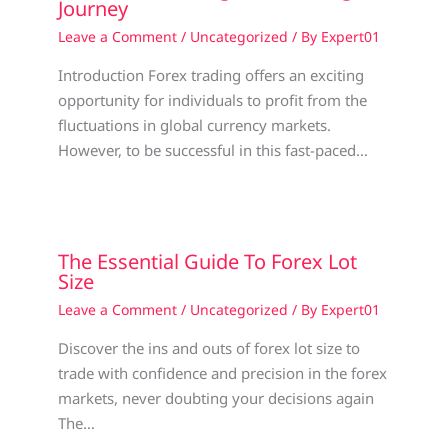
Journey
Leave a Comment
/
Uncategorized
/ By
Expert01
Introduction Forex trading offers an exciting
opportunity for individuals to profit from the
fluctuations in global currency markets.
However, to be successful in this fast-paced…
The Essential Guide To Forex Lot
Size
Leave a Comment
/
Uncategorized
/ By
Expert01
Discover the ins and outs of forex lot size to
trade with confidence and precision in the forex
markets, never doubting your decisions again
The…