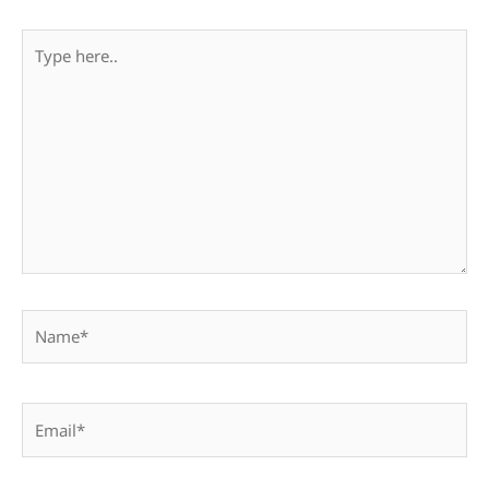
Type
here..
Name*
Email*