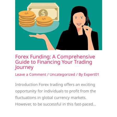
Forex Funding: A Comprehensive
Guide to Financing Your Trading
Journey
Leave a Comment
/
Uncategorized
/ By
Expert01
Introduction Forex trading offers an exciting
opportunity for individuals to profit from the
fluctuations in global currency markets.
However, to be successful in this fast-paced…