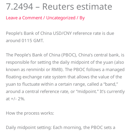
7.2494 – Reuters estimate
Leave a Comment
/
Uncategorized
/ By
People’s Bank of China USD/CNY reference rate is due
around 0115 GMT.
The People’s Bank of China (PBOC), China’s central bank, is
responsible for setting the daily midpoint of the yuan (also
known as renminbi or RMB). The PBOC follows a managed
floating exchange rate system that allows the value of the
yuan to fluctuate within a certain range, called a “band,”
around a central reference rate, or “midpoint.” It’s currently
at +/- 2%.
How the process works:
Daily midpoint setting: Each morning, the PBOC sets a