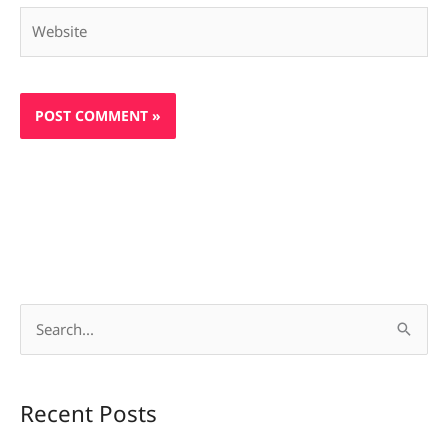
Website
S
e
a
Recent Posts
r