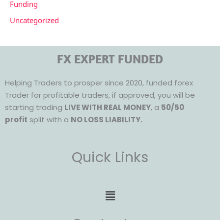
Funding
Uncategorized
FX EXPERT FUNDED
Helping Traders to prosper since 2020, funded forex
Trader for profitable traders, if approved, you will be
starting trading
LIVE WITH REAL MONEY
, a
50/50
profit
split with a
NO LOSS LIABILITY.
Quick Links
Menu