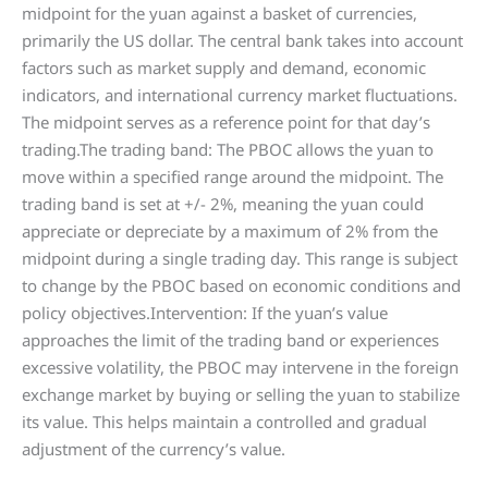
midpoint for the yuan against a basket of currencies,
primarily the US dollar. The central bank takes into account
factors such as market supply and demand, economic
indicators, and international currency market fluctuations.
The midpoint serves as a reference point for that day’s
trading.The trading band: The PBOC allows the yuan to
move within a specified range around the midpoint. The
trading band is set at +/- 2%, meaning the yuan could
appreciate or depreciate by a maximum of 2% from the
midpoint during a single trading day. This range is subject
to change by the PBOC based on economic conditions and
policy objectives.Intervention: If the yuan’s value
approaches the limit of the trading band or experiences
excessive volatility, the PBOC may intervene in the foreign
exchange market by buying or selling the yuan to stabilize
its value. This helps maintain a controlled and gradual
adjustment of the currency’s value.