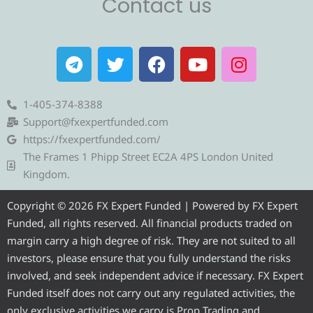
Contact us
T
T
F
Y
I
e
w
a
o
n
l
i
c
u
s
e
t
e
t
t
1-405-374-8388
g
t
b
u
a
Support@fxexpertfunded.com
r
e
o
b
g
https://fxexpertfunded.com/
a
r
o
e
r
The Frames 1 Phipp Street EC2A 4PS London United
m
k
a
Kingdom.
m
Copyright © 2026 FX Expert Funded | Powered by FX Expert
Funded, all rights reserved. All financial products traded on
margin carry a high degree of risk. They are not suited to all
investors, please ensure that you fully understand the risks
involved, and seek independent advice if necessary. FX Expert
Funded itself does not carry out any regulated activities, the
only exclusive activities we carry is Prop Trading and