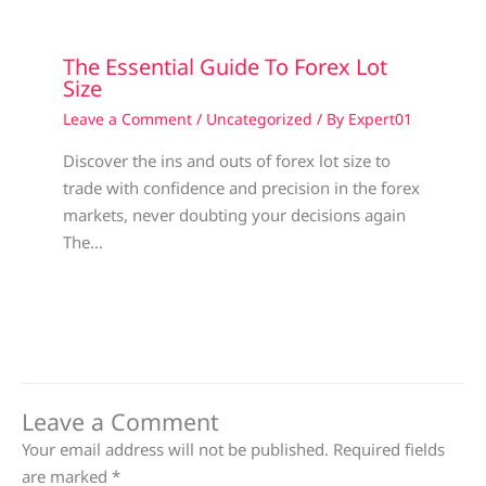
The Essential Guide To Forex Lot
Size
Leave a Comment
/
Uncategorized
/ By
Expert01
Discover the ins and outs of forex lot size to
trade with confidence and precision in the forex
markets, never doubting your decisions again
The…
Leave a Comment
Your email address will not be published.
Required fields
are marked
*