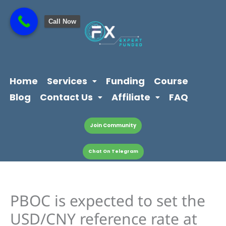
Skip
content
to
Call Now
content
Home
Services
Funding
Course
Blog
Contact Us
Affiliate
FAQ
Join Community
Chat On Telegram
PBOC is expected to set the
USD/CNY reference rate at