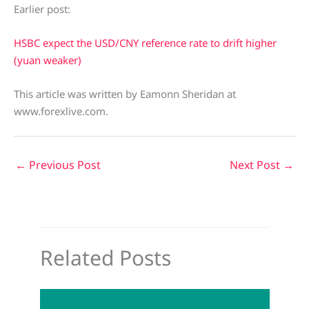
Earlier post:
HSBC expect the USD/CNY reference rate to drift higher
(yuan weaker)
This article was written by Eamonn Sheridan at
www.forexlive.com.
←
Previous Post
Next Post
→
Related Posts