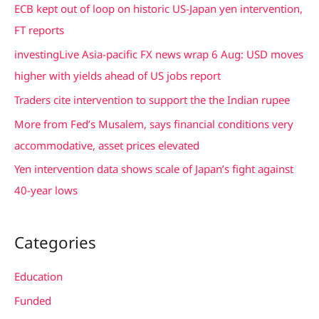
c
ECB kept out of loop on historic US-Japan yen intervention,
h
FT reports
f
investingLive Asia-pacific FX news wrap 6 Aug: USD moves
o
higher with yields ahead of US jobs report
r
Traders cite intervention to support the the Indian rupee
:
More from Fed’s Musalem, says financial conditions very
accommodative, asset prices elevated
Yen intervention data shows scale of Japan’s fight against
40-year lows
Categories
Education
Funded