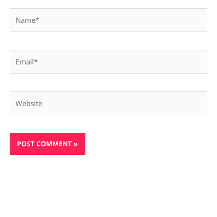
Name*
Email*
Website