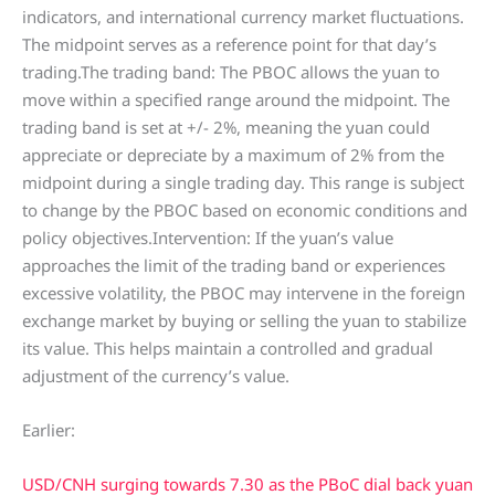
indicators, and international currency market fluctuations.
The midpoint serves as a reference point for that day’s
trading.The trading band: The PBOC allows the yuan to
move within a specified range around the midpoint. The
trading band is set at +/- 2%, meaning the yuan could
appreciate or depreciate by a maximum of 2% from the
midpoint during a single trading day. This range is subject
to change by the PBOC based on economic conditions and
policy objectives.Intervention: If the yuan’s value
approaches the limit of the trading band or experiences
excessive volatility, the PBOC may intervene in the foreign
exchange market by buying or selling the yuan to stabilize
its value. This helps maintain a controlled and gradual
adjustment of the currency’s value.
Earlier:
USD/CNH surging towards 7.30 as the PBoC dial back yuan