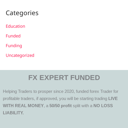
Categories
Education
Funded
Funding
Uncategorized
FX EXPERT FUNDED
Helping Traders to prosper since 2020, funded forex Trader for
profitable traders, if approved, you will be starting trading
LIVE
WITH REAL MONEY
, a
50/50 profit
split with a
NO LOSS
LIABILITY.