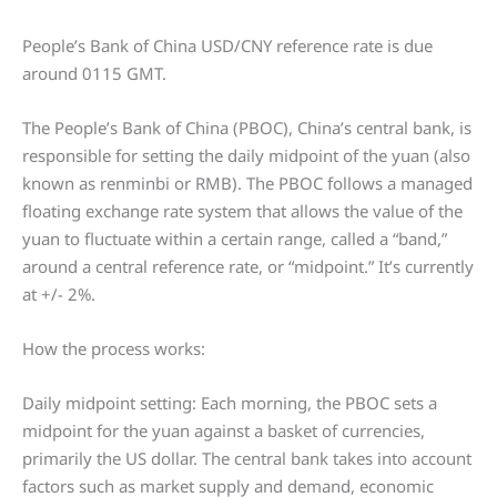
People’s Bank of China USD/CNY reference rate is due
around 0115 GMT.
The People’s Bank of China (PBOC), China’s central bank, is
responsible for setting the daily midpoint of the yuan (also
known as renminbi or RMB). The PBOC follows a managed
floating exchange rate system that allows the value of the
yuan to fluctuate within a certain range, called a “band,”
around a central reference rate, or “midpoint.” It’s currently
at +/- 2%.
How the process works:
Daily midpoint setting: Each morning, the PBOC sets a
midpoint for the yuan against a basket of currencies,
primarily the US dollar. The central bank takes into account
factors such as market supply and demand, economic