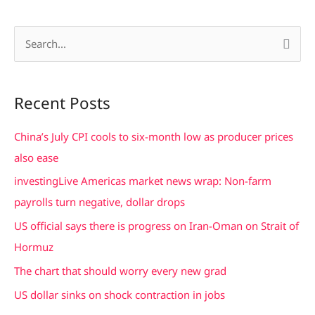
S
e
a
Recent Posts
r
c
China’s July CPI cools to six-month low as producer prices
h
also ease
f
investingLive Americas market news wrap: Non-farm
o
payrolls turn negative, dollar drops
r
US official says there is progress on Iran-Oman on Strait of
:
Hormuz
The chart that should worry every new grad
US dollar sinks on shock contraction in jobs