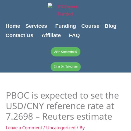
Skip
content
to
content
Home
Services
Funding
Course
Blog
Contact Us
Affiliate
FAQ
Join Community
Chat On Telegram
PBOC is expected to set the
USD/CNY reference rate at
7.2698 – Reuters estimate
Leave a Comment
/
Uncategorized
/ By