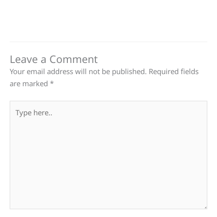
Leave a Comment
Your email address will not be published.
Required fields
are marked
*
Type
here..