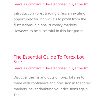
Leave a Comment
/
Uncategorized
/ By
Expert01
Introduction Forex trading offers an exciting
opportunity for individuals to profit from the
fluctuations in global currency markets.
However, to be successful in this fast-paced…
The Essential Guide To Forex Lot
Size
Leave a Comment
/
Uncategorized
/ By
Expert01
Discover the ins and outs of forex lot size to
trade with confidence and precision in the forex
markets, never doubting your decisions again
The…