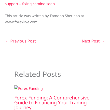
support – fixing coming soon
This article was written by Eamonn Sheridan at
www.forexlive.com.
←
Previous Post
Next Post
→
Related Posts
Forex Funding: A Comprehensive
Guide to Financing Your Trading
Journey