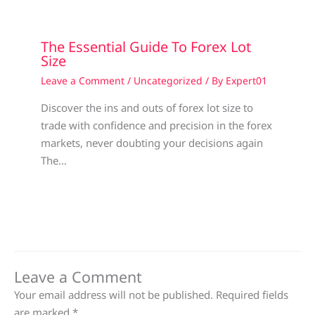
The Essential Guide To Forex Lot
Size
Leave a Comment
/
Uncategorized
/ By
Expert01
Discover the ins and outs of forex lot size to
trade with confidence and precision in the forex
markets, never doubting your decisions again
The…
Leave a Comment
Your email address will not be published.
Required fields
are marked
*