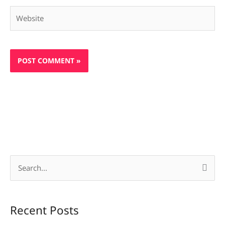
Website
S
e
a
Recent Posts
r