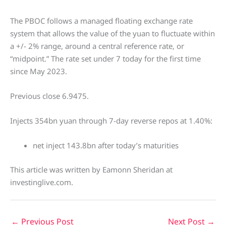
The PBOC follows a managed floating exchange rate
system that allows the value of the yuan to fluctuate within
a +/- 2% range, around a central reference rate, or
“midpoint.” The rate set under 7 today for the first time
since May 2023.
Previous close 6.9475.
Injects 354bn yuan through 7-day reverse repos at 1.40%:
net inject 143.8bn after today’s maturities
This article was written by Eamonn Sheridan at
investinglive.com.
←
Previous Post
Next Post
→