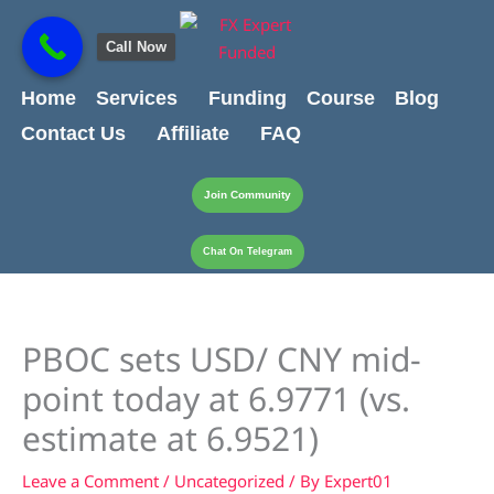
Skip
content
to
Call Now
content
Home
Services
Funding
Course
Blog
Contact Us
Affiliate
FAQ
Join Community
Chat On Telegram
PBOC sets USD/ CNY mid-
point today at 6.9771 (vs.
estimate at 6.9521)
Leave a Comment
/
Uncategorized
/ By
Expert01