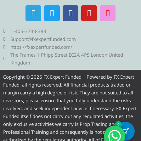
T
T
F
Y
I
e
w
a
o
n
l
i
c
u
s
e
t
e
t
t
1-405-374-8388
g
t
b
u
a
Support@fxexpertfunded.com
r
e
o
b
g
https://fxexpertfunded.com/
a
r
o
e
r
The Frames 1 Phipp Street EC2A 4PS London United
m
k
a
Kingdom.
m
Copyright © 2026 FX Expert Funded | Powered by FX Expert
Funded, all rights reserved. All financial products traded on
margin carry a high degree of risk. They are not suited to all
investors, please ensure that you fully understand the risks
involved, and seek independent advice if necessary. FX Expert
Funded itself does not carry out any regulated activities, the
only exclusive activities we carry is Prop Trading and
0
Professional Training and consequently is not required to be
authorized by the regulatory authority. All of FX Expert