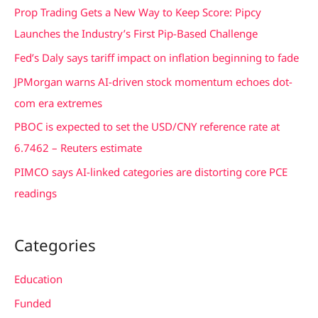
c
Prop Trading Gets a New Way to Keep Score: Pipcy
h
Launches the Industry’s First Pip-Based Challenge
f
Fed’s Daly says tariff impact on inflation beginning to fade
o
JPMorgan warns AI-driven stock momentum echoes dot-
r
com era extremes
:
PBOC is expected to set the USD/CNY reference rate at
6.7462 – Reuters estimate
PIMCO says AI-linked categories are distorting core PCE
readings
Categories
Education
Funded