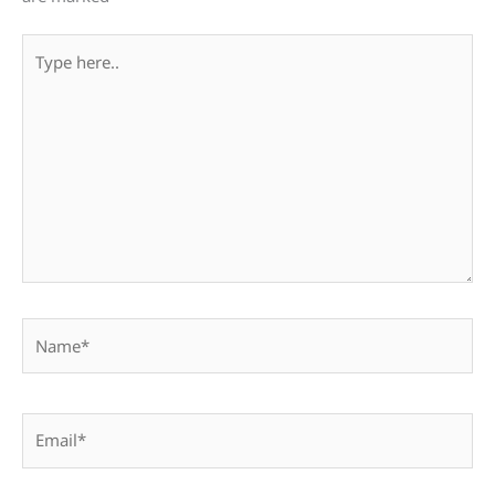
Type
here..
Name*
Email*