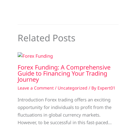
Related Posts
Forex Funding: A Comprehensive
Guide to Financing Your Trading
Journey
Leave a Comment
/
Uncategorized
/ By
Expert01
Introduction Forex trading offers an exciting
opportunity for individuals to profit from the
fluctuations in global currency markets.
However, to be successful in this fast-paced…