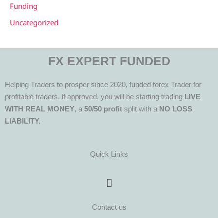
Funding
Uncategorized
FX EXPERT FUNDED
Helping Traders to prosper since 2020, funded forex Trader for
profitable traders, if approved, you will be starting trading
LIVE
WITH REAL MONEY
, a
50/50 profit
split with a
NO LOSS
LIABILITY.
Quick Links
Menu
Contact us