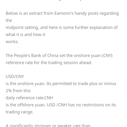
Below is an extract from Eamonn’s handy posts regarding
the
midpoint setting, and here is some further explanation of
what it is and how it
works.
The People’s Bank of China set the onshore yuan (CNY)
reference rate for the trading session ahead.
USD/CNY
is the onshore yuan. Its permitted to trade plus or minus
2% from this
daily reference rate.CNH
is the offshore yuan. USD /CNH has no restrictions on its
trading range.
A significantly stronger or weaker rate than