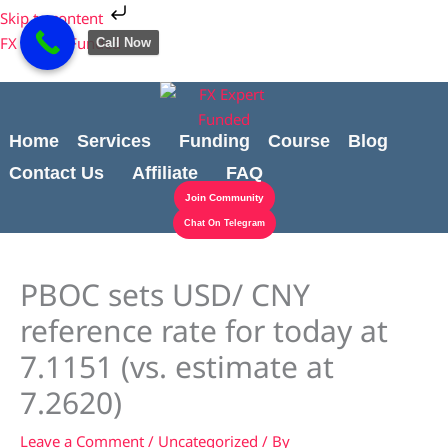
Skip
Cart
Skip to content
to
Total:
FX Expert Funded
Call Now
content
Home
Services
Funding
Course
Blog
Contact Us
Affiliate
FAQ
Join Community
Chat On Telegram
PBOC sets USD/ CNY
reference rate for today at
7.1151 (vs. estimate at
7.2620)
Leave a Comment
/
Uncategorized
/ By