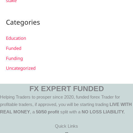
stake
Categories
Education
Funded
Funding
Uncategorized
FX EXPERT FUNDED
Helping Traders to prosper since 2020, funded forex Trader for
profitable traders, if approved, you will be starting trading
LIVE WITH
REAL MONEY
, a
50/50 profit
split with a
NO LOSS LIABILITY.
Quick Links
Menu