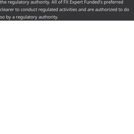
the regulatory authority. All of FX Expert Funded’s preferred
clearer to conduct regulated activities and are authorized to do
so by a regulatory authority.