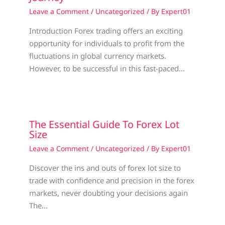
Leave a Comment
/
Uncategorized
/ By
Expert01
Introduction Forex trading offers an exciting
opportunity for individuals to profit from the
fluctuations in global currency markets.
However, to be successful in this fast-paced…
The Essential Guide To Forex Lot
Size
Leave a Comment
/
Uncategorized
/ By
Expert01
Discover the ins and outs of forex lot size to
trade with confidence and precision in the forex
markets, never doubting your decisions again
The…