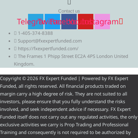
Contact us
Telegram
Twitter
Facebook
Youtube
Instagram
1-405-374-8388
Support@fxexpertfunded.com
https://fxexpertfunded.com/
The Frames 1 Phipp Street EC2A 4PS London United
Kingdom.
Copyright © 2026 FX Expert Funded | Powered by FX Expert
Funded, all rights reserved. All financial products traded on
margin carry a high degree of risk. They are not suited to all
investors, please ensure that you fully understand the risks
involved, and seek independent advice if necessary. FX Expert
Funded itself does not carry out any regulated activities, the only
exclusive activities we carry is Prop Trading and Professional
Training and consequently is not required to be authorized by