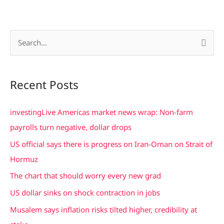
S
e
a
Recent Posts
r
c
investingLive Americas market news wrap: Non-farm
h
payrolls turn negative, dollar drops
f
US official says there is progress on Iran-Oman on Strait of
o
Hormuz
r
The chart that should worry every new grad
:
US dollar sinks on shock contraction in jobs
Musalem says inflation risks tilted higher, credibility at