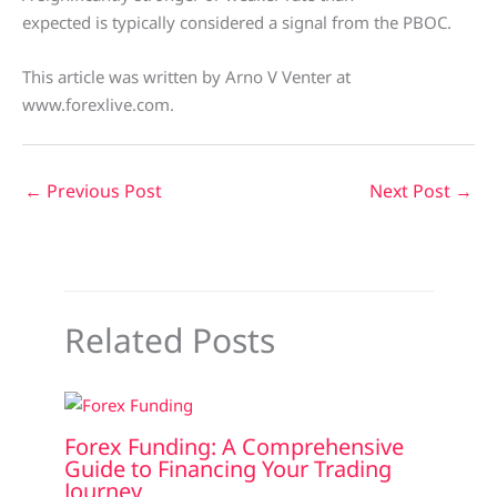
expected is typically considered a signal from the PBOC.
This article was written by Arno V Venter at
www.forexlive.com.
←
Previous Post
Next Post
→
Related Posts
Forex Funding: A Comprehensive
Guide to Financing Your Trading
Journey