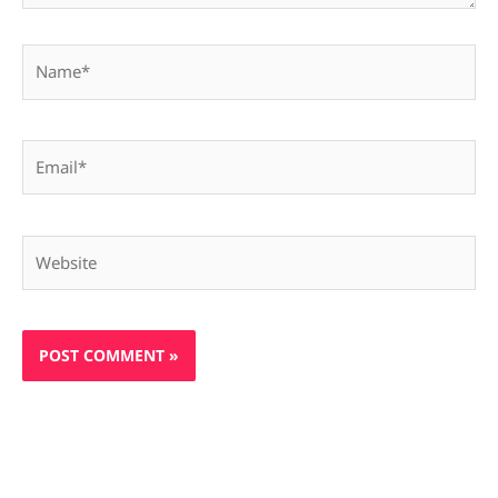
Name*
Email*
Website