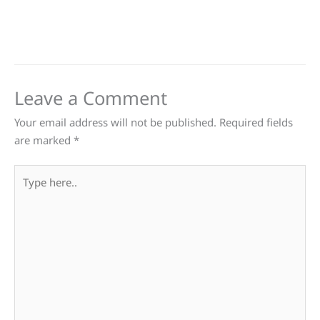
Leave a Comment
Your email address will not be published.
Required fields
are marked
*
Type
here..