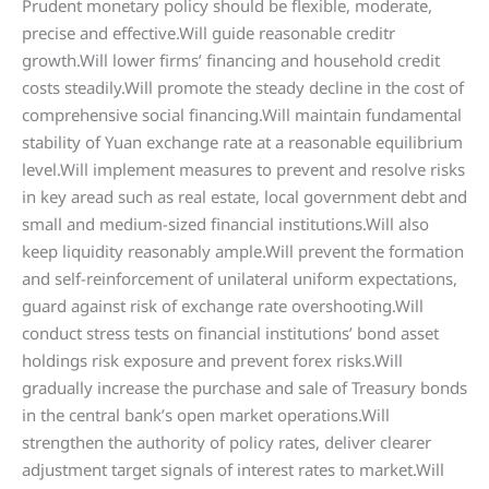
Prudent monetary policy should be flexible, moderate,
precise and effective.Will guide reasonable creditr
growth.Will lower firms’ financing and household credit
costs steadily.Will promote the steady decline in the cost of
comprehensive social financing.Will maintain fundamental
stability of Yuan exchange rate at a reasonable equilibrium
level.Will implement measures to prevent and resolve risks
in key aread such as real estate, local government debt and
small and medium-sized financial institutions.Will also
keep liquidity reasonably ample.Will prevent the formation
and self-reinforcement of unilateral uniform expectations,
guard against risk of exchange rate overshooting.Will
conduct stress tests on financial institutions’ bond asset
holdings risk exposure and prevent forex risks.Will
gradually increase the purchase and sale of Treasury bonds
in the central bank’s open market operations.Will
strengthen the authority of policy rates, deliver clearer
adjustment target signals of interest rates to market.Will