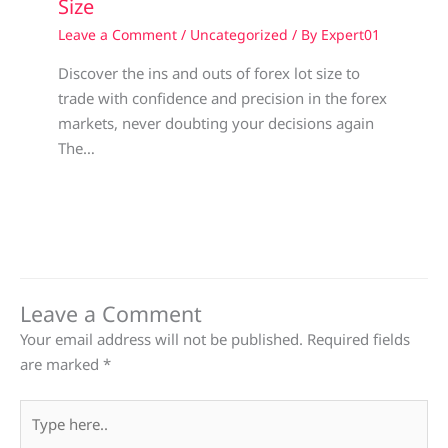
Size
Leave a Comment
/
Uncategorized
/ By
Expert01
Discover the ins and outs of forex lot size to
trade with confidence and precision in the forex
markets, never doubting your decisions again
The…
Leave a Comment
Your email address will not be published.
Required fields
are marked
*
Type
here..