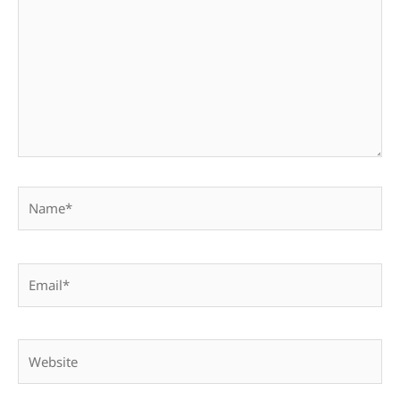
Name*
Email*
Website