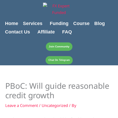
Skip
content
to
content
Home
Services
Funding
Course
Blog
Contact Us
Affiliate
FAQ
Join Community
Chat On Telegram
PBoC: Will guide reasonable
credit growth
Leave a Comment
/
Uncategorized
/ By