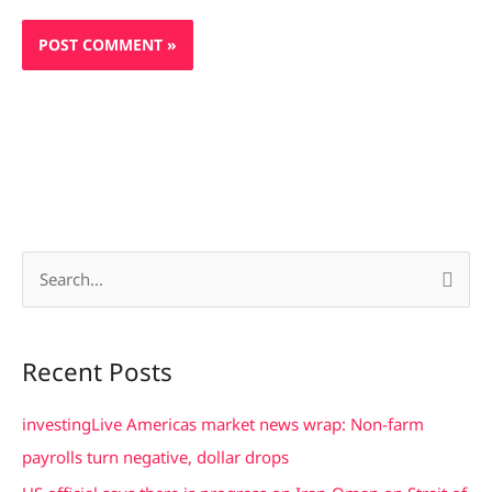
S
e
a
Recent Posts
r
c
investingLive Americas market news wrap: Non-farm
h
payrolls turn negative, dollar drops
f