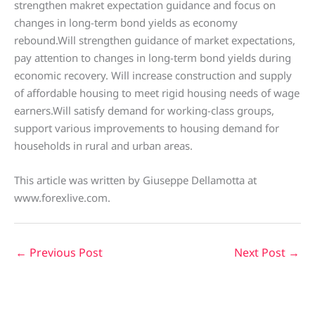
strengthen makret expectation guidance and focus on
changes in long-term bond yields as economy
rebound.Will strengthen guidance of market expectations,
pay attention to changes in long-term bond yields during
economic recovery. Will increase construction and supply
of affordable housing to meet rigid housing needs of wage
earners.Will satisfy demand for working-class groups,
support various improvements to housing demand for
households in rural and urban areas.
This article was written by Giuseppe Dellamotta at
www.forexlive.com.
←
Previous Post
Next Post
→