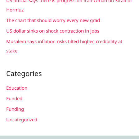
US official says there is progress on Iran-Oman on Strait of
o
Hormuz
r
The chart that should worry every new grad
:
US dollar sinks on shock contraction in jobs
Musalem says inflation risks tilted higher, credibility at
stake
Categories
Education
Funded
Funding
Uncategorized