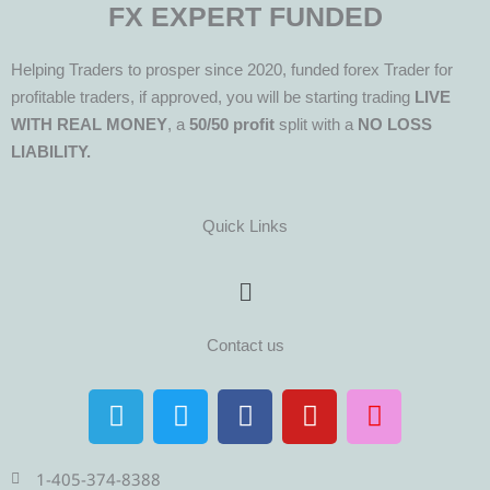
FX EXPERT FUNDED
Helping Traders to prosper since 2020, funded forex Trader for
profitable traders, if approved, you will be starting trading
LIVE
WITH REAL MONEY
, a
50/50 profit
split with a
NO LOSS
LIABILITY.
Quick Links
Menu
Contact us
T
T
F
Y
I
e
w
a
o
n
l
i
c
u
s
e
t
e
t
t
1-405-374-8388