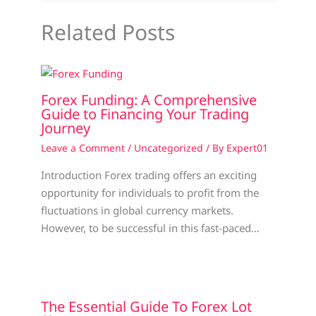
Related Posts
Forex Funding: A Comprehensive
Guide to Financing Your Trading
Journey
Leave a Comment
/
Uncategorized
/ By
Expert01
Introduction Forex trading offers an exciting
opportunity for individuals to profit from the
fluctuations in global currency markets.
However, to be successful in this fast-paced…
The Essential Guide To Forex Lot