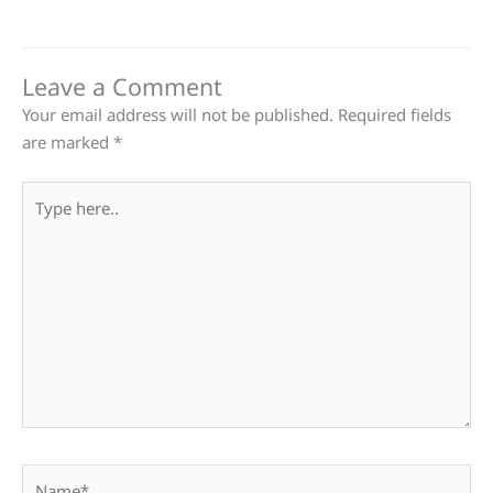
Leave a Comment
Your email address will not be published.
Required fields
are marked
*
Type
here..
Name*