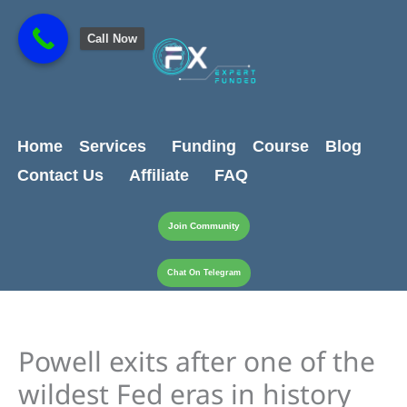
Skip
content
to
Call Now
content
Home
Services
Funding
Course
Blog
Contact Us
Affiliate
FAQ
Join Community
Chat On Telegram
Powell exits after one of the
wildest Fed eras in history