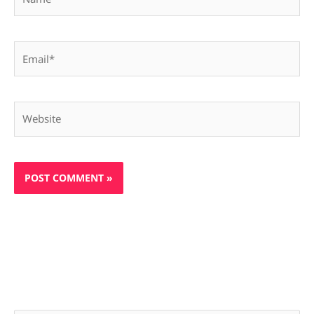
Email*
Website