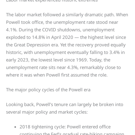
The labor market followed a similarly dramatic path. When
Powell took office, the unemployment rate stood near
4.1%. During the COVID shutdowns, unemployment
exploded to 14.8% in April 2020 — the highest level since
the Great Depression era. Yet the recovery proved equally
historic, with unemployment eventually falling to 3.4% in
early 2023, the lowest level since 1969. Today, the
unemployment rate sits near 4.3%, remarkably close to
where it was when Powell first assumed the role.
The major policy cycles of the Powell era
Looking back, Powell’s tenure can largely be broken into
several major policy and market cycles:
2018 tightening cycle: Powell entered office
continuing the Fed’s gradual rate-hiking campaign