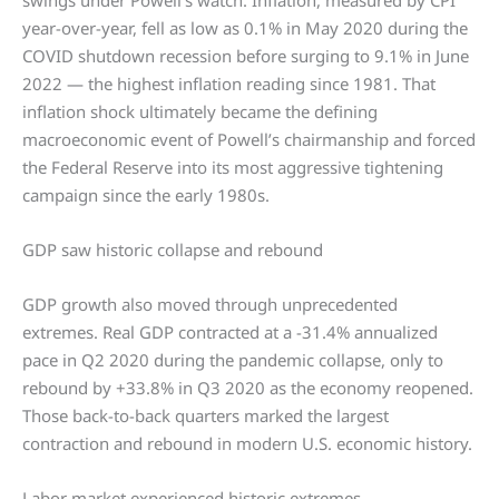
swings under Powell’s watch. Inflation, measured by CPI
year-over-year, fell as low as 0.1% in May 2020 during the
COVID shutdown recession before surging to 9.1% in June
2022 — the highest inflation reading since 1981. That
inflation shock ultimately became the defining
macroeconomic event of Powell’s chairmanship and forced
the Federal Reserve into its most aggressive tightening
campaign since the early 1980s.
GDP saw historic collapse and rebound
GDP growth also moved through unprecedented
extremes. Real GDP contracted at a -31.4% annualized
pace in Q2 2020 during the pandemic collapse, only to
rebound by +33.8% in Q3 2020 as the economy reopened.
Those back-to-back quarters marked the largest
contraction and rebound in modern U.S. economic history.
Labor market experienced historic extremes