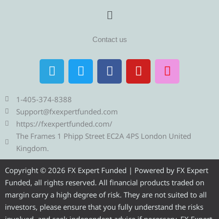
Menu
Contact us
T
T
F
Y
I
e
w
a
o
n
l
i
c
u
s
e
t
e
t
t
1-405-374-8388
g
t
b
u
a
Support@fxexpertfunded.com
r
e
o
b
g
https://fxexpertfunded.com/
a
r
o
e
r
The Frames 1 Phipp Street EC2A 4PS London United
m
k
a
Kingdom.
m
Copyright © 2026 FX Expert Funded | Powered by FX Expert
Funded, all rights reserved. All financial products traded on
margin carry a high degree of risk. They are not suited to all
investors, please ensure that you fully understand the risks
involved, and seek independent advice if necessary. FX Expert