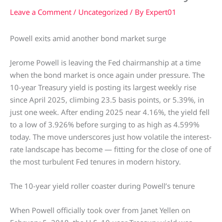
Leave a Comment
/
Uncategorized
/ By
Expert01
Powell exits amid another bond market surge
Jerome Powell is leaving the Fed chairmanship at a time
when the bond market is once again under pressure. The
10-year Treasury yield is posting its largest weekly rise
since April 2025, climbing 23.5 basis points, or 5.39%, in
just one week. After ending 2025 near 4.16%, the yield fell
to a low of 3.926% before surging to as high as 4.599%
today. The move underscores just how volatile the interest-
rate landscape has become — fitting for the close of one of
the most turbulent Fed tenures in modern history.
The 10-year yield roller coaster during Powell’s tenure
When Powell officially took over from Janet Yellen on