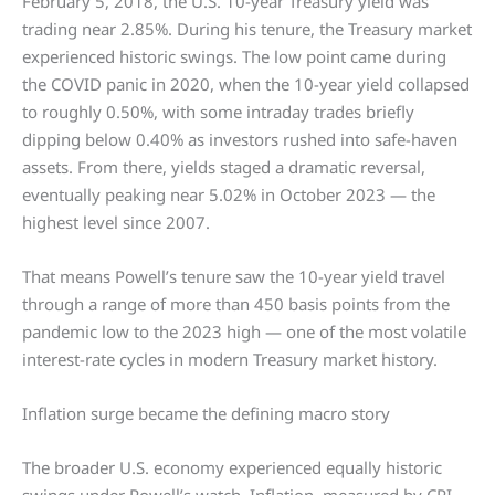
February 5, 2018, the U.S. 10-year Treasury yield was
trading near 2.85%. During his tenure, the Treasury market
experienced historic swings. The low point came during
the COVID panic in 2020, when the 10-year yield collapsed
to roughly 0.50%, with some intraday trades briefly
dipping below 0.40% as investors rushed into safe-haven
assets. From there, yields staged a dramatic reversal,
eventually peaking near 5.02% in October 2023 — the
highest level since 2007.
That means Powell’s tenure saw the 10-year yield travel
through a range of more than 450 basis points from the
pandemic low to the 2023 high — one of the most volatile
interest-rate cycles in modern Treasury market history.
Inflation surge became the defining macro story
The broader U.S. economy experienced equally historic