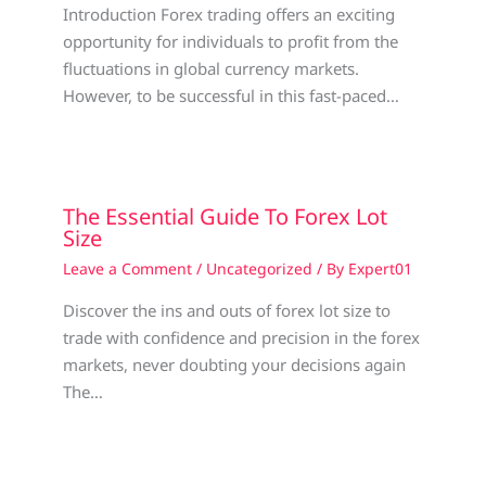
Introduction Forex trading offers an exciting
opportunity for individuals to profit from the
fluctuations in global currency markets.
However, to be successful in this fast-paced…
The Essential Guide To Forex Lot
Size
Leave a Comment
/
Uncategorized
/ By
Expert01
Discover the ins and outs of forex lot size to
trade with confidence and precision in the forex
markets, never doubting your decisions again
The…