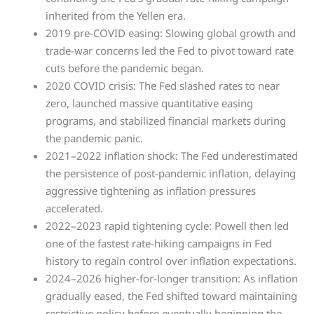
inherited from the Yellen era.
2019 pre-COVID easing: Slowing global growth and
trade-war concerns led the Fed to pivot toward rate
cuts before the pandemic began.
2020 COVID crisis: The Fed slashed rates to near
zero, launched massive quantitative easing
programs, and stabilized financial markets during
the pandemic panic.
2021–2022 inflation shock: The Fed underestimated
the persistence of post-pandemic inflation, delaying
aggressive tightening as inflation pressures
accelerated.
2022–2023 rapid tightening cycle: Powell then led
one of the fastest rate-hiking campaigns in Fed
history to regain control over inflation expectations.
2024–2026 higher-for-longer transition: As inflation
gradually eased, the Fed shifted toward maintaining
restrictive policy before eventually beginning the