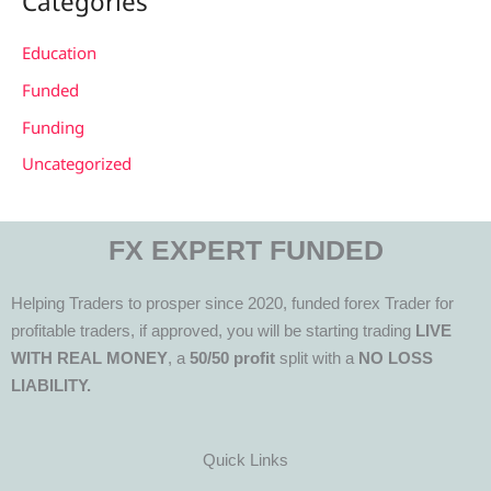
Categories
Education
Funded
Funding
Uncategorized
FX EXPERT FUNDED
Helping Traders to prosper since 2020, funded forex Trader for
profitable traders, if approved, you will be starting trading
LIVE
WITH REAL MONEY
, a
50/50 profit
split with a
NO LOSS
LIABILITY.
Quick Links