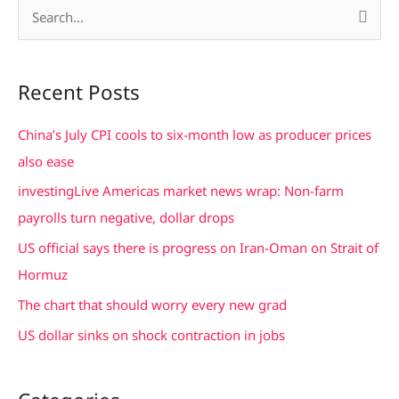
S
e
a
Recent Posts
r
c
China’s July CPI cools to six-month low as producer prices
h
also ease
f
investingLive Americas market news wrap: Non-farm
o
payrolls turn negative, dollar drops
r
US official says there is progress on Iran-Oman on Strait of
:
Hormuz
The chart that should worry every new grad
US dollar sinks on shock contraction in jobs