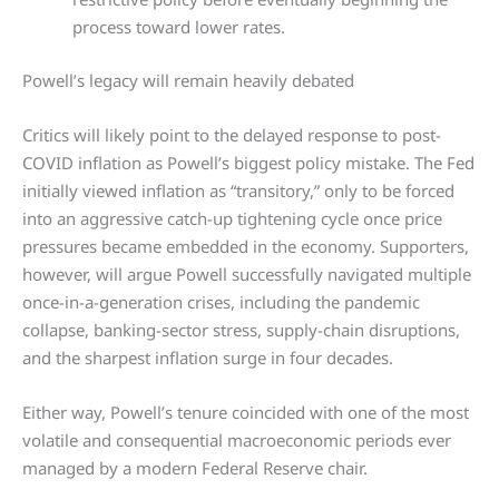
process toward lower rates.
Powell’s legacy will remain heavily debated
Critics will likely point to the delayed response to post-
COVID inflation as Powell’s biggest policy mistake. The Fed
initially viewed inflation as “transitory,” only to be forced
into an aggressive catch-up tightening cycle once price
pressures became embedded in the economy. Supporters,
however, will argue Powell successfully navigated multiple
once-in-a-generation crises, including the pandemic
collapse, banking-sector stress, supply-chain disruptions,
and the sharpest inflation surge in four decades.
Either way, Powell’s tenure coincided with one of the most
volatile and consequential macroeconomic periods ever
managed by a modern Federal Reserve chair.