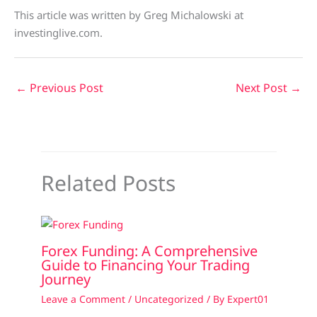
This article was written by Greg Michalowski at
investinglive.com.
←
Previous Post
Next Post
→
Related Posts
Forex Funding: A Comprehensive
Guide to Financing Your Trading
Journey
Leave a Comment
/
Uncategorized
/ By
Expert01