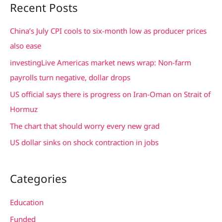
Recent Posts
r
c
China’s July CPI cools to six-month low as producer prices
h
also ease
f
investingLive Americas market news wrap: Non-farm
o
payrolls turn negative, dollar drops
r
US official says there is progress on Iran-Oman on Strait of
:
Hormuz
The chart that should worry every new grad
US dollar sinks on shock contraction in jobs
Categories
Education
Funded