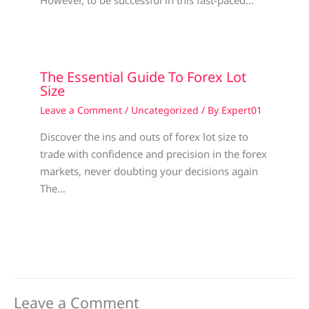
However, to be successful in this fast-paced…
The Essential Guide To Forex Lot
Size
Leave a Comment
/
Uncategorized
/ By
Expert01
Discover the ins and outs of forex lot size to
trade with confidence and precision in the forex
markets, never doubting your decisions again
The…
Leave a Comment