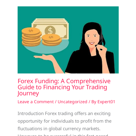
Forex Funding: A Comprehensive
Guide to Financing Your Trading
Journey
Leave a Comment
/
Uncategorized
/ By
Expert01
Introduction Forex trading offers an exciting
opportunity for individuals to profit from the
fluctuations in global currency markets.