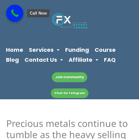
Skip
content
to
Call Now
content
Home
Services
Funding
Course
Blog
Contact Us
Affiliate
FAQ
Join Community
Chat On Telegram
Precious metals continue to
tumble as the heavy selling