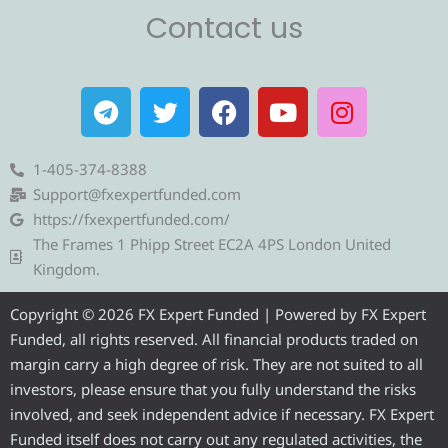
Contact us
T
T
F
Y
I
e
w
a
o
n
l
i
c
u
s
e
t
e
t
t
1-405-374-8388
g
t
b
u
a
Support@fxexpertfunded.com
r
e
o
b
g
https://fxexpertfunded.com/
a
r
o
e
r
The Frames 1 Phipp Street EC2A 4PS London United
m
k
a
Kingdom.
m
Copyright © 2026 FX Expert Funded | Powered by FX Expert
Funded, all rights reserved. All financial products traded on
margin carry a high degree of risk. They are not suited to all
investors, please ensure that you fully understand the risks
involved, and seek independent advice if necessary. FX Expert
Funded itself does not carry out any regulated activities, the