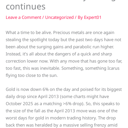
continues
Leave a Comment
/
Uncategorized
/ By
Expert01
What a time to be alive. Precious metals are once again
stealing the spotlight today but the past two days have not
been about the surging gains and parabolic run higher.
Instead, it’s all about the dangers of a quick and sharp
correction lower now. With any move that has gone too far,
too fast, this was inevitable. Something, something Icarus
flying too close to the sun.
Gold is now down 6% on the day and poised for its biggest
daily drop since April 2013 (some charts might have
October 2025 as a matching >6% drop). So, this speaks to
the size of the fall as the April 2013 move was one of the
worst days for gold in modern trading history. The drop
back then was heralded by a massive selling frenzy amid