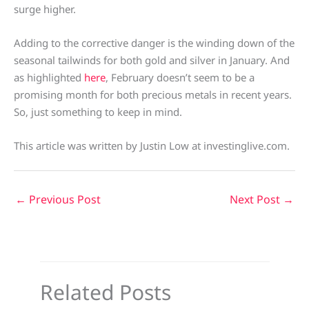
surge higher.
Adding to the corrective danger is the winding down of the
seasonal tailwinds for both gold and silver in January. And
as highlighted
here
, February doesn’t seem to be a
promising month for both precious metals in recent years.
So, just something to keep in mind.
This article was written by Justin Low at investinglive.com.
←
Previous Post
Next Post
→
Related Posts