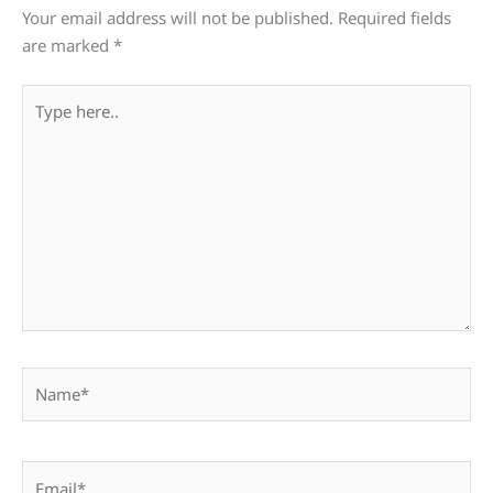
Your email address will not be published.
Required fields
are marked
*
Type
here..
Name*
Email*