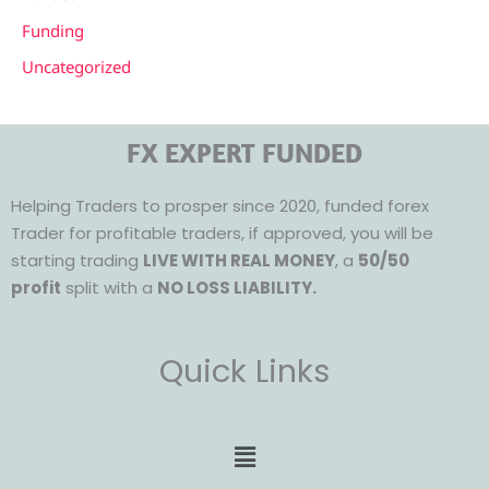
Funding
Uncategorized
FX EXPERT FUNDED
Helping Traders to prosper since 2020, funded forex
Trader for profitable traders, if approved, you will be
starting trading
LIVE WITH REAL MONEY
, a
50/50
profit
split with a
NO LOSS LIABILITY.
Quick Links
Menu