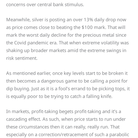
concerns over central bank stimulus.
Meanwhile, silver is posting an over 13% daily drop now
as price comes close to beating the $100 mark. That will
mark the worst daily decline for the precious metal since
the Covid pandemic era. That when extreme volatility was
shaking up broader markets amid the extreme swings in
risk sentiment.
As mentioned earlier, once key levels start to be broken it
then becomes a dangerous game to be calling a point for
dip buying. Just as it is a fool’s errand to be picking tops, it
is equally poor to be trying to catch a falling knife.
In markets, profit-taking begets profit-taking and it’s a
cascading effect. As such, when price starts to run under
these circumstances then it can really, really run. That
especially on a correction/retracement of such a parabolic