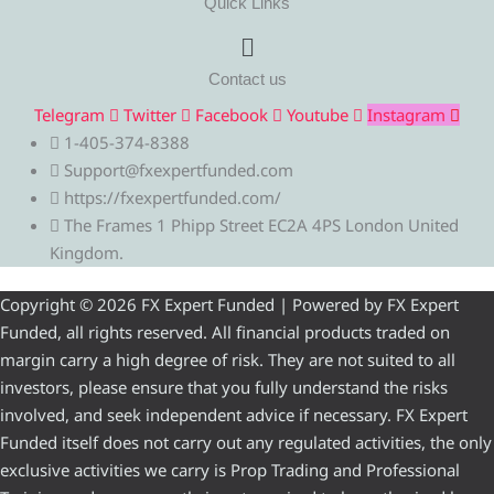
Quick Links
Menu
Contact us
Telegram
Twitter
Facebook
Youtube
Instagram
1-405-374-8388
Support@fxexpertfunded.com
https://fxexpertfunded.com/
The Frames 1 Phipp Street EC2A 4PS London United
Kingdom.
Copyright © 2026 FX Expert Funded | Powered by FX Expert
Funded, all rights reserved. All financial products traded on
margin carry a high degree of risk. They are not suited to all
investors, please ensure that you fully understand the risks
involved, and seek independent advice if necessary. FX Expert
Funded itself does not carry out any regulated activities, the only
exclusive activities we carry is Prop Trading and Professional