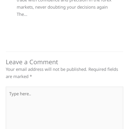
markets, never doubting your decisions again
The…
Leave a Comment
Your email address will not be published.
Required fields
are marked
*
Type
here..