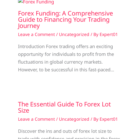
Forex Funding: A Comprehensive
Guide to Financing Your Trading
Journey
Leave a Comment
/
Uncategorized
/ By
Expert01
Introduction Forex trading offers an exciting
opportunity for individuals to profit from the
fluctuations in global currency markets.
However, to be successful in this fast-paced…
The Essential Guide To Forex Lot
Size
Leave a Comment
/
Uncategorized
/ By
Expert01
Discover the ins and outs of forex lot size to
trade with confidence and precision in the forex