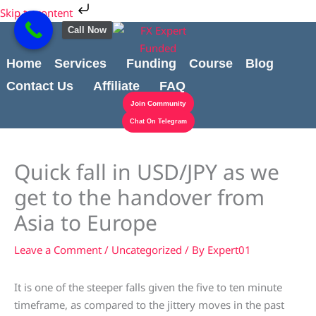
Skip
Cart
Skip to content
to
Total:
Call Now
content
Home
Services
Funding
Course
Blog
Contact Us
Affiliate
FAQ
Join Community
Chat On Telegram
Quick fall in USD/JPY as we
get to the handover from
Asia to Europe
Leave a Comment
/
Uncategorized
/ By
Expert01
It is one of the steeper falls given the five to ten minute
timeframe, as compared to the jittery moves in the past