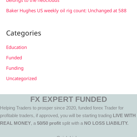
Baker Hughes US weekly oil rig count: Unchanged at 588
Categories
Education
Funded
Funding
Uncategorized
FX EXPERT FUNDED
Helping Traders to prosper since 2020, funded forex Trader for
profitable traders, if approved, you will be starting trading
LIVE WITH
REAL MONEY
, a
50/50 profit
split with a
NO LOSS LIABILITY.