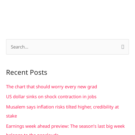
S
e
a
Recent Posts
r
c
The chart that should worry every new grad
h
US dollar sinks on shock contraction in jobs
f
Musalem says inflation risks tilted higher, credibility at
o
stake
r
Earnings week ahead preview: The season’s last big week
:
belongs to the neoclouds