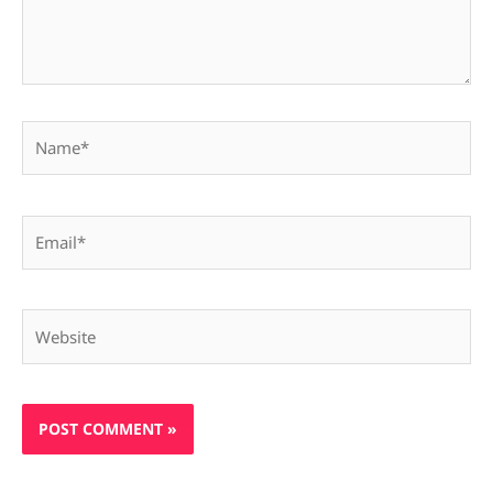
Name*
Email*
Website