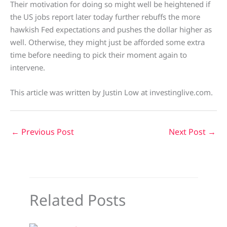
Their motivation for doing so might well be heightened if
the US jobs report later today further rebuffs the more
hawkish Fed expectations and pushes the dollar higher as
well. Otherwise, they might just be afforded some extra
time before needing to pick their moment again to
intervene.
This article was written by Justin Low at investinglive.com.
←
Previous Post
Next Post
→
Related Posts