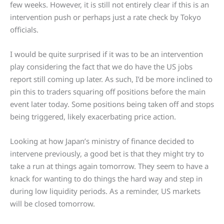
few weeks. However, it is still not entirely clear if this is an
intervention push or perhaps just a rate check by Tokyo
officials.
I would be quite surprised if it was to be an intervention
play considering the fact that we do have the US jobs
report still coming up later. As such, I’d be more inclined to
pin this to traders squaring off positions before the main
event later today. Some positions being taken off and stops
being triggered, likely exacerbating price action.
Looking at how Japan’s ministry of finance decided to
intervene previously, a good bet is that they might try to
take a run at things again tomorrow. They seem to have a
knack for wanting to do things the hard way and step in
during low liquidity periods. As a reminder, US markets
will be closed tomorrow.