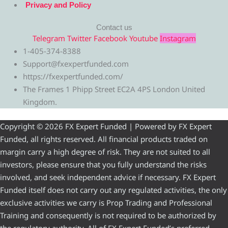
Privacy and Policy
Contact us
Telegram
Twitter
Facebook
Youtube
Instagram
1-405-374-8388
Support@fxexpertfunded.com
https://fxexpertfunded.com/
The Frames 1 Phipp Street EC2A 4PS London United
Kingdom.
Copyright © 2026 FX Expert Funded | Powered by FX Expert
Funded, all rights reserved. All financial products traded on
margin carry a high degree of risk. They are not suited to all
investors, please ensure that you fully understand the risks
involved, and seek independent advice if necessary. FX Expert
Funded itself does not carry out any regulated activities, the only
exclusive activities we carry is Prop Trading and Professional
Training and consequently is not required to be authorized by
the regulatory authority. All of FX Expert Funded’s preferred