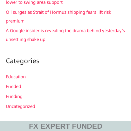
lower to swing area support
Oil surges as Strait of Hormuz shipping fears lift risk
premium
A Google insider is revealing the drama behind yesterday’s
unsettling shake up
Categories
Education
Funded
Funding
Uncategorized
FX EXPERT FUNDED