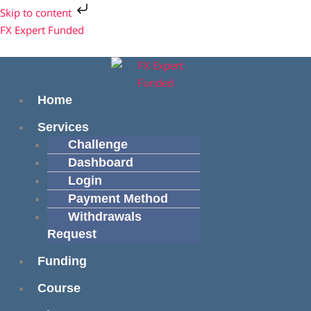
Skip
Cart
Skip to content
to
Total:
Menu
Menu
FX Expert Funded
content
Home
Services
Challenge
Dashboard
Login
Payment Method
Withdrawals
Request
Funding
Course