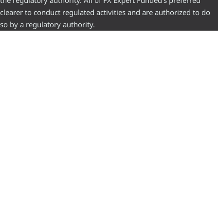
clearer to conduct regulated activities and are authorized to do
so by a regulatory authority.