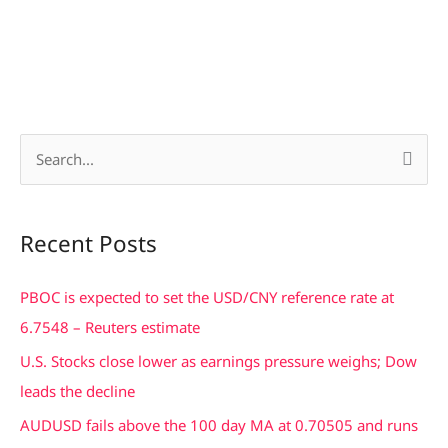
S
e
a
Recent Posts
r
c
PBOC is expected to set the USD/CNY reference rate at
h
6.7548 – Reuters estimate
f
U.S. Stocks close lower as earnings pressure weighs; Dow
o
leads the decline
r
AUDUSD fails above the 100 day MA at 0.70505 and runs
: