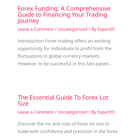
Forex Funding: A Comprehensive
Guide to Financing Your Trading
Journey
Leave a Comment
/
Uncategorized
/ By
Expert01
Introduction Forex trading offers an exciting
opportunity for individuals to profit from the
fluctuations in global currency markets.
However, to be successful in this fast-paced…
The Essential Guide To Forex Lot
Size
Leave a Comment
/
Uncategorized
/ By
Expert01
Discover the ins and outs of forex lot size to
trade with confidence and precision in the forex