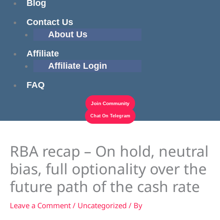
Blog
Contact Us
About Us
Affiliate
Affiliate Login
FAQ
Join Community
Chat On Telegram
RBA recap – On hold, neutral
bias, full optionality over the
future path of the cash rate
Leave a Comment
/
Uncategorized
/ By