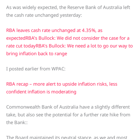
As was widely expected, the Reserve Bank of Australia left
the cash rate unchanged yesterday:
RBA leaves cash rate unchanged at 4.35%, as
expected
RBA’s Bullock: We did not consider the case for a
rate cut today
RBA’s Bullock: We need a lot to go our way to
bring inflation back to range
I posted earlier from WPAC:
RBA recap – more alert to upside inflation risks, less
confident inflation is moderating
Commonwealth Bank of Australia have a slightly different
take, but also see the potential for a further rate hike from
the Bank::
The Board maintained its neutral stance, as we and most