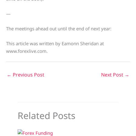
—
The meetings ahead out until the end of next year:
This article was written by Eamonn Sheridan at
www.forexlive.com.
←
Previous Post
Next Post
→
Related Posts