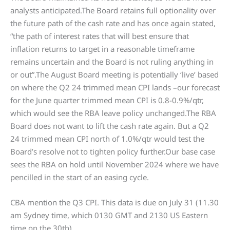
analysts anticipated.The Board retains full optionality over
the future path of the cash rate and has once again stated,
“the path of interest rates that will best ensure that
inflation returns to target in a reasonable timeframe
remains uncertain and the Board is not ruling anything in
or out”.The August Board meeting is potentially ‘live’ based
on where the Q2 24 trimmed mean CPI lands –our forecast
for the June quarter trimmed mean CPI is 0.8-0.9%/qtr,
which would see the RBA leave policy unchanged.The RBA
Board does not want to lift the cash rate again. But a Q2
24 trimmed mean CPI north of 1.0%/qtr would test the
Board’s resolve not to tighten policy further.Our base case
sees the RBA on hold until November 2024 where we have
pencilled in the start of an easing cycle.
CBA mention the Q3 CPI. This data is due on July 31 (11.30
am Sydney time, which 0130 GMT and 2130 US Eastern
time on the 30th).