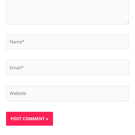
Name*
Email*
Website