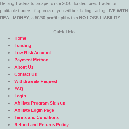
Helping Traders to prosper since 2020, funded forex Trader for
profitable traders, if approved, you will be starting trading
LIVE WITH
REAL MONEY
, a
50/50 profit
split with a
NO LOSS LIABILITY.
Quick Links
Home
Funding
Low Risk Account
Payment Method
About Us
Contact Us
Withdrawals Request
FAQ
Login
Affiliate Program Sign up
Affiliate Login Page
Terms and Conditions
Refund and Returns Policy