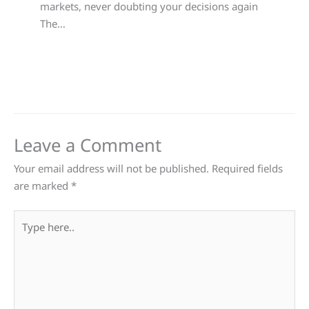
markets, never doubting your decisions again
The…
Leave a Comment
Your email address will not be published.
Required fields
are marked
*
Type
here..