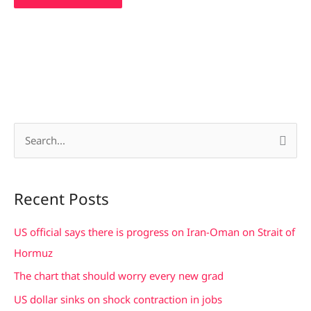
S
e
a
Recent Posts
r
c
US official says there is progress on Iran-Oman on Strait of
h
Hormuz
f
The chart that should worry every new grad
o
US dollar sinks on shock contraction in jobs
r