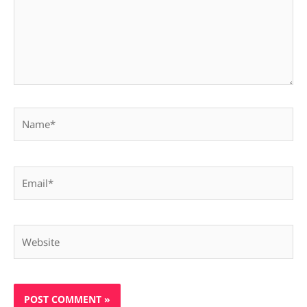
Name*
Email*
Website