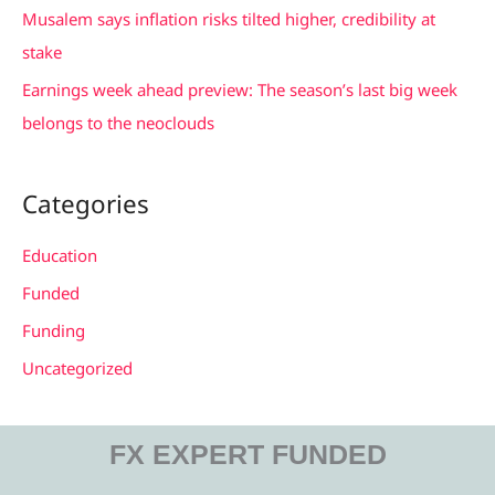
Musalem says inflation risks tilted higher, credibility at
:
stake
Earnings week ahead preview: The season’s last big week
belongs to the neoclouds
Categories
Education
Funded
Funding
Uncategorized
FX EXPERT FUNDED