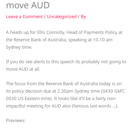
move AUD
Leave a Comment
/
Uncategorized
/ By
A heads up for Ellis Connolly, Head of Payments Policy at
the Reserve Bank of Australia, speaking at 10.10 am
Sydney time.
If you do see alerts to this speech its probably not going to
move AUD at all.
The focus from the Reserve Bank of Australia today is on
its policy decision due at 2.30pm Sydney time (0430 GMT,
0030 US Eastern time). It looks like it’ll be a fairly non-
impactful meeting for AUD also (famous last words …).
Previews: