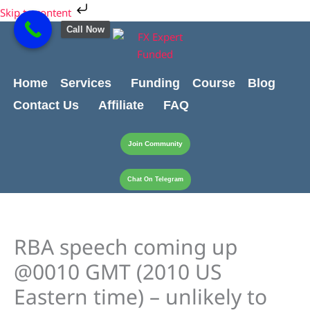
Skip
Skip to content
to
Call Now
content
Home
Services
Funding
Course
Blog
Contact Us
Affiliate
FAQ
Join Community
Chat On Telegram
RBA speech coming up
@0010 GMT (2010 US
Eastern time) – unlikely to