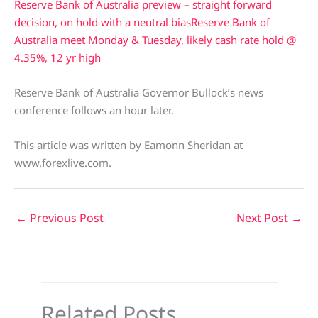
Reserve Bank of Australia preview – straight forward
decision, on hold with a neutral bias
Reserve Bank of
Australia meet Monday & Tuesday, likely cash rate hold @
4.35%, 12 yr high
Reserve Bank of Australia Governor Bullock’s news
conference follows an hour later.
This article was written by Eamonn Sheridan at
www.forexlive.com.
←
Previous Post
Next Post
→
Related Posts