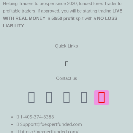
Helping Traders to prosper since 2020, funded forex Trader for
profitable traders, if approved, you will be starting trading
LIVE
WITH REAL MONEY
, a
50/50 profit
split with a
NO LOSS
LIABILITY.
Quick Links
Menu
Contact us
T
T
F
Y
I
e
w
a
o
n
1-405-374-8388
l
i
c
u
s
Support@fxexpertfunded.com
https://fxexpertfunded.com/