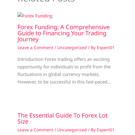
Forex Funding: A Comprehensive
Guide to Financing Your Trading
Journey
Leave a Comment
/
Uncategorized
/ By
Expert01
Introduction Forex trading offers an exciting
opportunity for individuals to profit from the
fluctuations in global currency markets.
However, to be successful in this fast-paced…
The Essential Guide To Forex Lot
Size
Leave a Comment
/
Uncategorized
/ By
Expert01