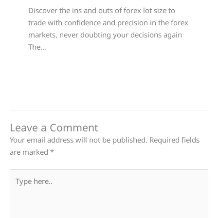
Discover the ins and outs of forex lot size to
trade with confidence and precision in the forex
markets, never doubting your decisions again
The…
Leave a Comment
Your email address will not be published.
Required fields
are marked
*
Type
here..