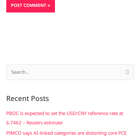
S
e
a
Recent Posts
r
c
PBOC is expected to set the USD/CNY reference rate at
h
6.7462 – Reuters estimate
f
PIMCO says AI-linked categories are distorting core PCE
o