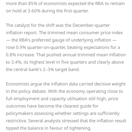
more than 85% of economists expected the RBA to remain
on hold at 3.60% during the first quarter.
The catalyst for the shift was the December-quarter
inflation report. The trimmed mean consumer price index
— the RBA’s preferred gauge of underlying inflation —
rose 0.9% quarter-on-quarter, beating expectations for a
0.8% increase. That pushed annual trimmed mean inflation
to 3.4%, its highest level in five quarters and clearly above
the central bank’s 2–3% target band.
Economists argue the inflation data carried decisive weight
in the policy debate. With the economy operating close to
full employment and capacity utilisation still high, price
outcomes have become the clearest guide for
policymakers assessing whether settings are sufficiently
restrictive. Several analysts stressed that the inflation result
tipped the balance in favour of tightening.