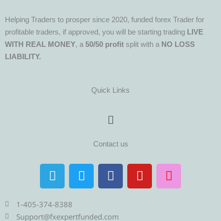
Helping Traders to prosper since 2020, funded forex Trader for
profitable traders, if approved, you will be starting trading
LIVE
WITH REAL MONEY
, a
50/50 profit
split with a
NO LOSS
LIABILITY.
Quick Links
Menu
Contact us
T
T
F
Y
I
e
w
a
o
n
l
i
c
u
s
e
t
e
t
t
1-405-374-8388
g
t
b
u
a
Support@fxexpertfunded.com