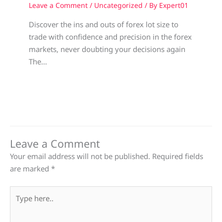
Leave a Comment
/
Uncategorized
/ By
Expert01
Discover the ins and outs of forex lot size to
trade with confidence and precision in the forex
markets, never doubting your decisions again
The…
Leave a Comment
Your email address will not be published.
Required fields
are marked
*
Type
here..