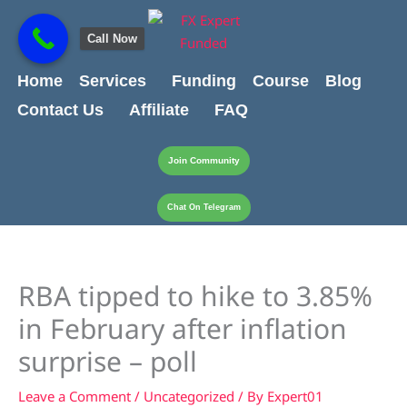
Skip
content
to
Call Now
content
Home
Services
Funding
Course
Blog
Contact Us
Affiliate
FAQ
Join Community
Chat On Telegram
RBA tipped to hike to 3.85%
in February after inflation
surprise – poll
Leave a Comment
/
Uncategorized
/ By
Expert01