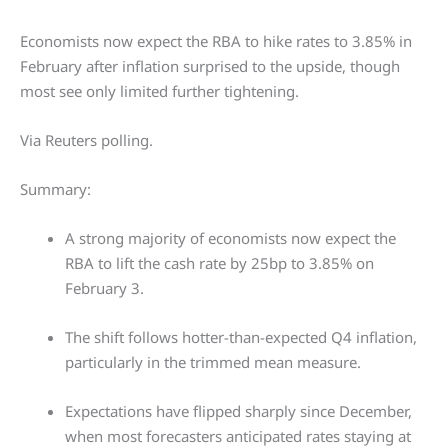
Economists now expect the RBA to hike rates to 3.85% in
February after inflation surprised to the upside, though
most see only limited further tightening.
Via Reuters polling.
Summary:
A strong majority of economists now expect the
RBA to lift the cash rate by 25bp to 3.85% on
February 3.
The shift follows hotter-than-expected Q4 inflation,
particularly in the trimmed mean measure.
Expectations have flipped sharply since December,
when most forecasters anticipated rates staying at