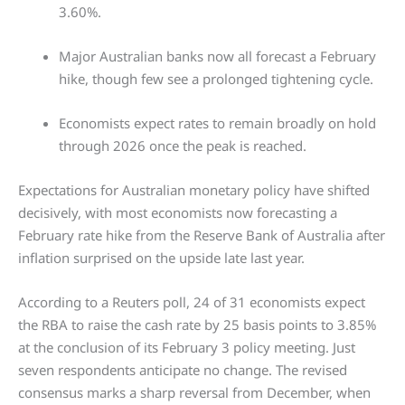
3.60%.
Major Australian banks now all forecast a February
hike, though few see a prolonged tightening cycle.
Economists expect rates to remain broadly on hold
through 2026 once the peak is reached.
Expectations for Australian monetary policy have shifted
decisively, with most economists now forecasting a
February rate hike from the Reserve Bank of Australia after
inflation surprised on the upside late last year.
According to a Reuters poll, 24 of 31 economists expect
the RBA to raise the cash rate by 25 basis points to 3.85%
at the conclusion of its February 3 policy meeting. Just
seven respondents anticipate no change. The revised
consensus marks a sharp reversal from December, when