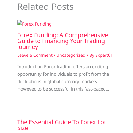
Related Posts
Forex Funding: A Comprehensive
Guide to Financing Your Trading
Journey
Leave a Comment
/
Uncategorized
/ By
Expert01
Introduction Forex trading offers an exciting
opportunity for individuals to profit from the
fluctuations in global currency markets.
However, to be successful in this fast-paced…
The Essential Guide To Forex Lot
Size