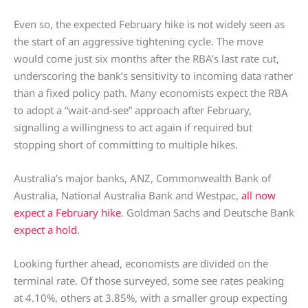
Even so, the expected February hike is not widely seen as
the start of an aggressive tightening cycle. The move
would come just six months after the RBA’s last rate cut,
underscoring the bank’s sensitivity to incoming data rather
than a fixed policy path. Many economists expect the RBA
to adopt a “wait-and-see” approach after February,
signalling a willingness to act again if required but
stopping short of committing to multiple hikes.
Australia’s major banks, ANZ, Commonwealth Bank of
Australia, National Australia Bank and Westpac,
all now
expect a February hike
. Goldman Sachs and Deutsche Bank
expect a hold
.
Looking further ahead, economists are divided on the
terminal rate. Of those surveyed, some see rates peaking
at 4.10%, others at 3.85%, with a smaller group expecting