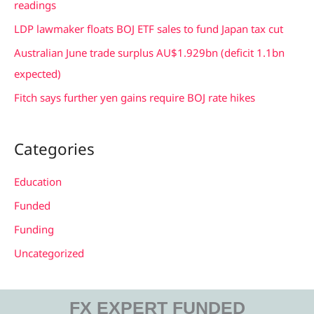
readings
r
LDP lawmaker floats BOJ ETF sales to fund Japan tax cut
:
Australian June trade surplus AU$1.929bn (deficit 1.1bn
expected)
Fitch says further yen gains require BOJ rate hikes
Categories
Education
Funded
Funding
Uncategorized
FX EXPERT FUNDED