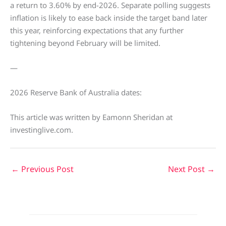
a return to 3.60% by end-2026. Separate polling suggests
inflation is likely to ease back inside the target band later
this year, reinforcing expectations that any further
tightening beyond February will be limited.
—
2026 Reserve Bank of Australia dates:
This article was written by Eamonn Sheridan at
investinglive.com.
←
Previous Post
Next Post
→