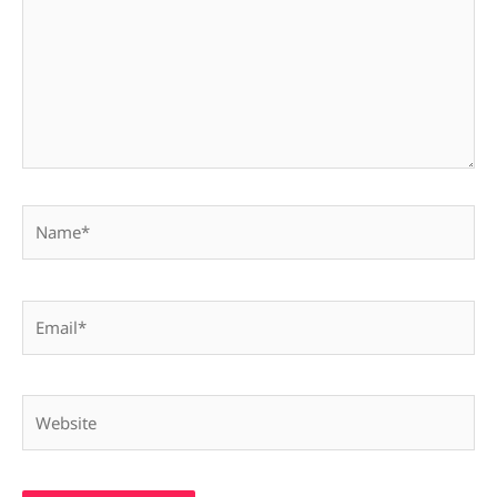
Name*
Email*
Website