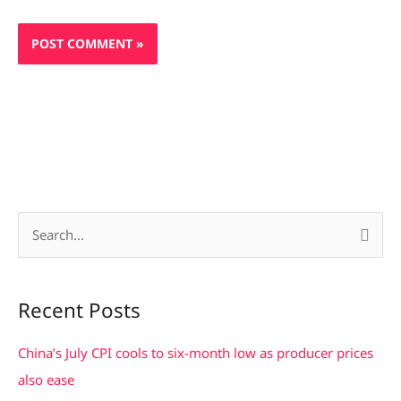
S
e
a
Recent Posts
r
c
China’s July CPI cools to six-month low as producer prices
h
also ease
f