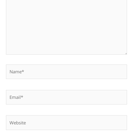
Name*
Email*
Website