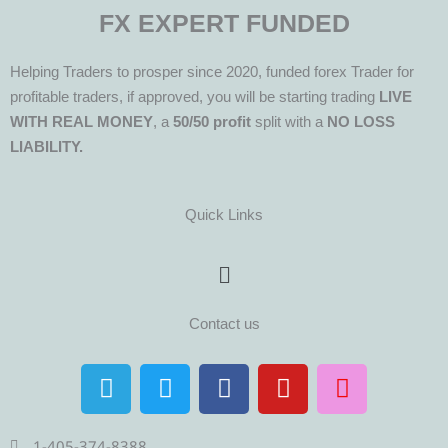
FX EXPERT FUNDED
Helping Traders to prosper since 2020, funded forex Trader for
profitable traders, if approved, you will be starting trading
LIVE
WITH REAL MONEY
, a
50/50 profit
split with a
NO LOSS
LIABILITY.
Quick Links
Menu
Contact us
T
T
F
Y
I
e
w
a
o
n
l
i
c
u
s
1-405-374-8388