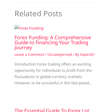
Related Posts
Forex Funding: A Comprehensive
Guide to Financing Your Trading
Journey
Leave a Comment
/
Uncategorized
/ By
Expert01
Introduction Forex trading offers an exciting
opportunity for individuals to profit from the
fluctuations in global currency markets.
However, to be successful in this fast-paced…
The Essential Guide To Forex Lot