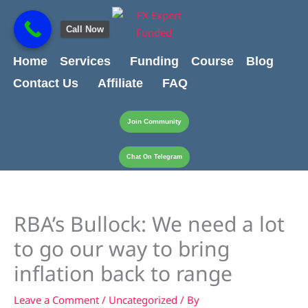
Skip
content
to
Call Now
content
Home
Services
Funding
Course
Blog
Contact Us
Affiliate
FAQ
Join Community
Chat On Telegram
RBA’s Bullock: We need a lot
to go our way to bring
inflation back to range
Leave a Comment
/
Uncategorized
/ By