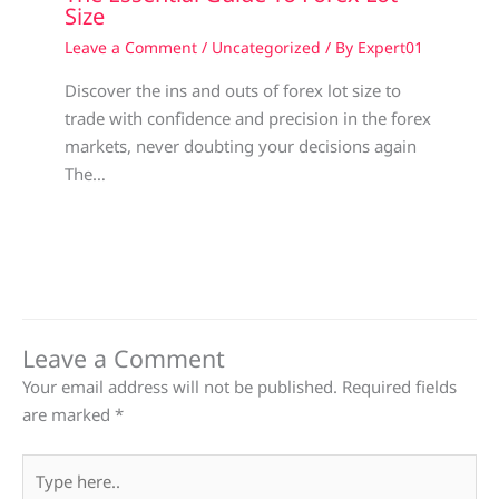
Size
Leave a Comment
/
Uncategorized
/ By
Expert01
Discover the ins and outs of forex lot size to
trade with confidence and precision in the forex
markets, never doubting your decisions again
The…
Leave a Comment
Your email address will not be published.
Required fields
are marked
*
Type
here..