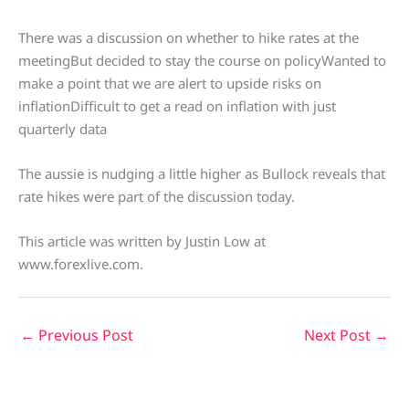
There was a discussion on whether to hike rates at the
meetingBut decided to stay the course on policyWanted to
make a point that we are alert to upside risks on
inflationDifficult to get a read on inflation with just
quarterly data
The aussie is nudging a little higher as Bullock reveals that
rate hikes were part of the discussion today.
This article was written by Justin Low at
www.forexlive.com.
←
Previous Post
Next Post
→