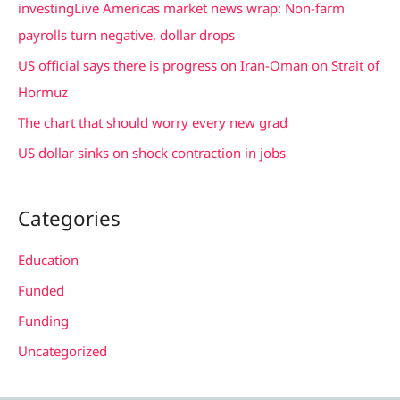
investingLive Americas market news wrap: Non-farm
o
payrolls turn negative, dollar drops
r
US official says there is progress on Iran-Oman on Strait of
:
Hormuz
The chart that should worry every new grad
US dollar sinks on shock contraction in jobs
Categories
Education
Funded
Funding
Uncategorized