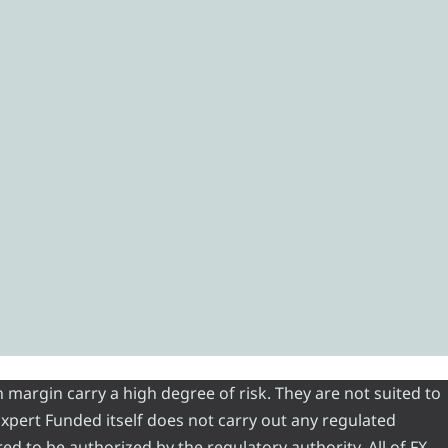
 margin carry a high degree of risk. They are not suited to
 Expert Funded itself does not carry out any regulated
red to be authorized by the regulatory authority. All of FX