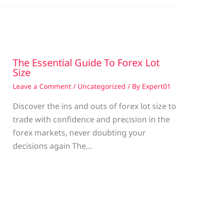
The Essential Guide To Forex Lot
Size
Leave a Comment
/
Uncategorized
/ By
Expert01
Discover the ins and outs of forex lot size to
trade with confidence and precision in the
g
forex markets, never doubting your
decisions again The…