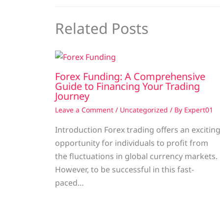
Related Posts
Forex Funding: A Comprehensive
Guide to Financing Your Trading
Journey
Leave a Comment
/
Uncategorized
/ By
Expert01
Introduction Forex trading offers an excitin
opportunity for individuals to profit from
the fluctuations in global currency markets.
However, to be successful in this fast-
paced…