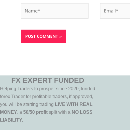
Name*
Email*
FX EXPERT FUNDED
Helping Traders to prosper since 2020, funded
forex Trader for profitable traders, if approved,
you will be starting trading
LIVE WITH REAL
MONEY
, a
50/50 profit
split with a
NO LOSS
LIABILITY.