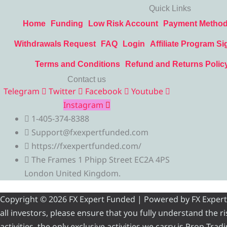
Quick Links
Home
Funding
Low Risk Account
Payment Metho
Withdrawals Request
FAQ
Login
Affiliate Program Si
Terms and Conditions
Refund and Returns Polic
Contact us
Telegram
Twitter
Facebook
Youtube
Instagram
1-405-374-8388
Support@fxexpertfunded.com
https://fxexpertfunded.com/
The Frames 1 Phipp Street EC2A 4PS
London United Kingdom.
Copyright © 2026 FX Expert Funded | Powered by FX Expert Fu
all investors, please ensure that you fully understand the 
activities, the only exclusive activities we carry is Prop Tr