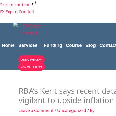
Skip
Skip to content
to
FX Expert Funded
content
Home
Services
Funding
Course
Blog
Contac
Join Community
Chat On Telegram
RBA’s Kent says recent dat
vigilant to upside inflation
Leave a Comment
/
Uncategorized
/ By