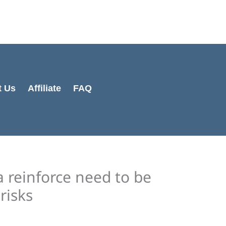
Cart
Total:
t Us
Affiliate
FAQ
a reinforce need to be
 risks