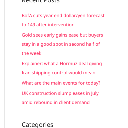
r
c
BofA cuts year end dollar/yen forecast
h
to 149 after intervention
f
Gold sees early gains ease but buyers
o
stay in a good spot in second half of
r
the week
:
Explainer: what a Hormuz deal giving
Iran shipping control would mean
What are the main events for today?
UK construction slump eases in July
amid rebound in client demand
Categories