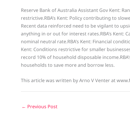
Reserve Bank of Australia Assistant Gov Kent: Ra
restrictive.RBA’s Kent: Policy contributing to slo
Recent data reinforced need to be vigilant to upsid
anything in or out for interest rates.RBA’s Kent: 
nominal neutral rate.RBA’s Kent: Financial conditi
Kent: Conditions restrictive for smaller businesse
record 10% of household disposable income.RBA’s K
households to save more and borrow less.
This article was written by Arno V Venter at www.
←
Previous Post