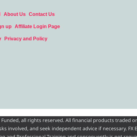
d
About Us
Contact Us
gn up
Affiliate Login Page
y
Privacy and Policy
nded, all rights reserved. All financial products traded on
risks involved, and seek independent advice if necessary. FX
ading and Professional Training and consequently is not requi