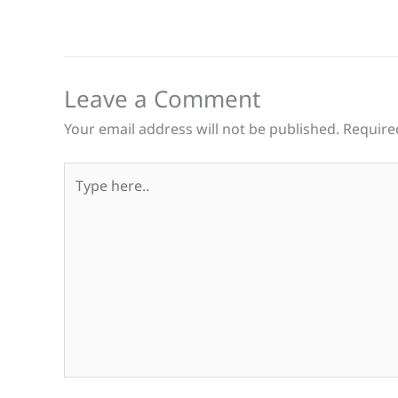
Leave a Comment
Your email address will not be published.
Require
Type
here..