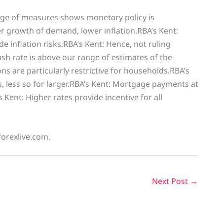
nge of measures shows monetary policy is
wer growth of demand, lower inflation.RBA’s Kent:
e inflation risks.RBA’s Kent: Hence, not ruling
Cash rate is above our range of estimates of the
ons are particularly restrictive for households.RBA’s
s, less so for larger.RBA’s Kent: Mortgage payments at
ent: Higher rates provide incentive for all
forexlive.com.
Next Post
→