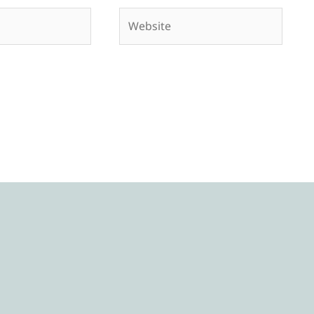
Website