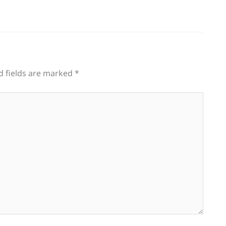
d fields are marked
*