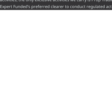
Expert Funded’s preferred clearer to conduct regulated acti