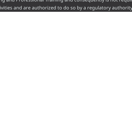
vities and are authorized to do so by a regulatory authority