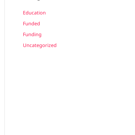
Education
Funded
Funding
Uncategorized