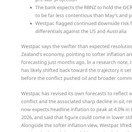
The bank expects the RBNZ to hold the OCR at
to be far less contentious than May’s and 
Westpac flagged continued downside risk fo
differentials against the US and Australia
Westpac says the swifter than expected resolutio
Zealand’s economy, pointing to softer inflation a
forecasting just months ago. In a research note,
has likely shifted back toward the trajectory it se
before the conflict pushed oil and broader commo
Westpac has revised its own forecasts to reflect 
conflict and the associated sharp decline in oil, 
now expects headline inflation to peak at 4.0% in
2026, and said that figure could come in lower still
Alongside the softer inflation view, Westpac lift