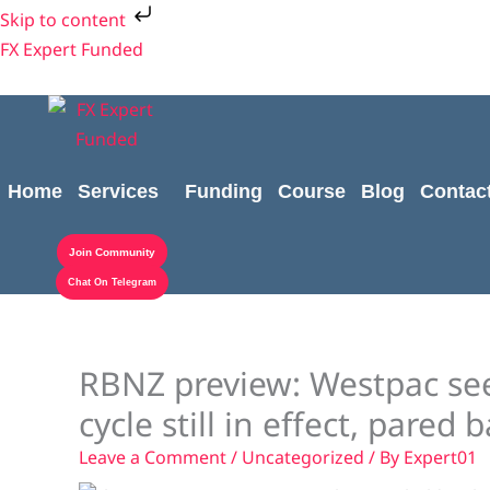
Skip
Skip to content
to
FX Expert Funded
content
Home
Services
Funding
Course
Blog
Contac
Join Community
Chat On Telegram
RBNZ preview: Westpac see 
cycle still in effect, pared 
Leave a Comment
/
Uncategorized
/ By
Expert01