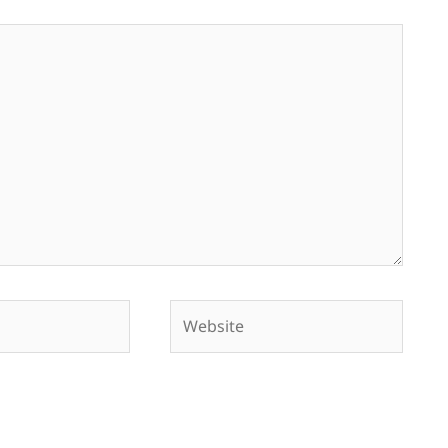
Website