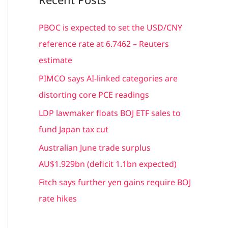
r
c
PBOC is expected to set the USD/CNY
h
reference rate at 6.7462 – Reuters
f
estimate
o
PIMCO says AI-linked categories are
r
distorting core PCE readings
:
LDP lawmaker floats BOJ ETF sales to
fund Japan tax cut
Australian June trade surplus
AU$1.929bn (deficit 1.1bn expected)
Fitch says further yen gains require BOJ
rate hikes