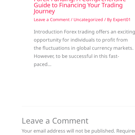
Guide to Financing Your Trading
Journey
Leave a Comment
/
Uncategorized
/ By
Expert01
Introduction Forex trading offers an excitin
opportunity for individuals to profit from
the fluctuations in global currency markets.
However, to be successful in this fast-
paced…
Leave a Comment
Your email address will not be published.
Require