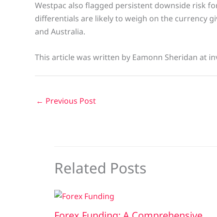
Westpac also flagged persistent downside risk for
differentials are likely to weigh on the currency g
and Australia.
This article was written by Eamonn Sheridan at in
←
Previous Post
Related Posts
Forex Funding: A Comprehensive