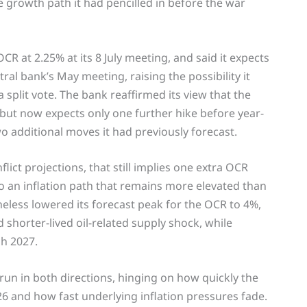
e growth path it had pencilled in before the war
R at 2.25% at its 8 July meeting, and said it expects
ral bank’s May meeting, raising the possibility it
split vote. The bank reaffirmed its view that the
 but now expects only one further hike before year-
o additional moves it had previously forecast.
lict projections, that still implies one extra OCR
o an inflation path that remains more elevated than
less lowered its forecast peak for the OCR to 4%,
 shorter-lived oil-related supply shock, while
h 2027.
 run in both directions, hinging on how quickly the
 and how fast underlying inflation pressures fade.