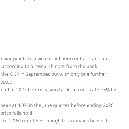
an war points to a weaker inflation outlook and an
, according to a research note from the bank
 the OCR in September, but with only one further
pected
end of 2027 before easing back to a neutral 3.75% by
 peak at 4.0% in the June quarter before ending 2026
price falls hold
t to 2.0% from 1.5%, though this remains below its