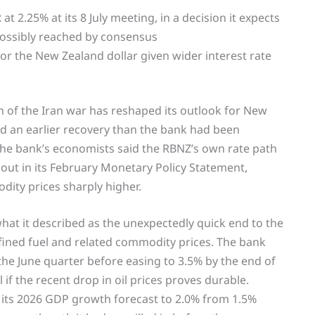
 2.25% at its 8 July meeting, in a decision it expects
possibly reached by consensus
r the New Zealand dollar given wider interest rate
n of the Iran war has reshaped its outlook for New
nd an earlier recovery than the bank had been
 the bank’s economists said the RBNZ’s own rate path
t out in its February Monetary Policy Statement,
dity prices sharply higher.
what it described as the unexpectedly quick end to the
refined fuel and related commodity prices. The bank
 the June quarter before easing to 3.5% by the end of
 if the recent drop in oil prices proves durable.
ed its 2026 GDP growth forecast to 2.0% from 1.5%