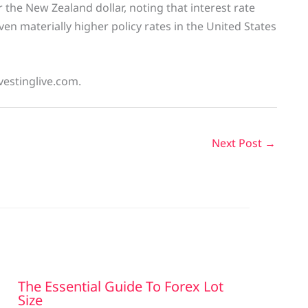
 the New Zealand dollar, noting that interest rate
iven materially higher policy rates in the United States
vestinglive.com.
Next Post
→
The Essential Guide To Forex Lot
Size