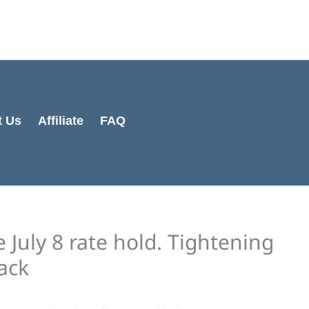
Cart
Total:
t Us
Affiliate
FAQ
July 8 rate hold. Tightening
back