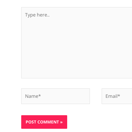
Type
here..
Name*
Email*