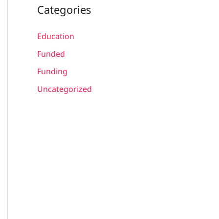
Categories
Education
Funded
Funding
Uncategorized