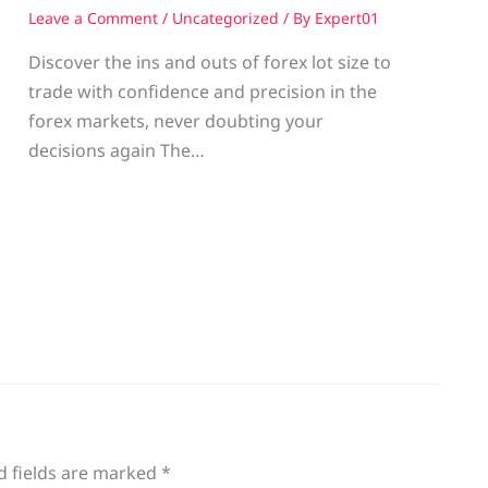
Leave a Comment
/
Uncategorized
/ By
Expert01
Discover the ins and outs of forex lot size to
trade with confidence and precision in the
g
forex markets, never doubting your
decisions again The…
d fields are marked
*