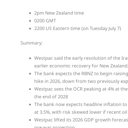
2pm New Zealand time
0200 GMT
2200 US Eastern time (on Tuesday July 7)
Summary:
Westpac said the early resolution of the Ir
earlier economic recovery for New Zealand
The bank expects the RBNZ to begin raising
hike in 2026, down from two previously ex
Westpac sees the OCR peaking at 4% at the 
the end of 2028
The bank now expects headline inflation to
at 3.5%, with risk skewed lower if recent oil 
Westpac lifted its 2026 GDP growth forecas
pre-war projection