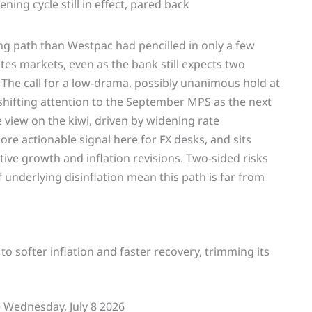
ng path than Westpac had pencilled in only a few
tes markets, even as the bank still expects two
he call for a low-drama, possibly unanimous hold at
shifting attention to the September MPS as the next
 view on the kiwi, driven by widening rate
more actionable signal here for FX desks, and sits
ve growth and inflation revisions. Two-sided risks
 underlying disinflation mean this path is far from
to softer inflation and faster recovery, trimming its
Wednesday, July 8 2026