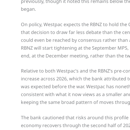
previously, though it noted this remains below th
began.
On policy, Westpac expects the RBNZ to hold the OC
that decision to draw far less debate than the cent
could even be reached by consensus rather than a 
RBNZ will start tightening at the September MPS,
end, at the December meeting, rather than the tw
Relative to both Westpac’s and the RBNZ’s pre-conf
increase across 2026, which the bank attributed t
was expected before the war. Westpac has nonethe
consistent with what it now views as a smaller and
keeping the same broad pattern of moves throug
The bank cautioned that risks around this profile
economy recovers through the second half of 2026