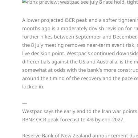
A lower projected OCR peak and a softer tighteni
months ago is a moderately dovish revision for ra
further hikes between September and December. T
the 8 July meeting removes near-term event risk, 
live decision point. Westpac’s continued downside
differentials against the US and Australia, is the 
somewhat at odds with the bank’s more constructi
around the timing of the recovery and the pace of
locked in.
—
Westpac says the early end to the Iran war points 
RBNZ OCR peak forecast to 4% by end-2027.
Reserve Bank of New Zealand announcement due 