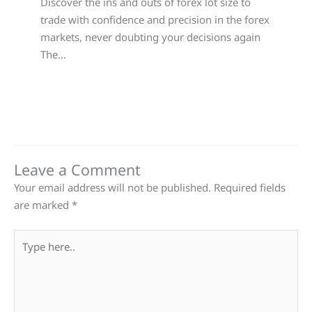
Discover the ins and outs of forex lot size to
trade with confidence and precision in the forex
markets, never doubting your decisions again
The…
Leave a Comment
Your email address will not be published.
Required fields
are marked
*
Type
here..