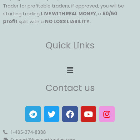
Trader for profitable traders, if approved, you will be
starting trading
LIVE WITH REAL MONEY
, a
50/50
profit
split with a
NO LOSS LIABILITY.
Quick Links
Menu
Contact us
T
T
F
Y
I
e
w
a
o
n
l
i
c
u
s
e
t
e
t
t
1-405-374-8388
Support@fxexpertfunded.com