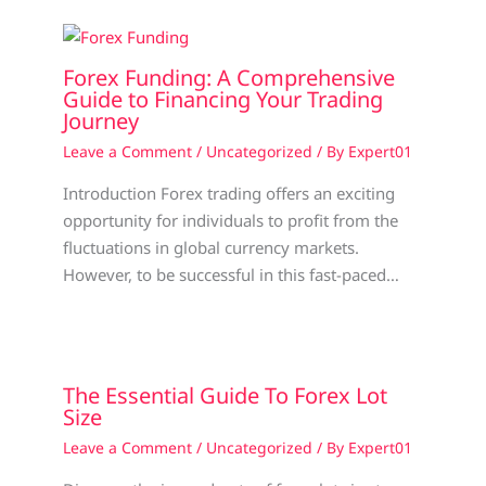
Forex Funding: A Comprehensive
Guide to Financing Your Trading
Journey
Leave a Comment
/
Uncategorized
/ By
Expert01
Introduction Forex trading offers an exciting
opportunity for individuals to profit from the
fluctuations in global currency markets.
However, to be successful in this fast-paced…
The Essential Guide To Forex Lot
Size
Leave a Comment
/
Uncategorized
/ By
Expert01