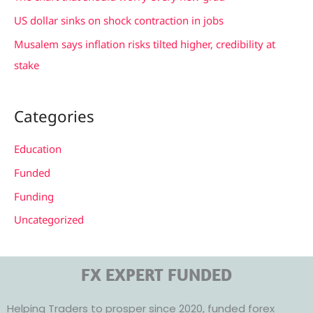
:
US dollar sinks on shock contraction in jobs
Musalem says inflation risks tilted higher, credibility at
stake
Categories
Education
Funded
Funding
Uncategorized
FX EXPERT FUNDED
Helping Traders to prosper since 2020, funded forex