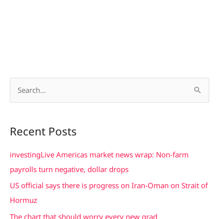
S
e
a
Recent Posts
r
c
investingLive Americas market news wrap: Non-farm
h
payrolls turn negative, dollar drops
f
US official says there is progress on Iran-Oman on Strait of
o
Hormuz
r
The chart that should worry every new grad