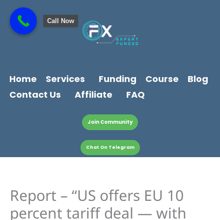
Skip
content
to
Call Now
content
Home
Services
Funding
Course
Blog
Contact Us
Affiliate
FAQ
Join Community
Chat On Telegram
Report – “US offers EU 10
percent tariff deal — with