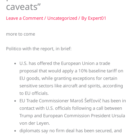
caveats”
Leave a Comment
/
Uncategorized
/ By
Expert01
more to come
Politico with the report, in brief:
U.S. has offered the European Union a trade
proposal that would apply a 10% baseline tariff on
EU goods, while granting exceptions for certain
sensitive sectors like aircraft and spirits, according
to EU officials.
EU Trade Commissioner Maroš Šefčovič has been in
contact with U.S. officials following a call between
Trump and European Commission President Ursula
von der Leyen.
diplomats say no firm deal has been secured, and