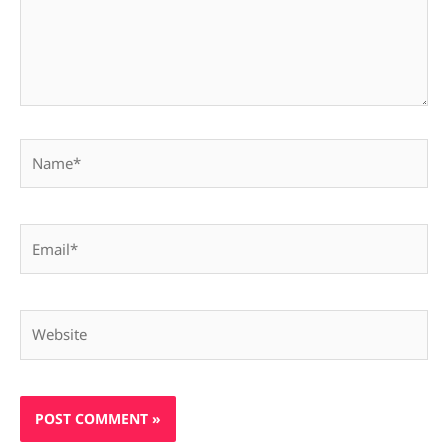
Name*
Email*
Website