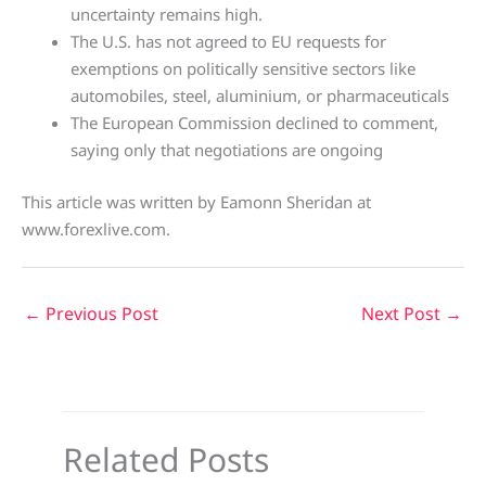
uncertainty remains high.
The U.S. has not agreed to EU requests for
exemptions on politically sensitive sectors like
automobiles, steel, aluminium, or pharmaceuticals
The European Commission declined to comment,
saying only that negotiations are ongoing
This article was written by Eamonn Sheridan at
www.forexlive.com.
←
Previous Post
Next Post
→
Related Posts