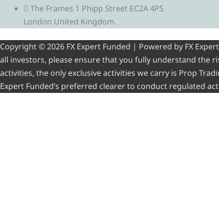
The Frames 1 Phipp Street EC2A 4PS
London United Kingdom.
Copyright © 2026 FX Expert Funded | Powered by FX Expert Fu
all investors, please ensure that you fully understand the 
activities, the only exclusive activities we carry is Prop Tr
Expert Funded’s preferred clearer to conduct regulated acti