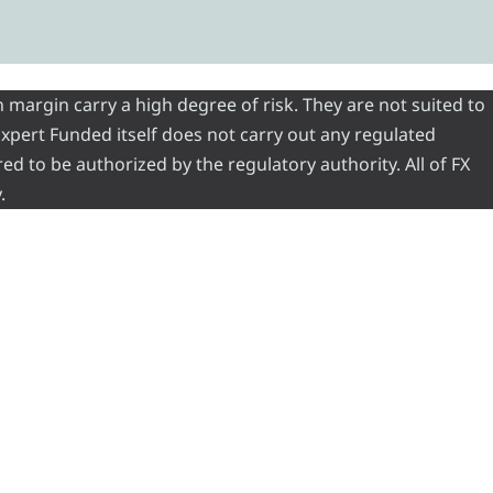
 margin carry a high degree of risk. They are not suited to
 Expert Funded itself does not carry out any regulated
red to be authorized by the regulatory authority. All of FX
.