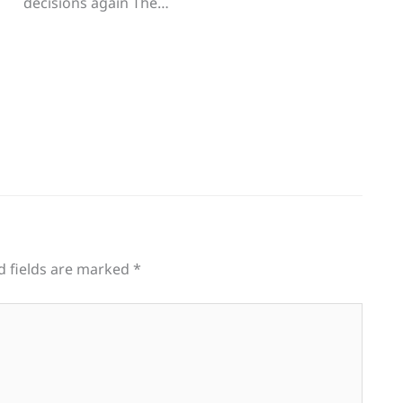
decisions again The…
d fields are marked
*