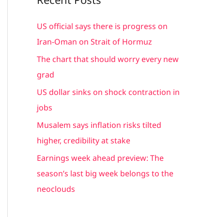
r
c
US official says there is progress on
h
Iran-Oman on Strait of Hormuz
f
The chart that should worry every new
o
grad
r
US dollar sinks on shock contraction in
:
jobs
Musalem says inflation risks tilted
higher, credibility at stake
Earnings week ahead preview: The
season’s last big week belongs to the
neoclouds