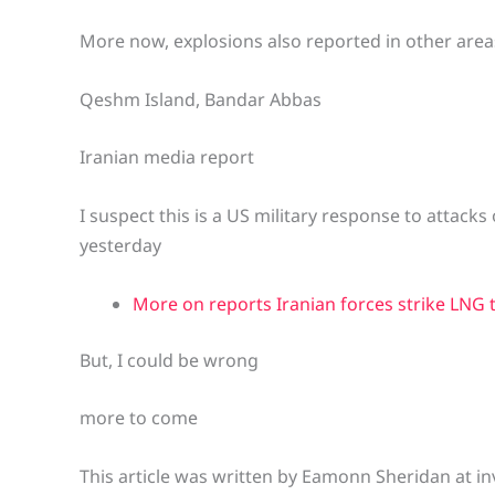
More now, explosions also reported in other are
Qeshm Island, Bandar Abbas
Iranian media report
I suspect this is a US military response to attacks 
yesterday
More on reports Iranian forces strike LNG 
But, I could be wrong
more to come
This article was written by Eamonn Sheridan at in