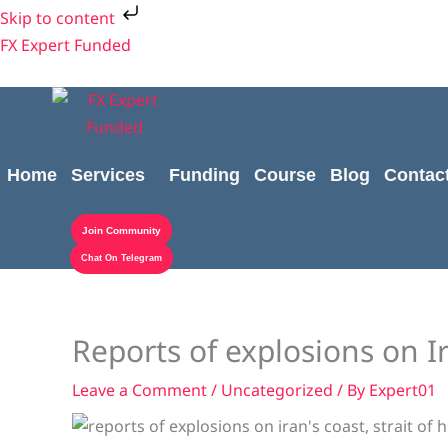
Skip
Skip to content
to
FX Expert Funded
content
Home
Services
Funding
Course
Blog
Contac
Join Community
Chat On Telegram
Reports of explosions on Ir
Leave a Comment
/
Uncategorized
/ By
Expert01