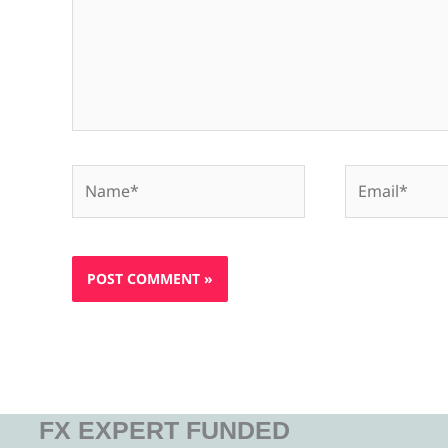
Name*
Email*
FX EXPERT FUNDED