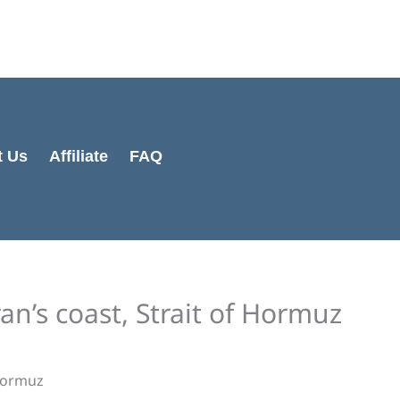
Cart
Total:
t Us
Affiliate
FAQ
an’s coast, Strait of Hormuz