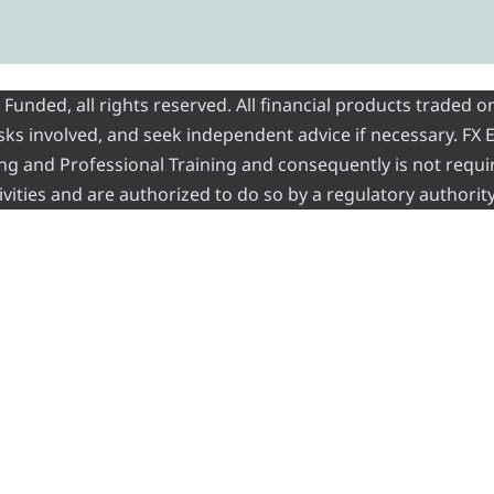
nded, all rights reserved. All financial products traded on
risks involved, and seek independent advice if necessary. FX
ading and Professional Training and consequently is not requi
vities and are authorized to do so by a regulatory authority