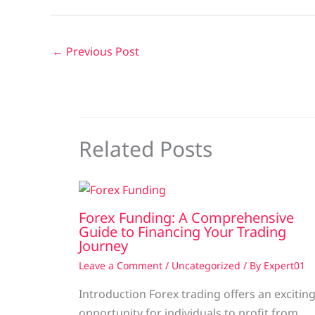
←
Previous Post
Related Posts
Forex Funding: A Comprehensive
Guide to Financing Your Trading
Journey
Leave a Comment
/
Uncategorized
/ By
Expert01
Introduction Forex trading offers an excitin
opportunity for individuals to profit from