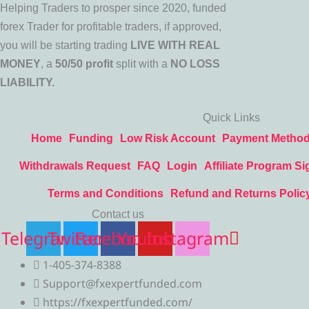
Helping Traders to prosper since 2020, funded
forex Trader for profitable traders, if approved,
you will be starting trading
LIVE WITH REAL
MONEY
, a
50/50 profit
split with a
NO LOSS
LIABILITY.
Quick Links
Home
Funding
Low Risk Account
Payment Metho
Withdrawals Request
FAQ
Login
Affiliate Program Si
Terms and Conditions
Refund and Returns Polic
Contact us
Telegram
Twitter
Facebook
Youtube
Instagram
1-405-374-8388
Support@fxexpertfunded.com
https://fxexpertfunded.com/