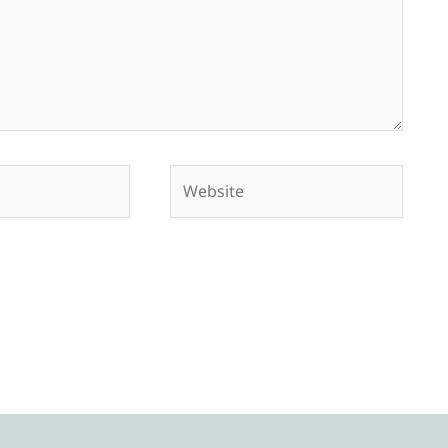
Website