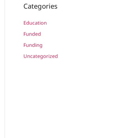
Categories
Education
Funded
Funding
Uncategorized