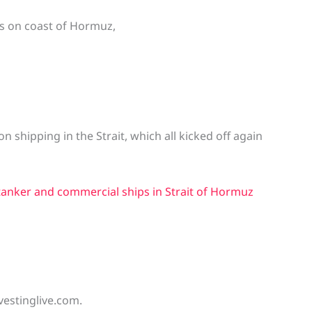
as on coast of Hormuz,
on shipping in the Strait, which all kicked off again
tanker and commercial ships in Strait of Hormuz
vestinglive.com.