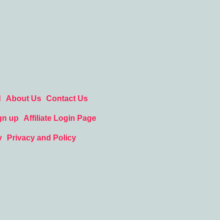
d
About Us
Contact Us
gn up
Affiliate Login Page
y
Privacy and Policy