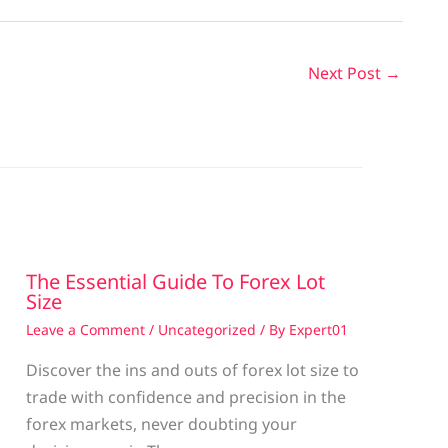
Next Post
→
The Essential Guide To Forex Lot
Size
Leave a Comment
/
Uncategorized
/ By
Expert01
Discover the ins and outs of forex lot size to
trade with confidence and precision in the
g
forex markets, never doubting your