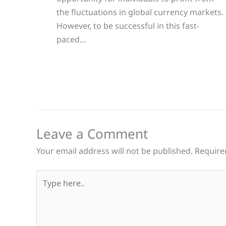
the fluctuations in global currency markets.
However, to be successful in this fast-
paced…
Leave a Comment
Your email address will not be published.
Require
Type
here..