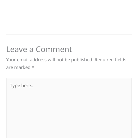
Leave a Comment
Your email address will not be published.
Required fields
are marked
*
Type
here..