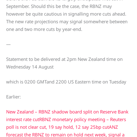
September. Should this be the case, the RBNZ may
however be quite cautious in signalling more cuts ahead.
The new rate projections may signal somewhere between
one and two more cuts by year-end.
—
Statement to be delivered at 2pm New Zealand time on
Wednesday 14 August
which is 0200 GMTand 2200 US Eastern time on Tuesday
Earlier:
New Zealand – RBNZ shadow board split on Reserve Bank
interest rate cut
RBNZ monetary policy meeting – Reuters
poll is not clear cut, 19 say hold, 12 say 25bp cut
ANZ
forecast the RBNZ to remain on hold next week, signal a