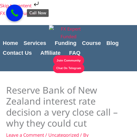
Skip
Cart
Skip to content
to
Total:
FX Expert Funded
Call Now
content
Home
Services
Funding
Course
Blog
Contact Us
Affiliate
FAQ
Join Community
Chat On Telegram
Reserve Bank of New
Zealand interest rate
decision a very close call –
why they could cut
Leave a Comment
/
Uncategorized
/ By