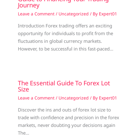
Journey
Leave a Comment
/
Uncategorized
/ By
Expert01
Introduction Forex trading offers an exciting
opportunity for individuals to profit from the
fluctuations in global currency markets.
However, to be successful in this fast-paced…
The Essential Guide To Forex Lot
Size
Leave a Comment
/
Uncategorized
/ By
Expert01
Discover the ins and outs of forex lot size to
trade with confidence and precision in the forex
markets, never doubting your decisions again
The…