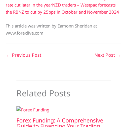
rate cut later in the year
NZD traders – Westpac forecasts
the RBNZ to cut by 25bps in October and November 2024
This article was written by Eamonn Sheridan at
www.forexlive.com.
←
Previous Post
Next Post
→
Related Posts
Forex Funding: A Comprehensive
Guide to Financing Your Trading