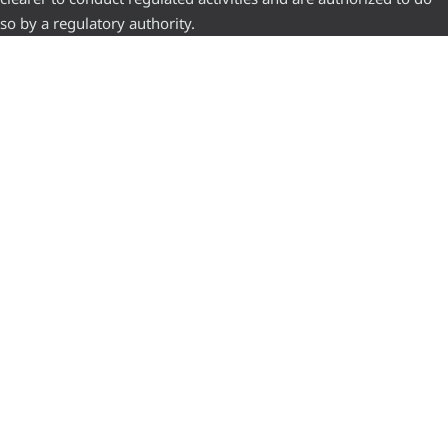
so by a regulatory authority.