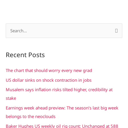
S
e
a
Recent Posts
r
c
The chart that should worry every new grad
h
US dollar sinks on shock contraction in jobs
f
Musalem says inflation risks tilted higher, credibility at
o
stake
r
Earnings week ahead preview: The season’s last big week
:
belongs to the neoclouds
Baker Hughes US weekly oil rig count: Unchanged at 588