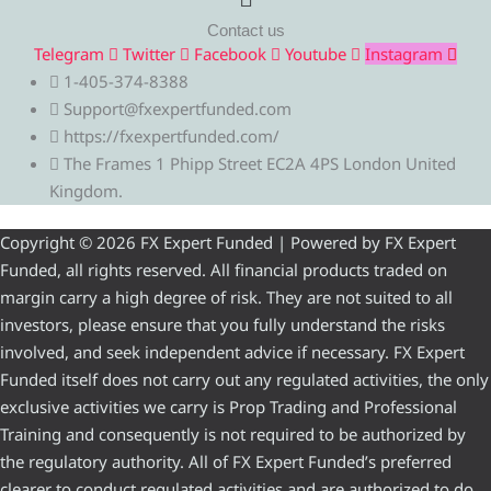
Contact us
Telegram
Twitter
Facebook
Youtube
Instagram
1-405-374-8388
Support@fxexpertfunded.com
https://fxexpertfunded.com/
The Frames 1 Phipp Street EC2A 4PS London United
Kingdom.
Copyright © 2026 FX Expert Funded | Powered by FX Expert
Funded, all rights reserved. All financial products traded on
margin carry a high degree of risk. They are not suited to all
investors, please ensure that you fully understand the risks
involved, and seek independent advice if necessary. FX Expert
Funded itself does not carry out any regulated activities, the only
exclusive activities we carry is Prop Trading and Professional
Training and consequently is not required to be authorized by
the regulatory authority. All of FX Expert Funded’s preferred
clearer to conduct regulated activities and are authorized to do