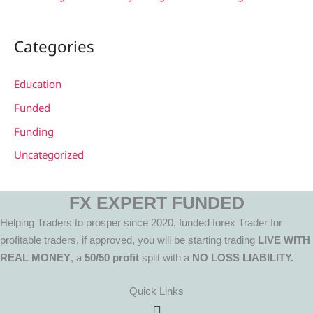
Categories
Education
Funded
Funding
Uncategorized
FX EXPERT FUNDED
Helping Traders to prosper since 2020, funded forex Trader for
profitable traders, if approved, you will be starting trading
LIVE WITH
REAL MONEY
, a
50/50 profit
split with a
NO LOSS LIABILITY.
Quick Links
Menu