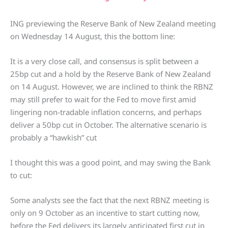
ING previewing the Reserve Bank of New Zealand meeting
on Wednesday 14 August, this the bottom line:
It is a very close call, and consensus is split between a
25bp cut and a hold by the Reserve Bank of New Zealand
on 14 August. However, we are inclined to think the RBNZ
may still prefer to wait for the Fed to move first amid
lingering non-tradable inflation concerns, and perhaps
deliver a 50bp cut in October. The alternative scenario is
probably a “hawkish” cut
I thought this was a good point, and may swing the Bank
to cut:
Some analysts see the fact that the next RBNZ meeting is
only on 9 October as an incentive to start cutting now,
before the Fed delivers its largely anticipated first cut in