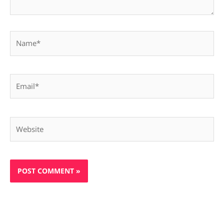
Name*
Email*
Website