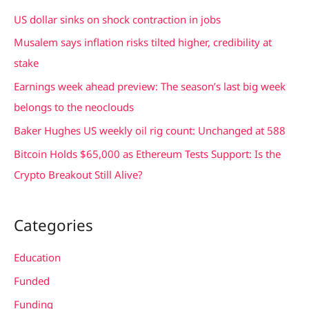
c
US dollar sinks on shock contraction in jobs
h
Musalem says inflation risks tilted higher, credibility at
f
stake
o
Earnings week ahead preview: The season’s last big week
r
belongs to the neoclouds
:
Baker Hughes US weekly oil rig count: Unchanged at 588
Bitcoin Holds $65,000 as Ethereum Tests Support: Is the
Crypto Breakout Still Alive?
Categories
Education
Funded
Funding