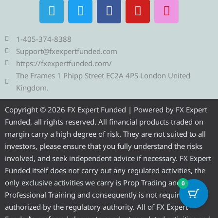
T
T
F
Y
I
e
w
a
o
n
l
i
c
u
s
e
t
e
t
t
1-405-374-8388
g
t
b
u
a
Support@fxexpertfunded.com
r
e
o
b
g
https://fxexpertfunded.com/
a
r
o
e
r
The Frames 1 Phipp Street EC2A 4PS London United
m
k
a
Kingdom.
m
Copyright © 2026 FX Expert Funded | Powered by FX Expert
Funded, all rights reserved. All financial products traded on
margin carry a high degree of risk. They are not suited to all
investors, please ensure that you fully understand the risks
involved, and seek independent advice if necessary. FX Expert
Funded itself does not carry out any regulated activities, the
only exclusive activities we carry is Prop Trading and
0
Professional Training and consequently is not required to be
authorized by the regulatory authority. All of FX Expert