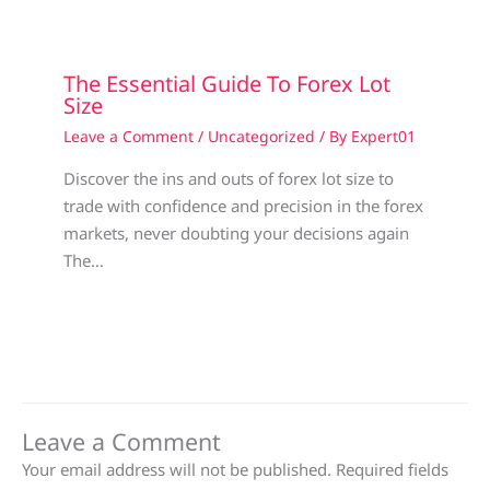
The Essential Guide To Forex Lot
Size
Leave a Comment
/
Uncategorized
/ By
Expert01
Discover the ins and outs of forex lot size to
trade with confidence and precision in the forex
markets, never doubting your decisions again
The…
Leave a Comment
Your email address will not be published.
Required fields