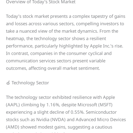
Overview of Today’s Stock Market
Today’s stock market presents a complex tapestry of gains
and losses across various sectors, compelling investors to
take a nuanced view of the market dynamics. From the
heatmap, the technology sector shows a resilient
performance, particularly highlighted by Apple Inc.’s rise.
In contrast, companies in the consumer cyclical and
communication services sectors present variable
outcomes, affecting overall market sentiment.
🍏 Technology Sector
The technology sector exhibited resilience with Apple
(AAPL) climbing by 1.16%, despite Microsoft (MSFT)
experiencing a slight decline of 0.55%. Semiconductor
stocks such as Nvidia (NVDA) and Advanced Micro Devices
(AMD) showed modest gains, suggesting a cautious