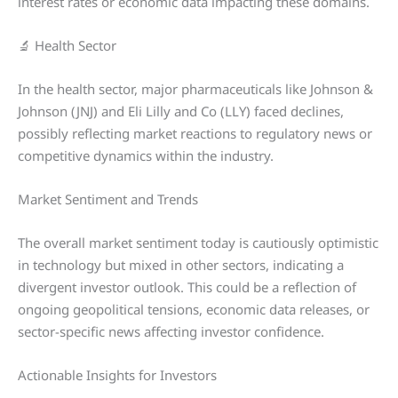
interest rates or economic data impacting these domains.
🔬 Health Sector
In the health sector, major pharmaceuticals like Johnson &
Johnson (JNJ) and Eli Lilly and Co (LLY) faced declines,
possibly reflecting market reactions to regulatory news or
competitive dynamics within the industry.
Market Sentiment and Trends
The overall market sentiment today is cautiously optimistic
in technology but mixed in other sectors, indicating a
divergent investor outlook. This could be a reflection of
ongoing geopolitical tensions, economic data releases, or
sector-specific news affecting investor confidence.
Actionable Insights for Investors