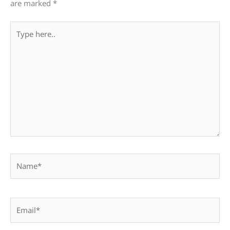
are marked
*
Type
here..
Name*
Email*