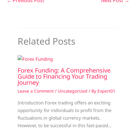
←
Previous Post
Next Post
→
Related Posts
Forex Funding: A Comprehensive
Guide to Financing Your Trading
Journey
Leave a Comment
/
Uncategorized
/ By
Expert01
Introduction Forex trading offers an exciting
opportunity for individuals to profit from the
fluctuations in global currency markets.
However, to be successful in this fast-paced…