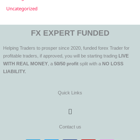
Uncategorized
FX EXPERT FUNDED
Helping Traders to prosper since 2020, funded forex Trader for
profitable traders, if approved, you will be starting trading
LIVE
WITH REAL MONEY
, a
50/50 profit
split with a
NO LOSS
LIABILITY.
Quick Links
Menu
Contact us