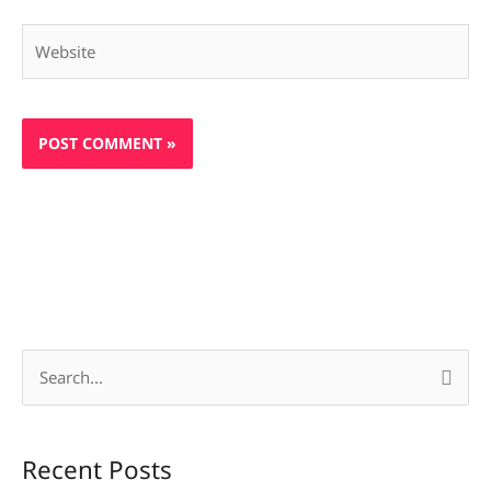
Website
S
e
a
Recent Posts
r