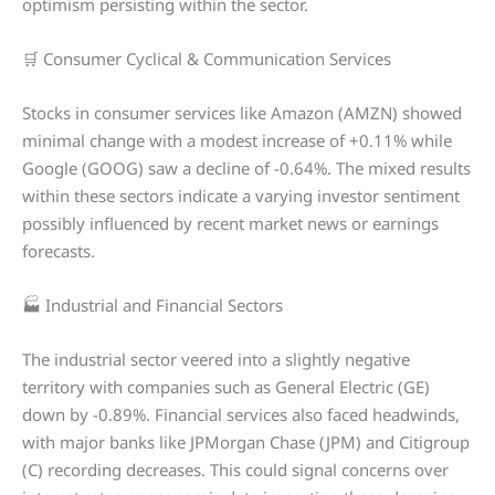
optimism persisting within the sector.
🛒 Consumer Cyclical & Communication Services
Stocks in consumer services like Amazon (AMZN) showed
minimal change with a modest increase of +0.11% while
Google (GOOG) saw a decline of -0.64%. The mixed results
within these sectors indicate a varying investor sentiment
possibly influenced by recent market news or earnings
forecasts.
🏭 Industrial and Financial Sectors
The industrial sector veered into a slightly negative
territory with companies such as General Electric (GE)
down by -0.89%. Financial services also faced headwinds,
with major banks like JPMorgan Chase (JPM) and Citigroup
(C) recording decreases. This could signal concerns over