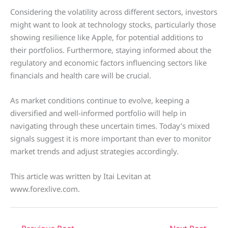
Considering the volatility across different sectors, investors
might want to look at technology stocks, particularly those
showing resilience like Apple, for potential additions to
their portfolios. Furthermore, staying informed about the
regulatory and economic factors influencing sectors like
financials and health care will be crucial.
As market conditions continue to evolve, keeping a
diversified and well-informed portfolio will help in
navigating through these uncertain times. Today’s mixed
signals suggest it is more important than ever to monitor
market trends and adjust strategies accordingly.
This article was written by Itai Levitan at
www.forexlive.com.