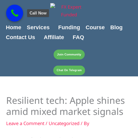
Skip
content
to
Call Now
content
Home
Services
Funding
Course
Blog
Contact Us
Affiliate
FAQ
Join Community
Chat On Telegram
Resilient tech: Apple shines
amid mixed market signals
Leave a Comment
/
Uncategorized
/ By