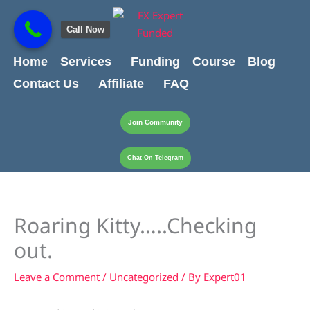
Skip
content
to
Call Now
content
Home
Services
Funding
Course
Blog
Contact Us
Affiliate
FAQ
Join Community
Chat On Telegram
Roaring Kitty…..Checking
out.
Leave a Comment
/
Uncategorized
/ By
Expert01