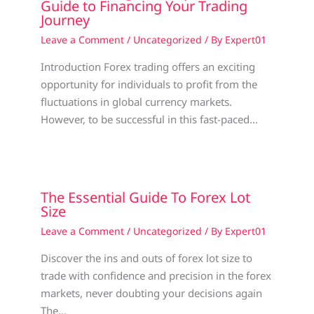
Guide to Financing Your Trading
Journey
Leave a Comment
/
Uncategorized
/ By
Expert01
Introduction Forex trading offers an exciting
opportunity for individuals to profit from the
fluctuations in global currency markets.
However, to be successful in this fast-paced…
The Essential Guide To Forex Lot
Size
Leave a Comment
/
Uncategorized
/ By
Expert01
Discover the ins and outs of forex lot size to
trade with confidence and precision in the forex
markets, never doubting your decisions again
The…