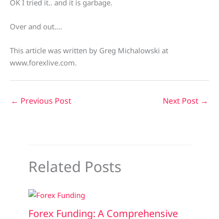
OK I tried it.. and it is garbage.
Over and out….
This article was written by Greg Michalowski at
www.forexlive.com.
←
Previous Post
Next Post
→
Related Posts
Forex Funding: A Comprehensive