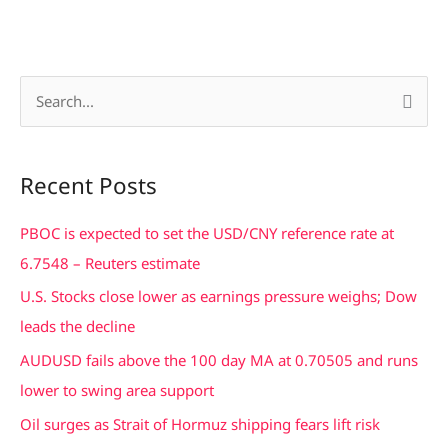
S
e
a
Recent Posts
r
c
PBOC is expected to set the USD/CNY reference rate at
h
6.7548 – Reuters estimate
f
U.S. Stocks close lower as earnings pressure weighs; Dow
o
leads the decline
r
AUDUSD fails above the 100 day MA at 0.70505 and runs
:
lower to swing area support
Oil surges as Strait of Hormuz shipping fears lift risk