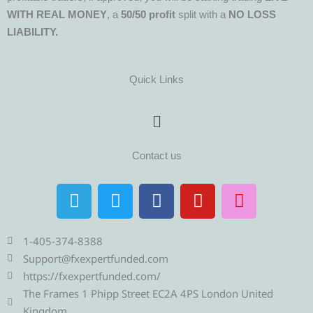
WITH REAL MONEY
, a
50/50 profit
split with a
NO LOSS
LIABILITY.
Quick Links
Menu
Contact us
T
T
F
Y
I
e
w
a
o
n
l
i
c
u
s
e
t
e
t
t
1-405-374-8388
g
t
b
u
a
Support@fxexpertfunded.com
r
e
o
b
g
https://fxexpertfunded.com/
a
r
o
e
r
The Frames 1 Phipp Street EC2A 4PS London United
Kingdom.