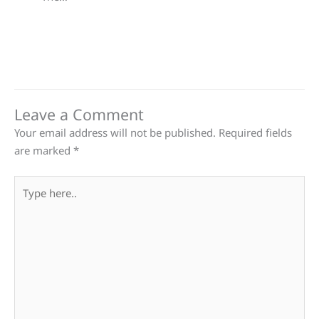
Leave a Comment
Your email address will not be published.
Required fields
are marked
*
Type
here..