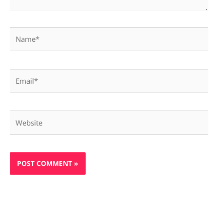
Name*
Email*
Website