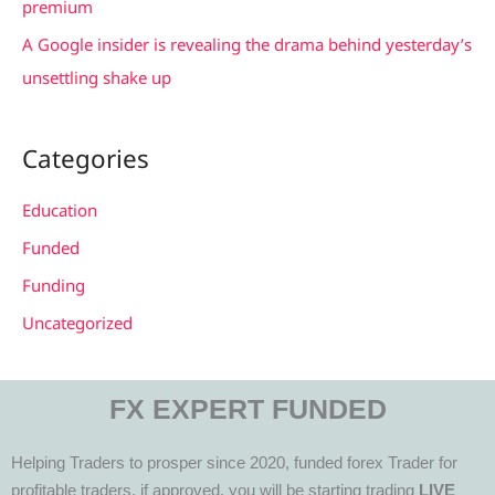
premium
A Google insider is revealing the drama behind yesterday’s
unsettling shake up
Categories
Education
Funded
Funding
Uncategorized
FX EXPERT FUNDED
Helping Traders to prosper since 2020, funded forex Trader for
profitable traders, if approved, you will be starting trading
LIVE