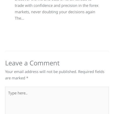
trade with confidence and precision in the forex
markets, never doubting your decisions again
The…
Leave a Comment
Your email address will not be published.
Required fields
are marked
*
Type
here..