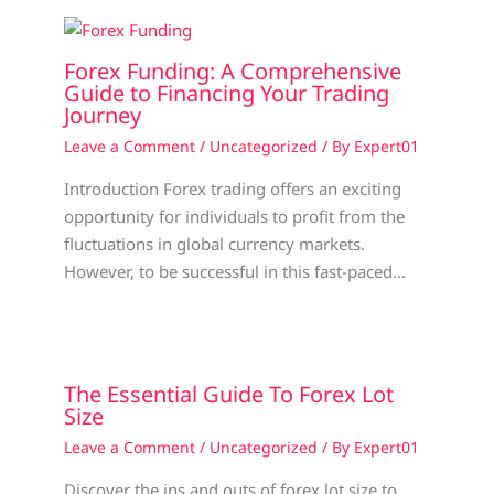
Forex Funding: A Comprehensive
Guide to Financing Your Trading
Journey
Leave a Comment
/
Uncategorized
/ By
Expert01
Introduction Forex trading offers an exciting
opportunity for individuals to profit from the
fluctuations in global currency markets.
However, to be successful in this fast-paced…
The Essential Guide To Forex Lot
Size
Leave a Comment
/
Uncategorized
/ By
Expert01
Discover the ins and outs of forex lot size to