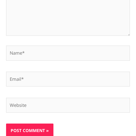
Name*
Email*
Website