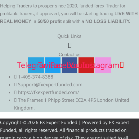
Helping Traders to prosper since 2020, funded forex Trader for
profitable traders, if approved, you will be starting trading
LIVE WITH
REAL MONEY
, a
50/50 profit
split with a
NO LOSS LIABILITY.
Quick Links
Menu
Contact us
Telegram
Twitter
Facebook
Youtube
Instagram
1-405-374-8388
Support@fxexpertfunded.com
https://fxexpertfunded.com/
The Frames 1 Phipp Street EC2A 4PS London United
Kingdom.
Copyright © 2026 FX Expert Funded | Powered by FX Expert
Funded, all rights reserved. All financial products traded on
margin carry a high degree of risk. They are not suited to all