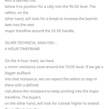
with a defined risk
below it to position for a rally into the 96.00 level. The
sellers, on the
other hand, will look for a break to increase the bearish
bets into the next
major trendline around the 55.00 handle.
SILVER TECHNICAL ANALYSIS –
4 HOUR TIMEFRAME
On the 4 hour chart, we have
a minor resistance zone around the 79.00 level. If we get a
bigger pullback
into that resistance, we can expect the sellers to step in
there with a defined
risk above the resistance to keep pushing into the major
trendline. The buyers,
on the other hand, will look for a break higher to extend