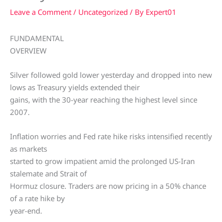
Leave a Comment
/
Uncategorized
/ By
Expert01
FUNDAMENTAL
OVERVIEW
Silver followed gold lower yesterday and dropped into new
lows as Treasury yields extended their
gains, with the 30-year reaching the highest level since
2007.
Inflation worries and Fed rate hike risks intensified recently
as markets
started to grow impatient amid the prolonged US-Iran
stalemate and Strait of
Hormuz closure. Traders are now pricing in a 50% chance
of a rate hike by
year-end.