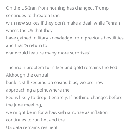
On the US-Iran front nothing has changed. Trump
continues to threaten Iran
with new strikes if they don’t make a deal, while Tehran
warns the US that they
have gained military knowledge from previous hostilities
and that “a return to
war would feature many more surprises”.
The main problem for silver and gold remains the Fed.
Although the central
bank is still keeping an easing bias, we are now
approaching a point where the
Fed is likely to drop it entirely. If nothing changes before
the June meeting,
we might be in for a hawkish surprise as inflation
continues to run hot and the
US data remains resilient.