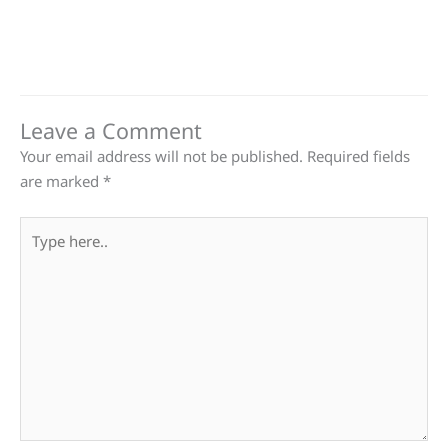
Leave a Comment
Your email address will not be published.
Required fields
are marked
*
Type
here..