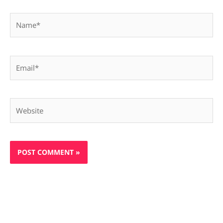
Name*
Email*
Website