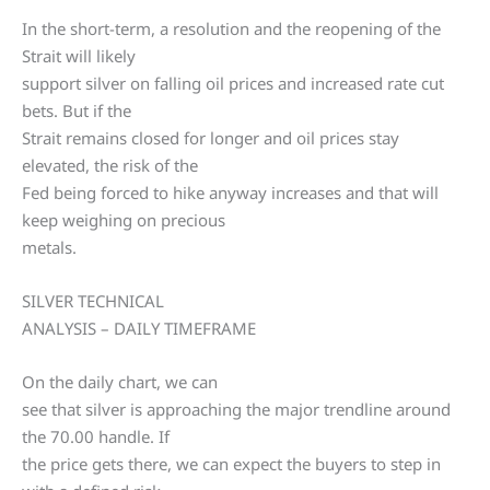
In the short-term, a resolution and the reopening of the
Strait will likely
support silver on falling oil prices and increased rate cut
bets. But if the
Strait remains closed for longer and oil prices stay
elevated, the risk of the
Fed being forced to hike anyway increases and that will
keep weighing on precious
metals.
SILVER TECHNICAL
ANALYSIS – DAILY TIMEFRAME
On the daily chart, we can
see that silver is approaching the major trendline around
the 70.00 handle. If
the price gets there, we can expect the buyers to step in