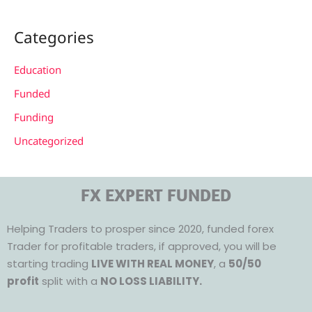
Categories
Education
Funded
Funding
Uncategorized
FX EXPERT FUNDED
Helping Traders to prosper since 2020, funded forex
Trader for profitable traders, if approved, you will be
starting trading
LIVE WITH REAL MONEY
, a
50/50
profit
split with a
NO LOSS LIABILITY.