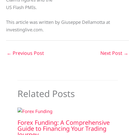
US Flash PMIs.
This article was written by Giuseppe Dellamotta at
investinglive.com.
←
Previous Post
Next Post
→
Related Posts
Forex Funding: A Comprehensive
Guide to Financing Your Trading
Journey