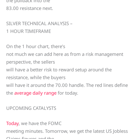
the pullback into the
83.00 resistance next.
SILVER TECHNICAL ANALYSIS –
1 HOUR TIMEFRAME
On the 1 hour chart, there’s
not much we can add here as from a risk management
perspective, the sellers
will have a better risk to reward setup around the
resistance, while the buyers
will have it around the 70.00 handle. The red lines define
the
average daily range
for today.
UPCOMING CATALYSTS
Today
, we have the FOMC
meeting minutes. Tomorrow, we get the latest US Jobless
Claims figures and the