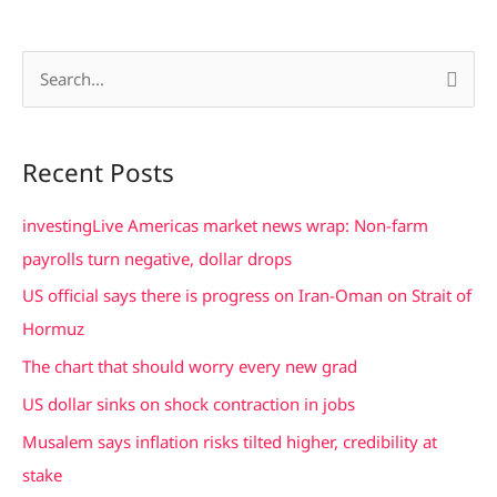
S
e
a
Recent Posts
r
c
investingLive Americas market news wrap: Non-farm
h
payrolls turn negative, dollar drops
f
US official says there is progress on Iran-Oman on Strait of
o
Hormuz
r
The chart that should worry every new grad
:
US dollar sinks on shock contraction in jobs
Musalem says inflation risks tilted higher, credibility at
stake