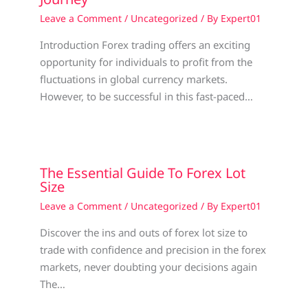
Leave a Comment
/
Uncategorized
/ By
Expert01
Introduction Forex trading offers an exciting
opportunity for individuals to profit from the
fluctuations in global currency markets.
However, to be successful in this fast-paced…
The Essential Guide To Forex Lot
Size
Leave a Comment
/
Uncategorized
/ By
Expert01
Discover the ins and outs of forex lot size to
trade with confidence and precision in the forex
markets, never doubting your decisions again
The…