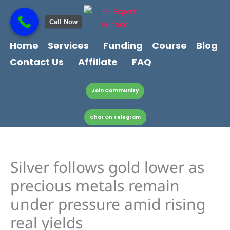
Skip
content
to
Call Now
content
Home
Services
Funding
Course
Blog
Contact Us
Affiliate
FAQ
Join Community
Chat On Telegram
Silver follows gold lower as
precious metals remain
under pressure amid rising
real yields