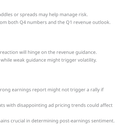
straddles or spreads may help manage risk.
from both Q4 numbers and the Q1 revenue outlook.
t reaction will hinge on the revenue guidance.
while weak guidance might trigger volatility.
trong earnings report might not trigger a rally if
s with disappointing ad pricing trends could affect
ains crucial in determining post-earnings sentiment.