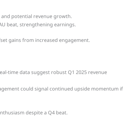
and potential revenue growth.
U beat, strengthening earnings.
ffset gains from increased engagement.
real-time data suggest robust Q1 2025 revenue
ngagement could signal continued upside momentum if
enthusiasm despite a Q4 beat.