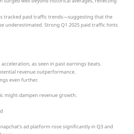
on surged well beyond historical averages, reflecting
as tracked paid traffic trends—suggesting that the
 underestimated. Strong Q1 2025 paid traffic hints
 acceleration, as seen in past earnings beats.
potential revenue outperformance.
ngs even further.
affic might dampen revenue growth.
nd
Snapchat’s ad platform rose significantly in Q3 and