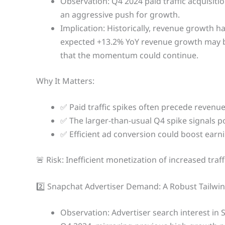
Observation: Q4 2024 paid traffic acquisiti
an aggressive push for growth.
Implication: Historically, revenue growth h
expected +13.2% YoY revenue growth may be
that the momentum could continue.
Why It Matters:
✅ Paid traffic spikes often precede revenue
✅ The larger-than-usual Q4 spike signals 
✅ Efficient ad conversion could boost earni
🚨 Risk: Inefficient monetization of increased tr
2️⃣ Snapchat Advertiser Demand: A Robust Tailwi
Observation: Advertiser search interest in 