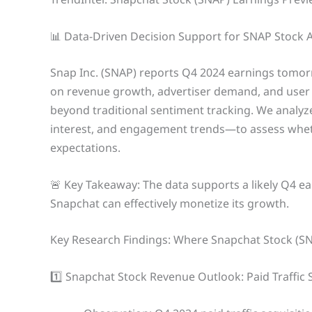
📊 Data-Driven Decision Support for SNAP Stock 
Snap Inc. (SNAP) reports Q4 2024 earnings tomor
on revenue growth, advertiser demand, and user
beyond traditional sentiment tracking. We analyze
interest, and engagement trends—to assess whethe
expectations.
🚨 Key Takeaway: The data supports a likely Q4 e
Snapchat can effectively monetize its growth.
Key Research Findings: Where Snapchat Stock (S
1️⃣ Snapchat Stock Revenue Outlook: Paid Traffic