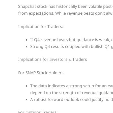
Snapchat stock has historically been volatile pos
from expectations. While revenue beats don’t alwa
Implication for Traders:
If Q4 revenue beats but guidance is weak, ex
Strong Q4 results coupled with bullish Q1 
Implications for Investors & Traders
For SNAP Stock Holders:
The data indicates a strong setup for an ea
depend on the strength of revenue guidanc
A robust forward outlook could justify hold
For Options Traders: