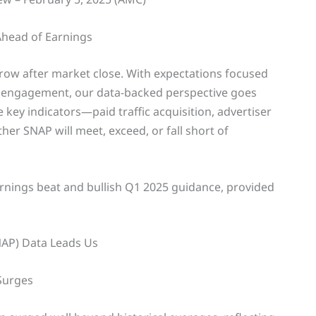
Ahead of Earnings
row after market close. With expectations focused
 engagement, our data-backed perspective goes
 key indicators—paid traffic acquisition, advertiser
r SNAP will meet, exceed, or fall short of
arnings beat and bullish Q1 2025 guidance, provided
NAP) Data Leads Us
 Surges