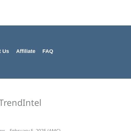
Cart
Total:
t Us
Affiliate
FAQ
TrendIntel
ew – February 5, 2025 (AMC)