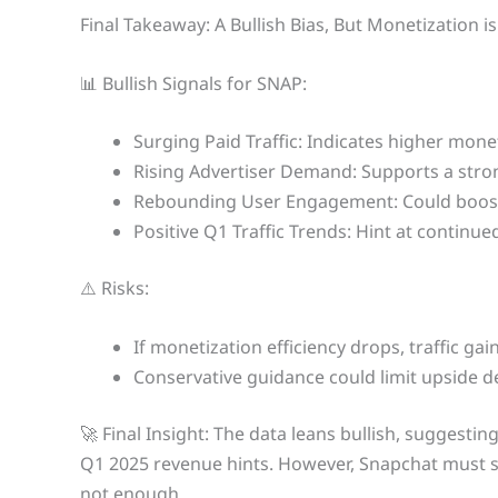
Final Takeaway: A Bullish Bias, But Monetization i
📊 Bullish Signals for SNAP:
Surging Paid Traffic: Indicates higher monet
Rising Advertiser Demand: Supports a stro
Rebounding User Engagement: Could boost
Positive Q1 Traffic Trends: Hint at continu
⚠️ Risks:
If monetization efficiency drops, traffic ga
Conservative guidance could limit upside 
🚀 Final Insight: The data leans bullish, sugges
Q1 2025 revenue hints. However, Snapchat must su
not enough.