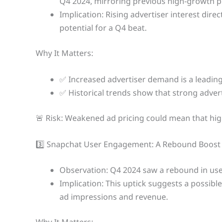
Q4 2024, mirroring previous high-growth p
Implication: Rising advertiser interest dire
potential for a Q4 beat.
Why It Matters:
✅ Increased advertiser demand is a leading
✅ Historical trends show that strong advert
🚨 Risk: Weakened ad pricing could mean that hig
3️⃣ Snapchat User Engagement: A Rebound Boost
Observation: Q4 2024 saw a rebound in use
Implication: This uptick suggests a possible
ad impressions and revenue.