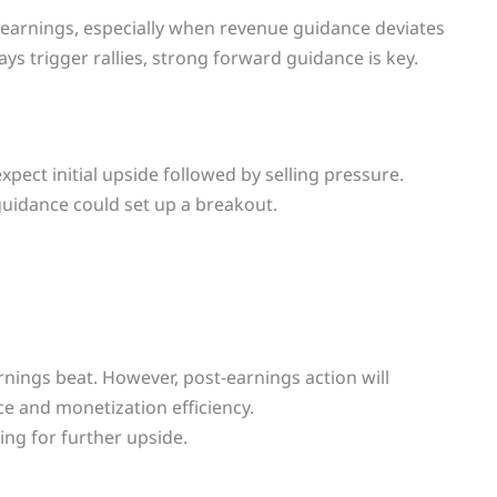
t-earnings, especially when revenue guidance deviates
ys trigger rallies, strong forward guidance is key.
pect initial upside followed by selling pressure.
guidance could set up a breakout.
rnings beat. However, post-earnings action will
e and monetization efficiency.
ing for further upside.