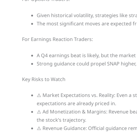
Given historical volatility, strategies like 
The most significant moves are expected 
For Earnings Reaction Traders:
A Q4 earnings beat is likely, but the marke
Strong guidance could propel SNAP higher, 
Key Risks to Watch
⚠️ Market Expectations vs. Reality: Even a s
expectations are already priced in.
⚠️ Ad Monetization & Margins: Revenue beat
the stock’s trajectory.
⚠️ Revenue Guidance: Official guidance rem