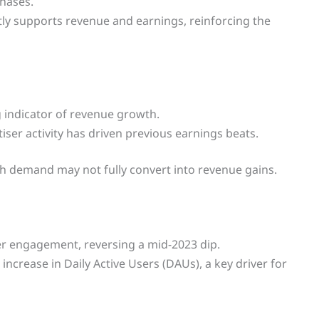
hases.
ctly supports revenue and earnings, reinforcing the
 indicator of revenue growth.
iser activity has driven previous earnings beats.
h demand may not fully convert into revenue gains.
r engagement, reversing a mid-2023 dip.
 increase in Daily Active Users (DAUs), a key driver for