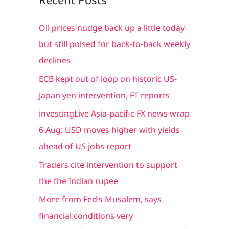
r
c
Oil prices nudge back up a little today
h
but still poised for back-to-back weekly
f
declines
o
ECB kept out of loop on historic US-
r
Japan yen intervention, FT reports
:
investingLive Asia-pacific FX news wrap
6 Aug: USD moves higher with yields
ahead of US jobs report
Traders cite intervention to support
the the Indian rupee
More from Fed’s Musalem, says
financial conditions very