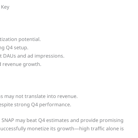
s Key
ization potential.
ng Q4 setup.
 DAUs and ad impressions.
ed revenue growth.
ins may not translate into revenue.
despite strong Q4 performance.
ting SNAP may beat Q4 estimates and provide promising
ccessfully monetize its growth—high traffic alone is