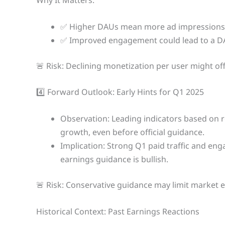
Why It Matters:
✅ Higher DAUs mean more ad impressions 
✅ Improved engagement could lead to a DA
🚨 Risk: Declining monetization per user might o
4️⃣ Forward Outlook: Early Hints for Q1 2025
Observation: Leading indicators based on 
growth, even before official guidance.
Implication: Strong Q1 paid traffic and e
earnings guidance is bullish.
🚨 Risk: Conservative guidance may limit market 
Historical Context: Past Earnings Reactions