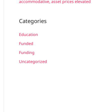
accommodative, asset prices elevated
Categories
Education
Funded
Funding
Uncategorized