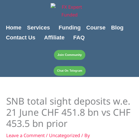
Skip
content
to
content
Home
Services
Funding
Course
Blog
Contact Us
Affiliate
FAQ
Join Community
Chat On Telegram
SNB total sight deposits w.e.
21 June CHF 451.8 bn vs CHF
453.5 bn prior
Leave a Comment
/
Uncategorized
/ By