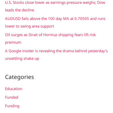
U.S. Stocks close lower as earnings pressure weighs; Dow
o
leads the decline
r
AUDUSD fails above the 100 day MA at 0.70505 and runs
:
lower to swing area support
Oil surges as Strait of Hormuz shipping fears lift risk
premium
A Google insider is revealing the drama behind yesterday’s
unsettling shake up
Categories
Education
Funded
Funding