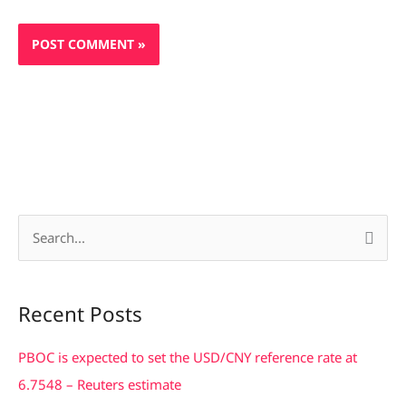
S
e
a
Recent Posts
r
c
PBOC is expected to set the USD/CNY reference rate at
h
6.7548 – Reuters estimate
f