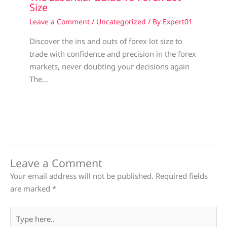
Size
Leave a Comment
/
Uncategorized
/ By
Expert01
Discover the ins and outs of forex lot size to
trade with confidence and precision in the forex
markets, never doubting your decisions again
The…
Leave a Comment
Your email address will not be published.
Required fields
are marked
*
Type
here..