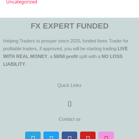
Uncategorized
FX EXPERT FUNDED
Helping Traders to prosper since 2020, funded forex Trader for
profitable traders, if approved, you will be starting trading
LIVE
WITH REAL MONEY
, a
50/50 profit
split with a
NO LOSS
LIABILITY.
Quick Links
Menu
Contact us
T
T
F
Y
I