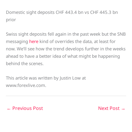
Domestic sight deposits CHF 443.4 bn vs CHF 445.3 bn
prior
Swiss sight deposits fell again in the past week but the SNB
messaging
here
kind of overrides the data, at least for
now. We’ll see how the trend develops further in the weeks
ahead to have a better idea of what might be happening
behind the scenes.
This article was written by Justin Low at
www.forexlive.com.
←
Previous Post
Next Post
→