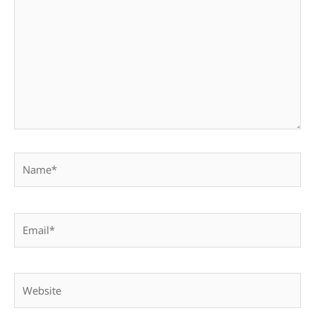
Name*
Email*
Website