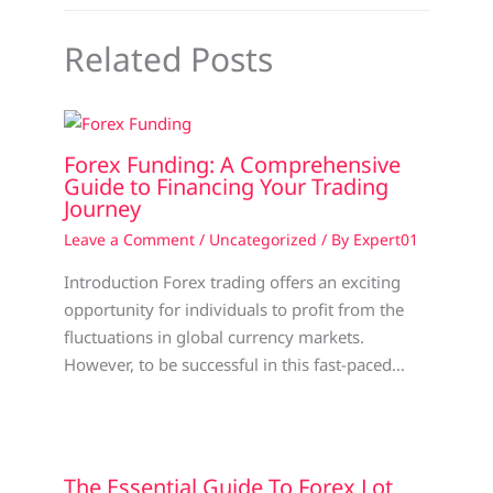
Related Posts
Forex Funding: A Comprehensive
Guide to Financing Your Trading
Journey
Leave a Comment
/
Uncategorized
/ By
Expert01
Introduction Forex trading offers an exciting
opportunity for individuals to profit from the
fluctuations in global currency markets.
However, to be successful in this fast-paced…
The Essential Guide To Forex Lot