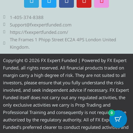
e
w
a
o
n
l
i
c
u
s
e
t
e
t
t
1-405-374-8388
g
t
b
u
a
Support@fxexpertfunded.com
r
e
o
b
g
https://fxexpertfunded.com/
a
r
o
e
r
The Frames 1 Phipp Street EC2A 4PS London United
m
k
a
Kingdom.
m
Copyright © 2026 FX Expert Funded | Powered by FX Expert
Funded, all rights reserved. All financial products traded on
margin carry a high degree of risk. They are not suited to all
investors, please ensure that you fully understand the risks
involved, and seek independent advice if necessary. FX Expert
Funded itself does not carry out any regulated activities, the
only exclusive activities we carry is Prop Trading and
Professional Training and consequently is not required to be
0
authorized by the regulatory authority. All of FX Expert
Funded’s preferred clearer to conduct regulated activities and