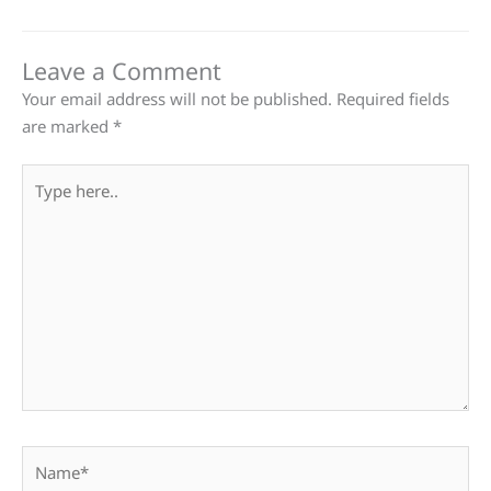
Leave a Comment
Your email address will not be published.
Required fields
are marked
*
Type
here..
Name*