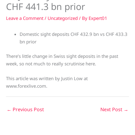
CHF 441.3 bn prior
Leave a Comment
/
Uncategorized
/ By
Expert01
Domestic sight deposits CHF 432.9 bn vs CHF 433.3
bn prior
There’s little change in Swiss sight deposits in the past
week, so not much to really scrutinise here.
This article was written by Justin Low at
www.forexlive.com.
←
Previous Post
Next Post
→