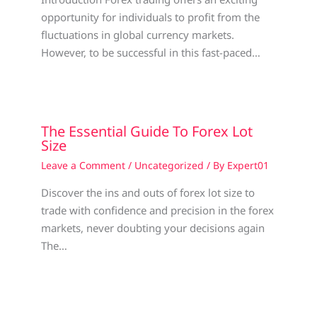
opportunity for individuals to profit from the
fluctuations in global currency markets.
However, to be successful in this fast-paced…
The Essential Guide To Forex Lot
Size
Leave a Comment
/
Uncategorized
/ By
Expert01
Discover the ins and outs of forex lot size to
trade with confidence and precision in the forex
markets, never doubting your decisions again
The…