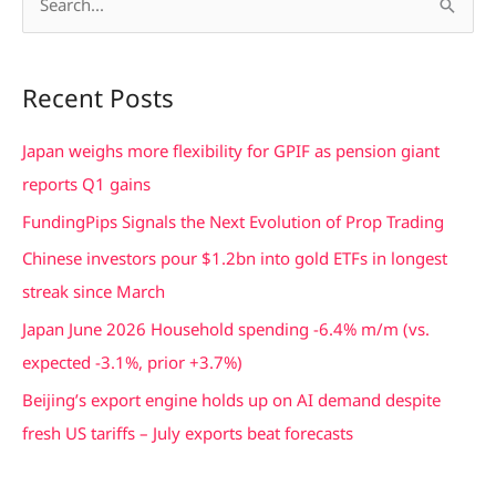
S
e
a
Recent Posts
r
c
Japan weighs more flexibility for GPIF as pension giant
h
reports Q1 gains
f
FundingPips Signals the Next Evolution of Prop Trading
o
Chinese investors pour $1.2bn into gold ETFs in longest
r
streak since March
:
Japan June 2026 Household spending -6.4% m/m (vs.
expected -3.1%, prior +3.7%)
Beijing’s export engine holds up on AI demand despite
fresh US tariffs – July exports beat forecasts