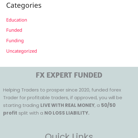
Categories
Education
Funded
Funding
Uncategorized
FX EXPERT FUNDED
Helping Traders to prosper since 2020, funded forex
Trader for profitable traders, if approved, you will be
starting trading
LIVE WITH REAL MONEY
, a
50/50
profit
split with a
NO LOSS LIABILITY.
Quick Links