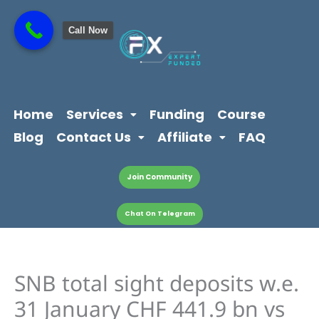
Skip
content
to
Call Now
content
Home
Services
Funding
Course
Blog
Contact Us
Affiliate
FAQ
Join Community
Chat On Telegram
SNB total sight deposits w.e.
31 January CHF 441.9 bn vs