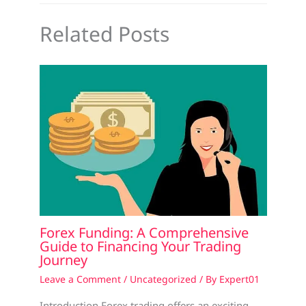
Related Posts
Forex Funding: A Comprehensive
Guide to Financing Your Trading
Journey
Leave a Comment
/
Uncategorized
/ By
Expert01
Introduction Forex trading offers an exciting