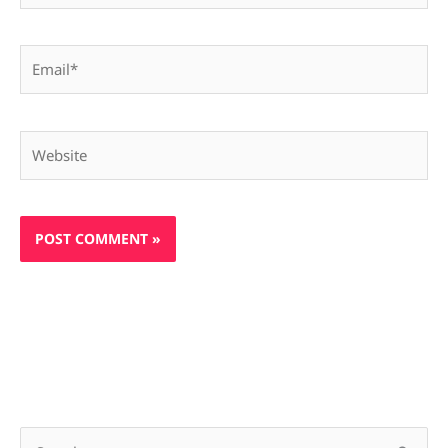
Email*
Website