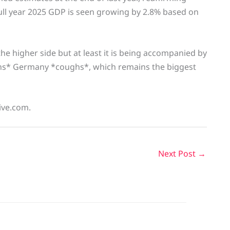
full year 2025 GDP is seen growing by 2.8% based on
 the higher side but at least it is being accompanied by
hs* Germany *coughs*, which remains the biggest
live.com.
Next Post
→