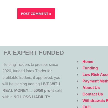
FX EXPERT FUNDED
Menu
Home
Helping Traders to prosper since
Funding
2020, funded forex Trader for
Low Risk Acc
profitable traders, if approved, you
Payment Met
will be starting trading
LIVE WITH
About Us
REAL MONEY
, a
50/50 profit
split
Contact Us
with a
NO LOSS LIABILITY.
Withdrawals 
FAQ