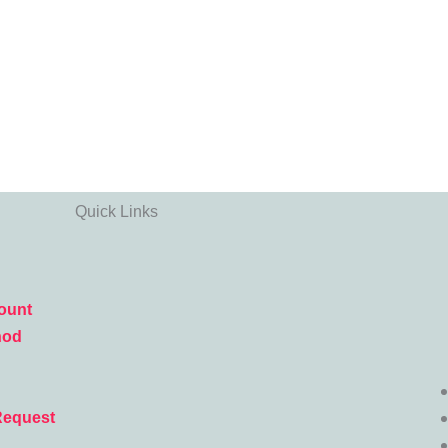
Quick Links
ount
hod
Request