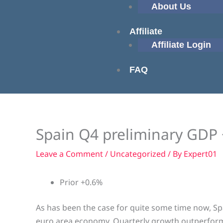
About Us
Affiliate
Affiliate Login
FAQ
Spain Q4 preliminary GDP 
Leave a Comment
/
Uncategorized
/ By
Expert01
Prior +0.6%
As has been the case for quite some time now, Spa
euro area economy. Quarterly growth outperformed