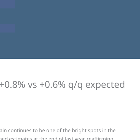
+0.8% vs +0.6% q/q expected
in continues to be one of the bright spots in the
 estimates at the end of last year, reaffirming