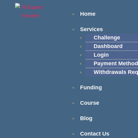
Skip
content
Menu
to
Home
content
Services
Challenge
Dashboard
Login
Payment Method
Withdrawals Req
Funding
Course
Blog
Contact Us