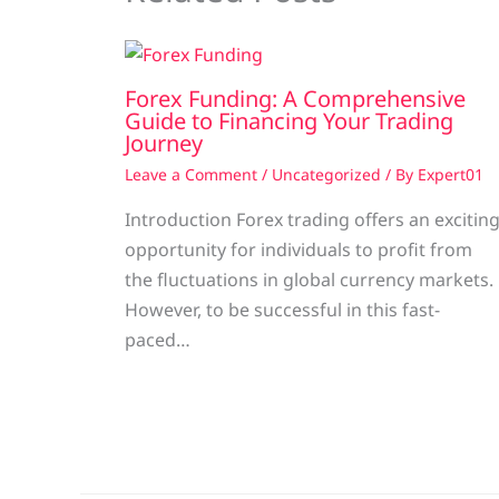
Forex Funding: A Comprehensive
Guide to Financing Your Trading
Journey
Leave a Comment
/
Uncategorized
/ By
Expert01
Introduction Forex trading offers an excitin
opportunity for individuals to profit from
the fluctuations in global currency markets.
However, to be successful in this fast-
paced…