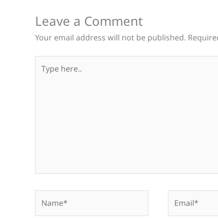
Leave a Comment
Your email address will not be published.
Require
Type
here..
Name*
Email*