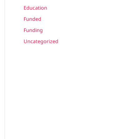
Education
Funded
Funding
Uncategorized