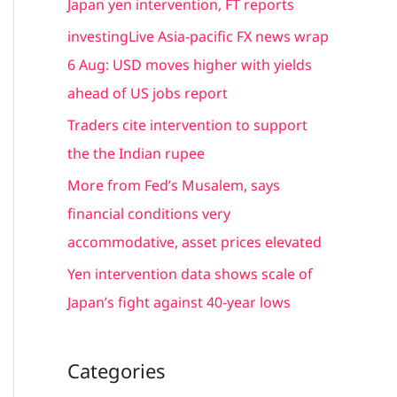
Japan yen intervention, FT reports
f
investingLive Asia-pacific FX news wrap
o
6 Aug: USD moves higher with yields
r
ahead of US jobs report
:
Traders cite intervention to support
the the Indian rupee
More from Fed’s Musalem, says
financial conditions very
accommodative, asset prices elevated
Yen intervention data shows scale of
Japan’s fight against 40-year lows
Categories