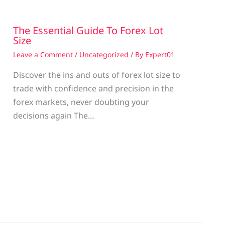
The Essential Guide To Forex Lot
Size
Leave a Comment
/
Uncategorized
/ By
Expert01
Discover the ins and outs of forex lot size to
trade with confidence and precision in the
g
forex markets, never doubting your
decisions again The…