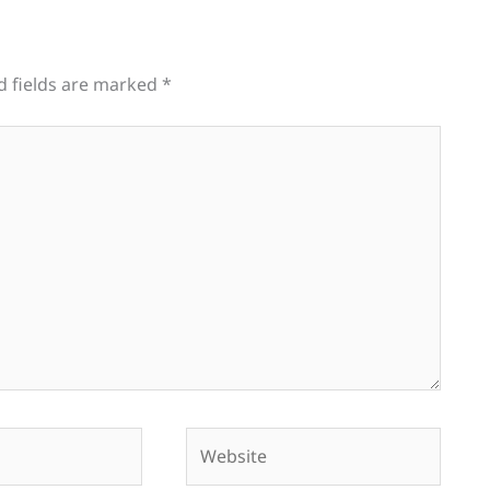
d fields are marked
*
Website