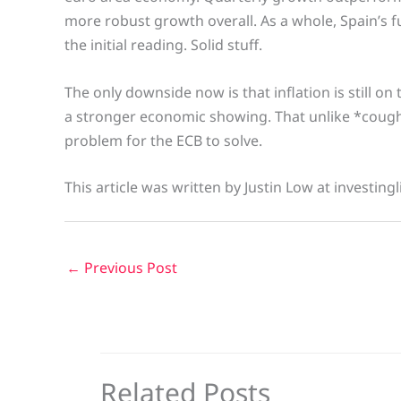
more robust growth overall. As a whole, Spain’s 
the initial reading. Solid stuff.
The only downside now is that inflation is still on
a stronger economic showing. That unlike *coug
problem for the ECB to solve.
This article was written by Justin Low at investing
←
Previous Post
Related Posts