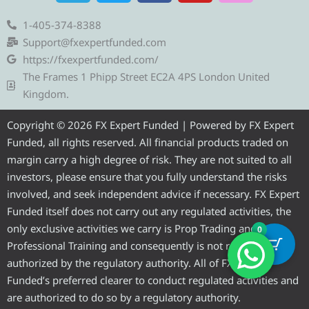
l
i
c
u
s
e
t
e
t
t
1-405-374-8388
g
t
b
u
a
Support@fxexpertfunded.com
r
e
o
b
g
https://fxexpertfunded.com/
a
r
o
e
r
The Frames 1 Phipp Street EC2A 4PS London United
m
k
a
Kingdom.
m
Copyright © 2026 FX Expert Funded | Powered by FX Expert
Funded, all rights reserved. All financial products traded on
margin carry a high degree of risk. They are not suited to all
investors, please ensure that you fully understand the risks
involved, and seek independent advice if necessary. FX Expert
Funded itself does not carry out any regulated activities, the
only exclusive activities we carry is Prop Trading and
0
Professional Training and consequently is not required to be
authorized by the regulatory authority. All of FX Expert
Funded’s preferred clearer to conduct regulated activities and
are authorized to do so by a regulatory authority.