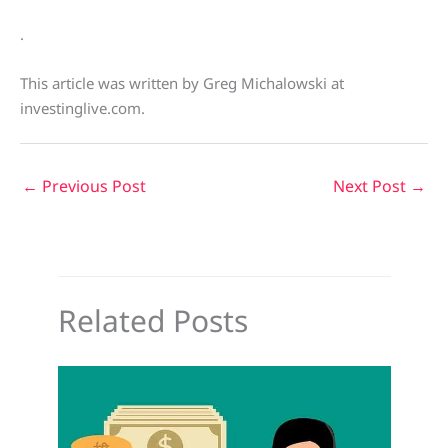
.
This article was written by Greg Michalowski at
investinglive.com.
←
Previous Post
Next Post
→
Related Posts