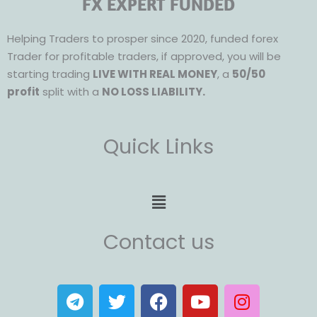
FX EXPERT FUNDED
Helping Traders to prosper since 2020, funded forex
Trader for profitable traders, if approved, you will be
starting trading
LIVE WITH REAL MONEY
, a
50/50
profit
split with a
NO LOSS LIABILITY.
Quick Links
Menu
Contact us
T
T
F
Y
I
e
w
a
o
n