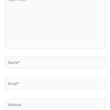
here..
Name*
Email*
Website