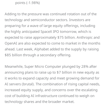
points (-1.98%)
Adding to the pressure was continued rotation out of the
technology and semiconductor sectors. Investors are
preparing for a wave of large equity offerings, including
the highly anticipated SpaceX IPO tomorrow, which is
expected to raise approximately $75 billion. Anthropic and
OpenAI are also expected to come to market in the months
ahead. Last week, Alphabet added to the supply by raising
$85 billion through a secondary offering.
Meanwhile, Super Micro Computer plunged by 28% after
announcing plans to raise up to $7 billion in new equity as
it works to expand capacity and meet growing demand for
AI servers (brutal). The combination of rising capital needs,
increased equity supply, and concerns over the escalating
cost of building AI infrastructure continued to weigh on
technology shares and the broader market.