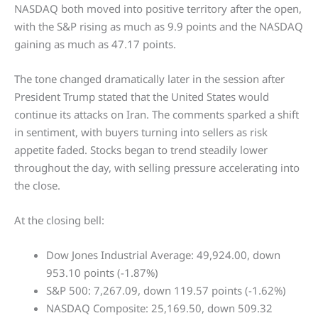
NASDAQ both moved into positive territory after the open,
with the S&P rising as much as 9.9 points and the NASDAQ
gaining as much as 47.17 points.
The tone changed dramatically later in the session after
President Trump stated that the United States would
continue its attacks on Iran. The comments sparked a shift
in sentiment, with buyers turning into sellers as risk
appetite faded. Stocks began to trend steadily lower
throughout the day, with selling pressure accelerating into
the close.
At the closing bell:
Dow Jones Industrial Average: 49,924.00, down
953.10 points (-1.87%)
S&P 500: 7,267.09, down 119.57 points (-1.62%)
NASDAQ Composite: 25,169.50, down 509.32