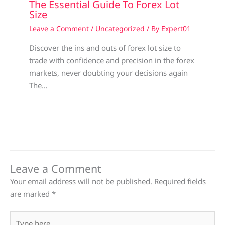
The Essential Guide To Forex Lot
Size
Leave a Comment
/
Uncategorized
/ By
Expert01
Discover the ins and outs of forex lot size to
trade with confidence and precision in the forex
markets, never doubting your decisions again
The…
Leave a Comment
Your email address will not be published.
Required fields
are marked
*
Type