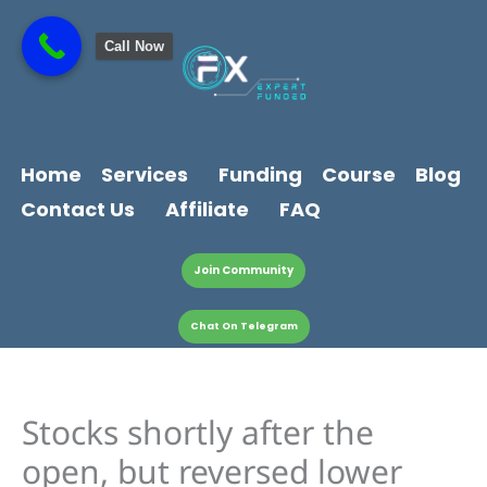
Skip
content
to
Call Now
content
Home
Services
Funding
Course
Blog
Contact Us
Affiliate
FAQ
Join Community
Chat On Telegram
Stocks shortly after the
open, but reversed lower