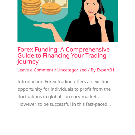
Forex Funding: A Comprehensive
Guide to Financing Your Trading
Journey
Leave a Comment
/
Uncategorized
/ By
Expert01
Introduction Forex trading offers an exciting
opportunity for individuals to profit from the
fluctuations in global currency markets.
However, to be successful in this fast-paced…