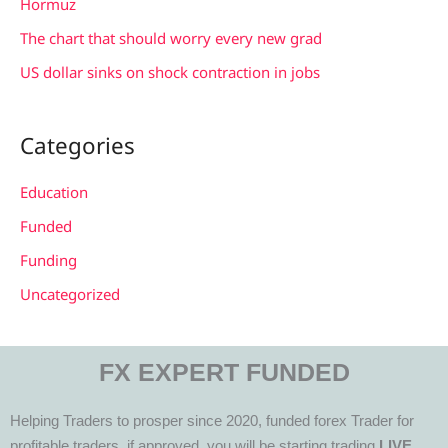
Hormuz
The chart that should worry every new grad
US dollar sinks on shock contraction in jobs
Categories
Education
Funded
Funding
Uncategorized
FX EXPERT FUNDED
Helping Traders to prosper since 2020, funded forex Trader for
profitable traders, if approved, you will be starting trading
LIVE