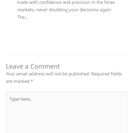
trade with confidence and precision in the forex
markets, never doubting your decisions again
The…
Leave a Comment
Your email address will not be published.
Required fields
are marked
*
Type
here..