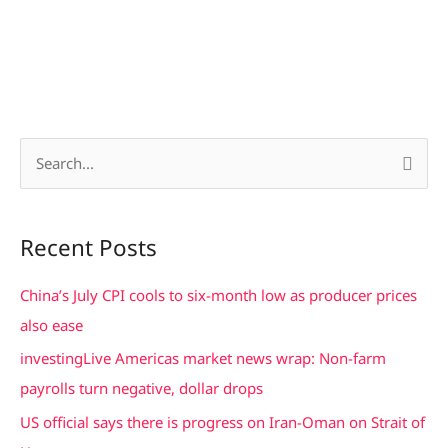
S
e
a
Recent Posts
r
c
China’s July CPI cools to six-month low as producer prices
h
also ease
f
investingLive Americas market news wrap: Non-farm
o
payrolls turn negative, dollar drops
r
US official says there is progress on Iran-Oman on Strait of
: