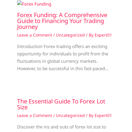
Forex Funding: A Comprehensive
Guide to Financing Your Trading
Journey
Leave a Comment
/
Uncategorized
/ By
Expert01
Introduction Forex trading offers an exciting
opportunity for individuals to profit from the
fluctuations in global currency markets.
However, to be successful in this fast-paced…
The Essential Guide To Forex Lot
Size
Leave a Comment
/
Uncategorized
/ By
Expert01
Discover the ins and outs of forex lot size to