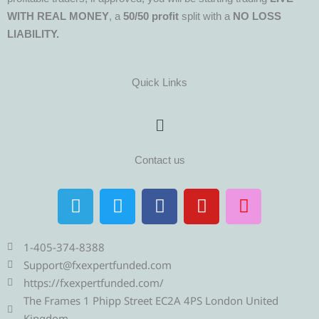
WITH REAL MONEY
, a
50/50 profit
split with a
NO LOSS
LIABILITY.
Quick Links
Menu
Contact us
T
T
F
Y
I
e
w
a
o
n
l
i
c
u
s
e
t
e
t
t
1-405-374-8388
g
t
b
u
a
Support@fxexpertfunded.com
r
e
o
b
g
https://fxexpertfunded.com/
a
r
o
e
r
The Frames 1 Phipp Street EC2A 4PS London United
Kingdom.