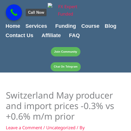
Skip
content
to
Call Now
content
Home
Services
Funding
Course
Blog
Contact Us
Affiliate
FAQ
Join Community
Chat On Telegram
Switzerland May producer
and import prices -0.3% vs
+0.6% m/m prior
Leave a Comment
/
Uncategorized
/ By