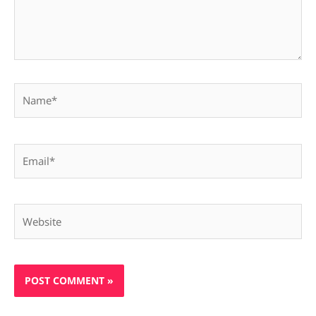
Name*
Email*
Website