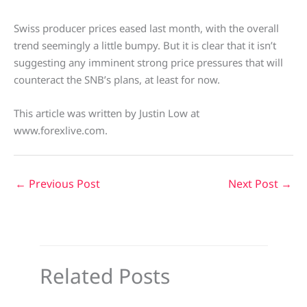
Swiss producer prices eased last month, with the overall
trend seemingly a little bumpy. But it is clear that it isn’t
suggesting any imminent strong price pressures that will
counteract the SNB’s plans, at least for now.
This article was written by Justin Low at
www.forexlive.com.
←
Previous Post
Next Post
→
Related Posts