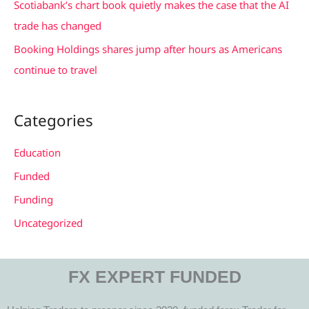
Scotiabank’s chart book quietly makes the case that the AI
trade has changed
Booking Holdings shares jump after hours as Americans
continue to travel
Categories
Education
Funded
Funding
Uncategorized
FX EXPERT FUNDED