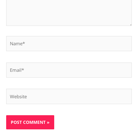
Name*
Email*
Website