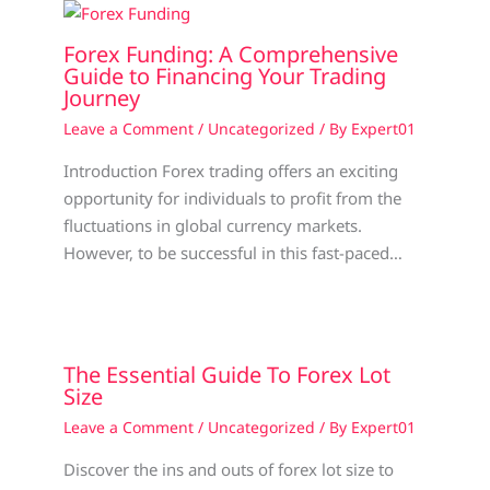
Forex Funding: A Comprehensive
Guide to Financing Your Trading
Journey
Leave a Comment
/
Uncategorized
/ By
Expert01
Introduction Forex trading offers an exciting
opportunity for individuals to profit from the
fluctuations in global currency markets.
However, to be successful in this fast-paced…
The Essential Guide To Forex Lot
Size
Leave a Comment
/
Uncategorized
/ By
Expert01
Discover the ins and outs of forex lot size to