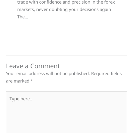
trade with confidence and precision in the forex
markets, never doubting your decisions again
The…
Leave a Comment
Your email address will not be published.
Required fields
are marked
*
Type
here..