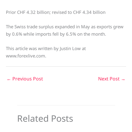
Prior CHF 4.32 billion; revised to CHF 4.34 billion
The Swiss trade surplus expanded in May as exports grew
by 0.6% while imports fell by 6.5% on the month.
This article was written by Justin Low at
www.forexlive.com.
←
Previous Post
Next Post
→
Related Posts