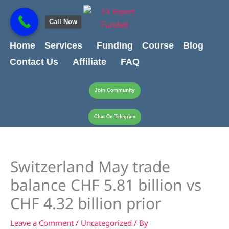
Skip
content
to
Call Now
content
Home
Services
Funding
Course
Blog
Contact Us
Affiliate
FAQ
Join Community
Chat On Telegram
Switzerland May trade
balance CHF 5.81 billion vs
CHF 4.32 billion prior
Leave a Comment
/
Uncategorized
/ By