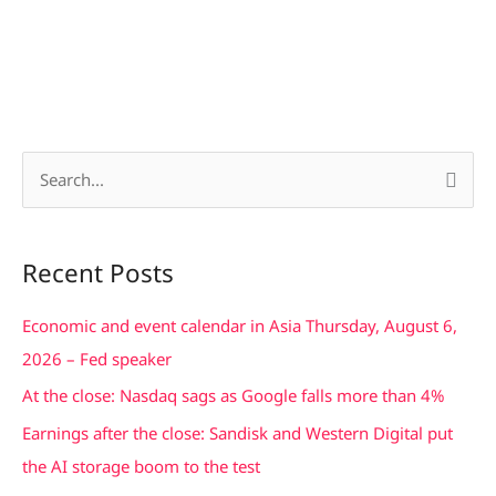
S
e
a
Recent Posts
r
c
Economic and event calendar in Asia Thursday, August 6,
h
2026 – Fed speaker
f
At the close: Nasdaq sags as Google falls more than 4%
o
Earnings after the close: Sandisk and Western Digital put
r
the AI storage boom to the test
: