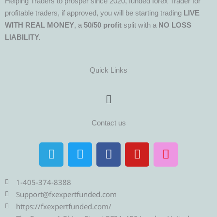
Helping Traders to prosper since 2020, funded forex Trader for
profitable traders, if approved, you will be starting trading
LIVE
WITH REAL MONEY
, a
50/50 profit
split with a
NO LOSS
LIABILITY.
Quick Links
Menu
Contact us
T
T
F
Y
I
e
w
a
o
n
l
i
c
u
s
e
t
e
t
t
1-405-374-8388
g
t
b
u
a
Support@fxexpertfunded.com
r
e
o
b
g
https://fxexpertfunded.com/