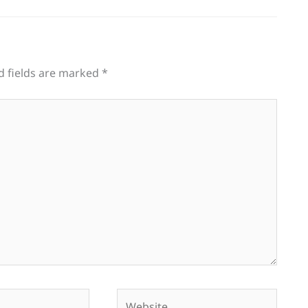
d fields are marked
*
Website