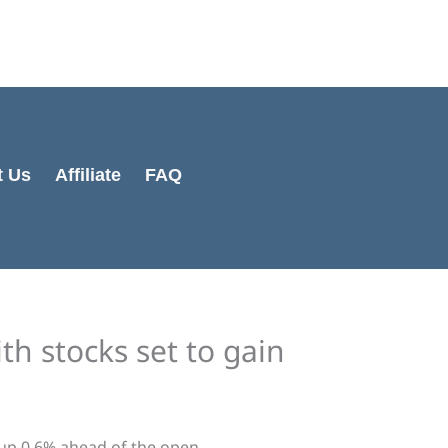
t Us
Affiliate
FAQ
th stocks set to gain
up 0.6% ahead of the open.