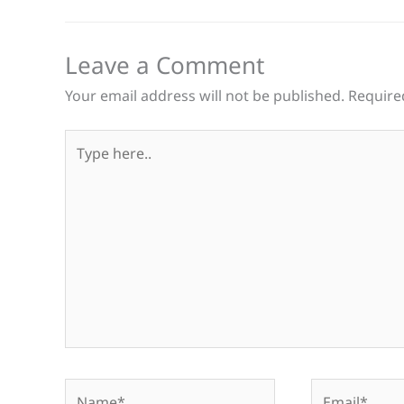
Leave a Comment
Your email address will not be published.
Require
Type
here..
Name*
Email*