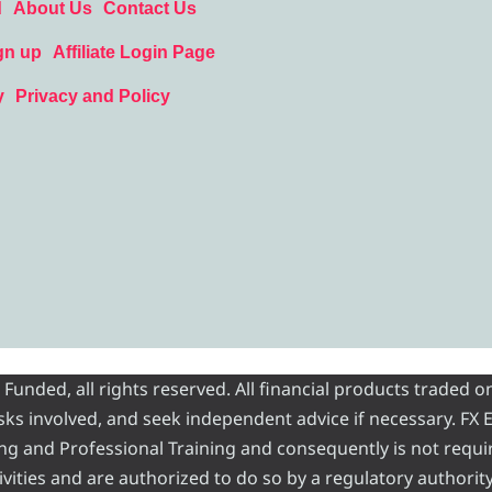
d
About Us
Contact Us
gn up
Affiliate Login Page
y
Privacy and Policy
nded, all rights reserved. All financial products traded on
risks involved, and seek independent advice if necessary. FX
ading and Professional Training and consequently is not requi
vities and are authorized to do so by a regulatory authority