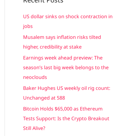
r
c
US dollar sinks on shock contraction in
h
jobs
f
Musalem says inflation risks tilted
o
higher, credibility at stake
r
Earnings week ahead preview: The
:
season’s last big week belongs to the
neoclouds
Baker Hughes US weekly oil rig count:
Unchanged at 588
Bitcoin Holds $65,000 as Ethereum
Tests Support: Is the Crypto Breakout
Still Alive?