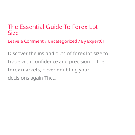
The Essential Guide To Forex Lot
Size
Leave a Comment
/
Uncategorized
/ By
Expert01
Discover the ins and outs of forex lot size to
trade with confidence and precision in the
g
forex markets, never doubting your
decisions again The…