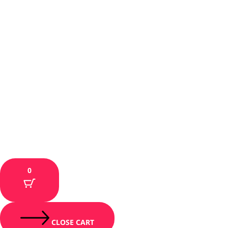
0
CLOSE CART