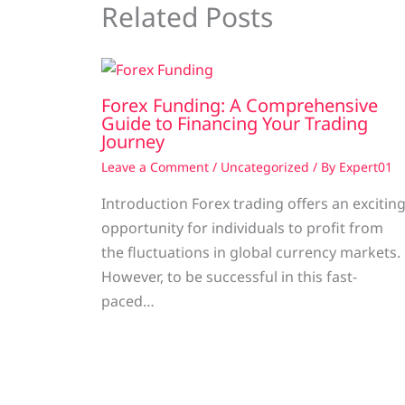
Related Posts
Forex Funding: A Comprehensive
Guide to Financing Your Trading
Journey
Leave a Comment
/
Uncategorized
/ By
Expert01
Introduction Forex trading offers an excitin
opportunity for individuals to profit from
the fluctuations in global currency markets.
However, to be successful in this fast-
paced…