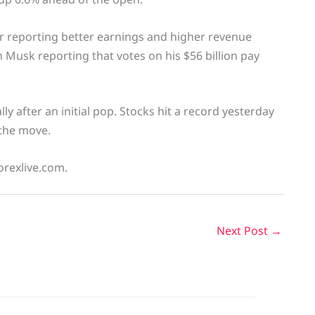
r reporting better earnings and higher revenue
n Musk reporting that votes on his $56 billion pay
y after an initial pop. Stocks hit a record yesterday
 the move.
orexlive.com.
Next Post
→