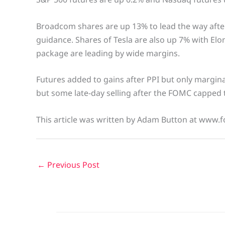
Broadcom shares are up 13% to lead the way afte
guidance. Shares of Tesla are also up 7% with Elo
package are leading by wide margins.
Futures added to gains after PPI but only marginall
but some late-day selling after the FOMC capped
This article was written by Adam Button at www.f
←
Previous Post