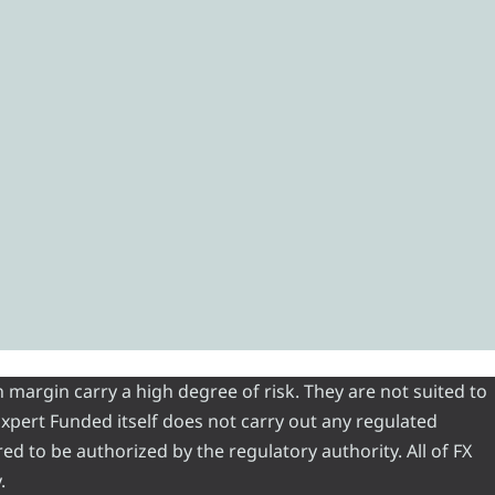
 margin carry a high degree of risk. They are not suited to
 Expert Funded itself does not carry out any regulated
red to be authorized by the regulatory authority. All of FX
.