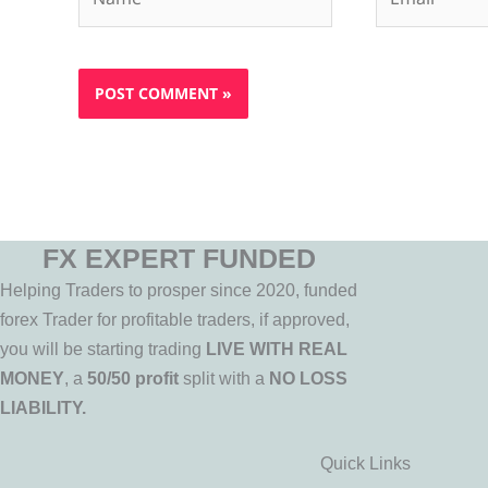
FX EXPERT FUNDED
Helping Traders to prosper since 2020, funded
forex Trader for profitable traders, if approved,
you will be starting trading
LIVE WITH REAL
MONEY
, a
50/50 profit
split with a
NO LOSS
LIABILITY.
Quick Links