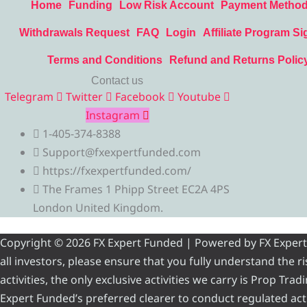
Home
Funding
Low Risk Account
Payment Metho
Withdrawals Request
FAQ
Login
Affiliate Program Si
Terms and Conditions
Refund and Returns Polic
Contact us
Telegram
Twitter
Facebook
Youtube
Instagram
1-405-374-8388
Support@fxexpertfunded.com
https://fxexpertfunded.com/
The Frames 1 Phipp Street EC2A 4PS
London United Kingdom.
Copyright © 2026 FX Expert Funded | Powered by FX Expert Fu
all investors, please ensure that you fully understand the 
activities, the only exclusive activities we carry is Prop Tr
Expert Funded’s preferred clearer to conduct regulated acti