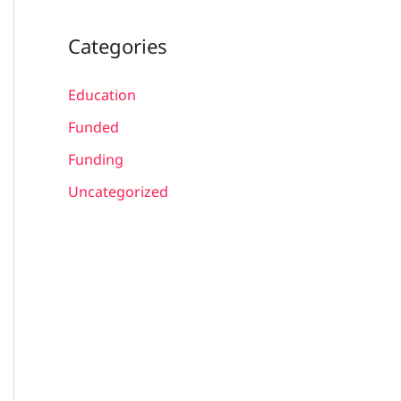
Categories
Education
Funded
Funding
Uncategorized