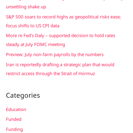
h
unsettling shake up
f
S&P 500 soars to record highs as geopolitical risks ease;
o
focus shifts to US CPI data
r
More re Fed’s Daly – supported decision to hold rates
:
steady at July FOMC meeting
Preview: July non-farm payrolls by the numbers
Iran is reportedly drafting a strategic plan that would
restrict access through the Strait of Hormuz
Categories
Education
Funded
Funding