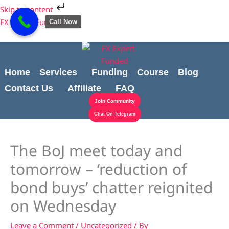
Skip
Cart
Skip to content
to
Total:
FX Expert Funded
Call Now
content
Home
Services
Funding
Course
Blog
Contact Us
Affiliate
FAQ
Join Community
Chat On Telegram
The BoJ meet today and
tomorrow – ‘reduction of
bond buys’ chatter reignited
on Wednesday
Leave a Comment
/
Uncategorized
/ By