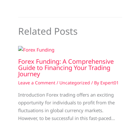
Related Posts
Forex Funding: A Comprehensive
Guide to Financing Your Trading
Journey
Leave a Comment
/
Uncategorized
/ By
Expert01
Introduction Forex trading offers an exciting
opportunity for individuals to profit from the
fluctuations in global currency markets.
However, to be successful in this fast-paced…