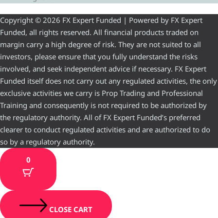
Copyright © 2026 FX Expert Funded | Powered by FX Expert
Funded, all rights reserved. All financial products traded on
margin carry a high degree of risk. They are not suited to all
investors, please ensure that you fully understand the risks
involved, and seek independent advice if necessary. FX Expert
Funded itself does not carry out any regulated activities, the only
exclusive activities we carry is Prop Trading and Professional
Training and consequently is not required to be authorized by
the regulatory authority. All of FX Expert Funded’s preferred
clearer to conduct regulated activities and are authorized to do
so by a regulatory authority.
0
CLOSE CART