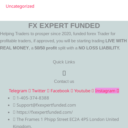
Uncategorized
FX EXPERT FUNDED
Helping Traders to prosper since 2020, funded forex Trader for
profitable traders, if approved, you will be starting trading
LIVE WITH
REAL MONEY
, a
50/50 profit
split with a
NO LOSS LIABILITY.
Quick Links
Menu
Contact us
Telegram
Twitter
Facebook
Youtube
Instagram
1-405-374-8388
Support@fxexpertfunded.com
https://fxexpertfunded.com/
The Frames 1 Phipp Street EC2A 4PS London United
Kingdom.