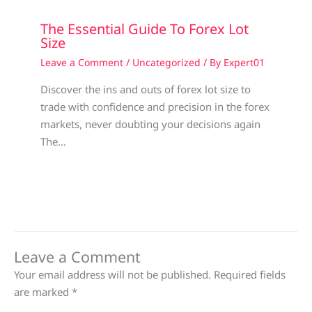
The Essential Guide To Forex Lot
Size
Leave a Comment
/
Uncategorized
/ By
Expert01
Discover the ins and outs of forex lot size to
trade with confidence and precision in the forex
markets, never doubting your decisions again
The…
Leave a Comment
Your email address will not be published.
Required fields
are marked
*