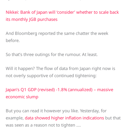
Nikkei: Bank of Japan will ‘consider’ whether to scale back
its monthly JGB purchases
And Bloomberg reported the same chatter the week
before.
So that’s three outings for the rumour. At least.
Will it happen? The flow of data from Japan right now is
not overly supportive of continued tightening:
Japan’s Q1 GDP (revised) -1.8% (annualized) – massive
economic slump
But you can read it however you like. Yesterday, for
example,
data showed higher inflation indications
but that
was seen as a reason not to tighten ….