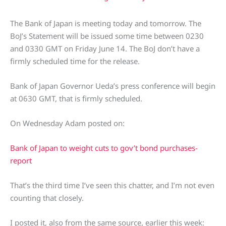
The Bank of Japan is meeting today and tomorrow. The
BoJ’s Statement will be issued some time between 0230
and 0330 GMT on Friday June 14. The BoJ don’t have a
firmly scheduled time for the release.
Bank of Japan Governor Ueda’s press conference will begin
at 0630 GMT, that is firmly scheduled.
On Wednesday Adam posted on:
Bank of Japan to weight cuts to gov’t bond purchases-
report
That’s the third time I’ve seen this chatter, and I’m not even
counting that closely.
I posted it, also from the same source, earlier this week: