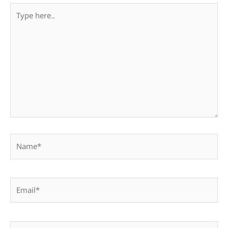
Type
here..
Name*
Email*
Website