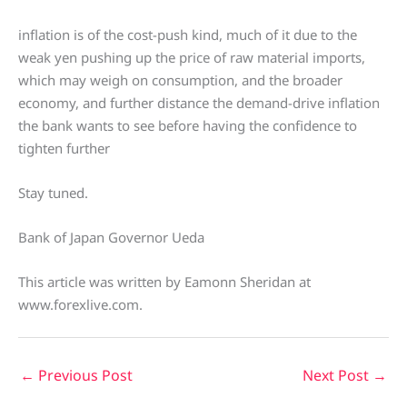
inflation is of the cost-push kind, much of it due to the
weak yen pushing up the price of raw material imports,
which may weigh on consumption, and the broader
economy, and further distance the demand-drive inflation
the bank wants to see before having the confidence to
tighten further
Stay tuned.
Bank of Japan Governor Ueda
This article was written by Eamonn Sheridan at
www.forexlive.com.
←
Previous Post
Next Post
→