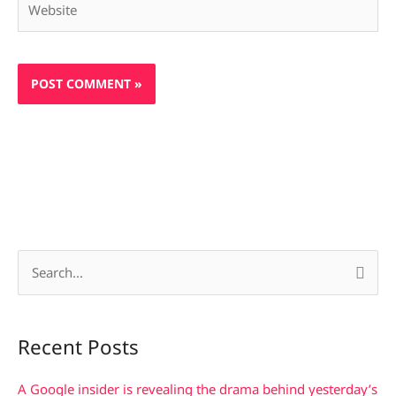
S
e
a
Recent Posts
r
c
A Google insider is revealing the drama behind yesterday’s