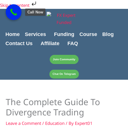
Skip
Skip to content
to
Call Now
content
Home
Services
Funding
Course
Blog
Contact Us
Affiliate
FAQ
Join Community
Chat On Telegram
The Complete Guide To
Divergence Trading
Leave a Comment
/
Education
/ By
Expert01