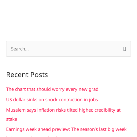
S
e
a
Recent Posts
r
c
The chart that should worry every new grad
h
US dollar sinks on shock contraction in jobs
f
Musalem says inflation risks tilted higher, credibility at
o
stake
r
Earnings week ahead preview: The season’s last big week
: