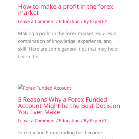
How to make a profit in the forex
market
Leave a Comment
/
Education
/ By
Expert01
Making a profit in the forex market requires a
combination of knowledge, experience, and
skill. Here are some general tips that may help:
Learn the…
5 Reasons Why a Forex Funded
Account Might be the Best Decision
You Ever Make
Leave a Comment
/
Education
/ By
Expert01
Introduction Forex trading has become