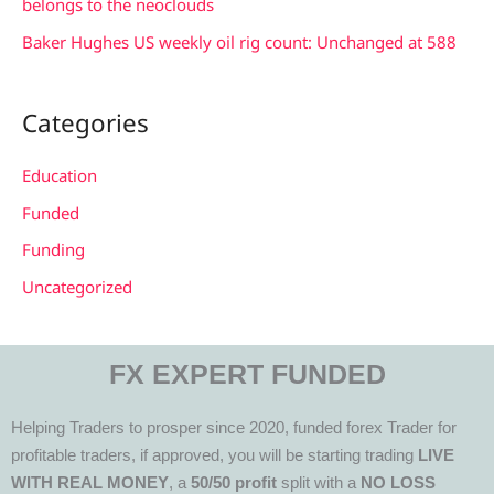
belongs to the neoclouds
Baker Hughes US weekly oil rig count: Unchanged at 588
Categories
Education
Funded
Funding
Uncategorized
FX EXPERT FUNDED
Helping Traders to prosper since 2020, funded forex Trader for
profitable traders, if approved, you will be starting trading
LIVE
WITH REAL MONEY
, a
50/50 profit
split with a
NO LOSS