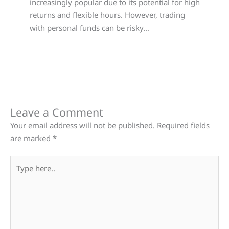
increasingly popular due to its potential for high
returns and flexible hours. However, trading
with personal funds can be risky…
Leave a Comment
Your email address will not be published.
Required fields
are marked
*
Type
here..