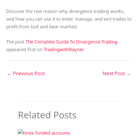
Discover the real reason why divergence trading works,
and how you can use it to enter, manage, and exit trades to
profit from bull and bear markets
The post
The Complete Guide To Divergence Trading
appeared first on
TradingwithRayner
.
←
Previous Post
Next Post
→
Related Posts