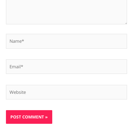
Name*
Email*
Website