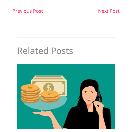
←
Previous Post
Next Post
→
Related Posts