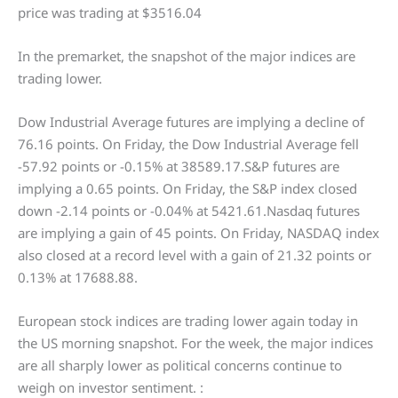
price was trading at $3516.04
In the premarket, the snapshot of the major indices are
trading lower.
Dow Industrial Average futures are implying a decline of
76.16 points. On Friday, the Dow Industrial Average fell
-57.92 points or -0.15% at 38589.17.S&P futures are
implying a 0.65 points. On Friday, the S&P index closed
down -2.14 points or -0.04% at 5421.61.Nasdaq futures
are implying a gain of 45 points. On Friday, NASDAQ index
also closed at a record level with a gain of 21.32 points or
0.13% at 17688.88.
European stock indices are trading lower again today in
the US morning snapshot. For the week, the major indices
are all sharply lower as political concerns continue to
weigh on investor sentiment. :