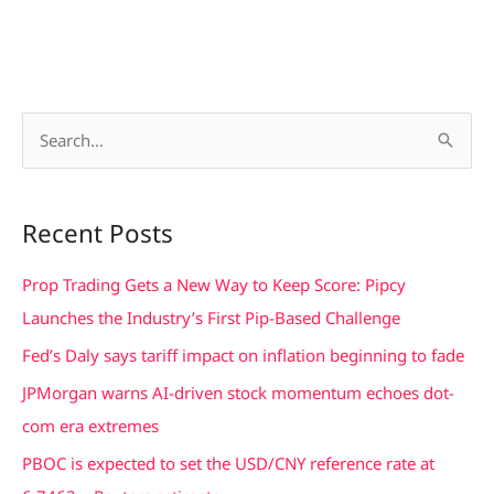
S
e
a
Recent Posts
r
c
Prop Trading Gets a New Way to Keep Score: Pipcy
h
Launches the Industry’s First Pip-Based Challenge
f
Fed’s Daly says tariff impact on inflation beginning to fade
o
JPMorgan warns AI-driven stock momentum echoes dot-
r
com era extremes
:
PBOC is expected to set the USD/CNY reference rate at