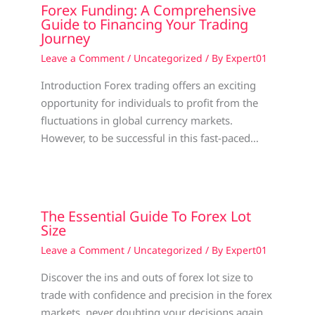
Forex Funding: A Comprehensive
Guide to Financing Your Trading
Journey
Leave a Comment
/
Uncategorized
/ By
Expert01
Introduction Forex trading offers an exciting
opportunity for individuals to profit from the
fluctuations in global currency markets.
However, to be successful in this fast-paced…
The Essential Guide To Forex Lot
Size
Leave a Comment
/
Uncategorized
/ By
Expert01
Discover the ins and outs of forex lot size to
trade with confidence and precision in the forex
markets, never doubting your decisions again