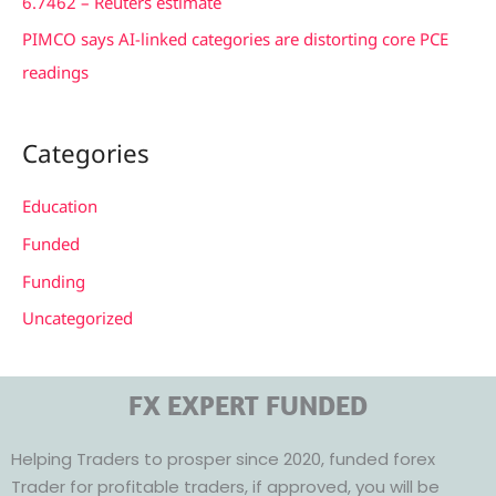
6.7462 – Reuters estimate
PIMCO says AI-linked categories are distorting core PCE
readings
Categories
Education
Funded
Funding
Uncategorized
FX EXPERT FUNDED
Helping Traders to prosper since 2020, funded forex
Trader for profitable traders, if approved, you will be