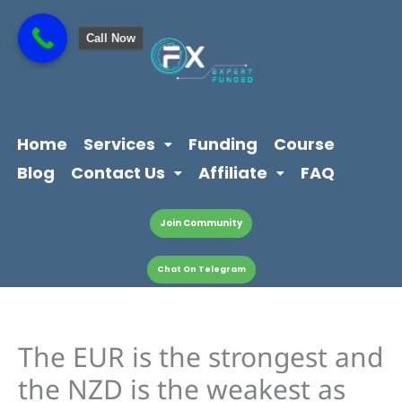
Skip
content
to
Call Now
content
Home
Services
Funding
Course
Blog
Contact Us
Affiliate
FAQ
Join Community
Chat On Telegram
The EUR is the strongest and
the NZD is the weakest as