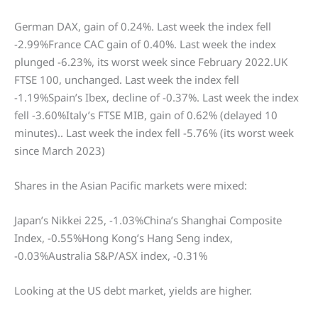
German DAX, gain of 0.24%. Last week the index fell
-2.99%France CAC gain of 0.40%. Last week the index
plunged -6.23%, its worst week since February 2022.UK
FTSE 100, unchanged. Last week the index fell
-1.19%Spain’s Ibex, decline of -0.37%. Last week the index
fell -3.60%Italy’s FTSE MIB, gain of 0.62% (delayed 10
minutes).. Last week the index fell -5.76% (its worst week
since March 2023)
Shares in the Asian Pacific markets were mixed:
Japan’s Nikkei 225, -1.03%China’s Shanghai Composite
Index, -0.55%Hong Kong’s Hang Seng index,
-0.03%Australia S&P/ASX index, -0.31%
Looking at the US debt market, yields are higher.