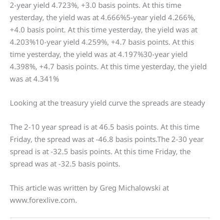
2-year yield 4.723%, +3.0 basis points. At this time
yesterday, the yield was at 4.666%5-year yield 4.266%,
+4.0 basis point. At this time yesterday, the yield was at
4.203%10-year yield 4.259%, +4.7 basis points. At this
time yesterday, the yield was at 4.197%30-year yield
4.398%, +4.7 basis points. At this time yesterday, the yield
was at 4.341%
Looking at the treasury yield curve the spreads are steady
The 2-10 year spread is at 46.5 basis points. At this time
Friday, the spread was at -46.8 basis points.The 2-30 year
spread is at -32.5 basis points. At this time Friday, the
spread was at -32.5 basis points.
This article was written by Greg Michalowski at
www.forexlive.com.