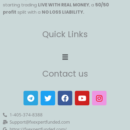
starting trading
LIVE WITH REAL MONEY
, a
50/50
profit
split with a
NO LOSS LIABILITY.
Quick Links
Menu
Contact us
T
T
F
Y
I
e
w
a
o
n
l
i
c
u
s
e
t
e
t
t
1-405-374-8388
g
t
b
u
a
Support@fxexpertfunded.com
https://fxexpertfunded.com/