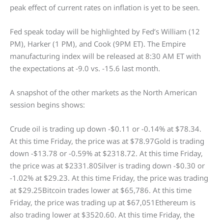
peak effect of current rates on inflation is yet to be seen.
Fed speak today will be highlighted by Fed’s William (12
PM), Harker (1 PM), and Cook (9PM ET). The Empire
manufacturing index will be released at 8:30 AM ET with
the expectations at -9.0 vs. -15.6 last month.
A snapshot of the other markets as the North American
session begins shows:
Crude oil is trading up down -$0.11 or -0.14% at $78.34.
At this time Friday, the price was at $78.97Gold is trading
down -$13.78 or -0.59% at $2318.72. At this time Friday,
the price was at $2331.80Silver is trading down -$0.30 or
-1.02% at $29.23. At this time Friday, the price was trading
at $29.25Bitcoin trades lower at $65,786. At this time
Friday, the price was trading up at $67,051Ethereum is
also trading lower at $3520.60. At this time Friday, the