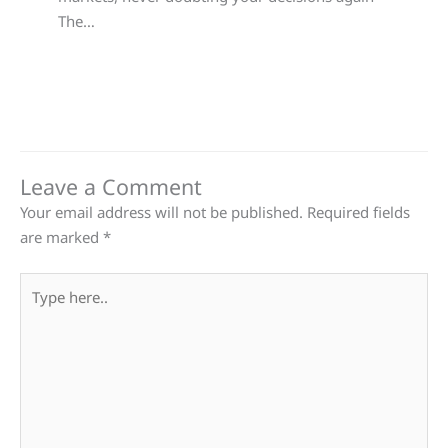
The…
Leave a Comment
Your email address will not be published.
Required fields
are marked
*
Type
here..