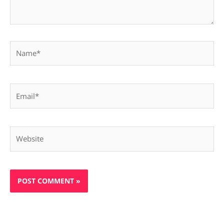
Name*
Email*
Website