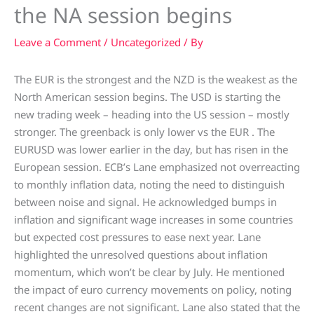
the NA session begins
Leave a Comment
/
Uncategorized
/ By
The EUR is the strongest and the NZD is the weakest as the
North American session begins. The USD is starting the
new trading week – heading into the US session – mostly
stronger. The greenback is only lower vs the EUR . The
EURUSD was lower earlier in the day, but has risen in the
European session. ECB’s Lane emphasized not overreacting
to monthly inflation data, noting the need to distinguish
between noise and signal. He acknowledged bumps in
inflation and significant wage increases in some countries
but expected cost pressures to ease next year. Lane
highlighted the unresolved questions about inflation
momentum, which won’t be clear by July. He mentioned
the impact of euro currency movements on policy, noting
recent changes are not significant. Lane also stated that the