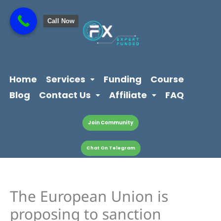
Skip
content
to
Call Now
content
Home
Services
Funding
Course
Blog
Contact Us
Affiliate
FAQ
Join Community
Chat On Telegram
The European Union is
proposing to sanction