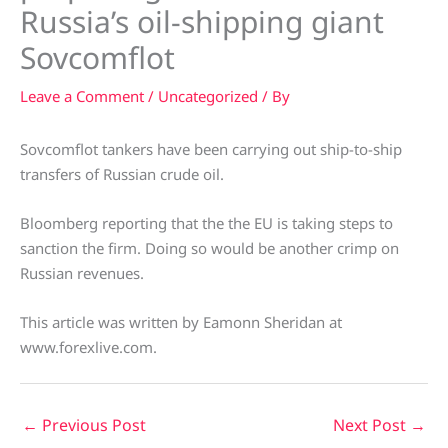
Russia’s oil-shipping giant
Sovcomflot
Leave a Comment
/
Uncategorized
/ By
Sovcomflot tankers have been carrying out ship-to-ship
transfers of Russian crude oil.
Bloomberg reporting that the the EU is taking steps to
sanction the firm. Doing so would be another crimp on
Russian revenues.
This article was written by Eamonn Sheridan at
www.forexlive.com.
←
Previous Post
Next Post
→