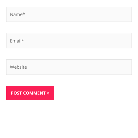
Name*
Email*
Website