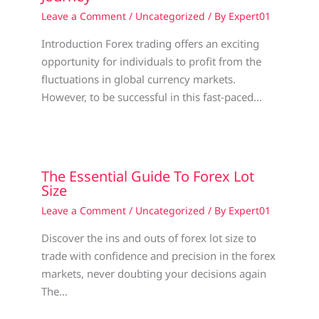
Leave a Comment
/
Uncategorized
/ By
Expert01
Introduction Forex trading offers an exciting
opportunity for individuals to profit from the
fluctuations in global currency markets.
However, to be successful in this fast-paced…
The Essential Guide To Forex Lot
Size
Leave a Comment
/
Uncategorized
/ By
Expert01
Discover the ins and outs of forex lot size to
trade with confidence and precision in the forex
markets, never doubting your decisions again
The…