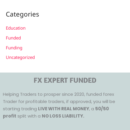
Categories
Education
Funded
Funding
Uncategorized
FX EXPERT FUNDED
Helping Traders to prosper since 2020, funded forex
Trader for profitable traders, if approved, you will be
starting trading
LIVE WITH REAL MONEY
, a
50/50
profit
split with a
NO LOSS LIABILITY.