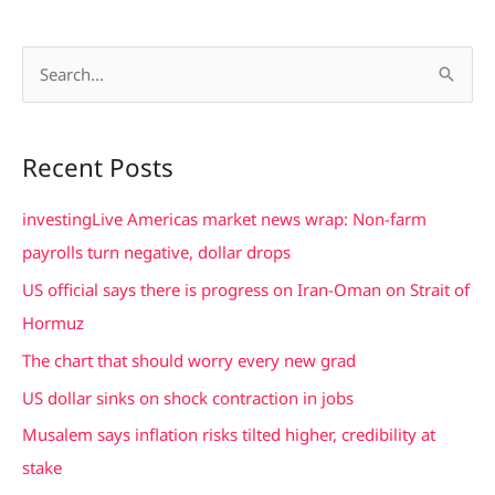
S
e
a
Recent Posts
r
c
investingLive Americas market news wrap: Non-farm
h
payrolls turn negative, dollar drops
f
US official says there is progress on Iran-Oman on Strait of
o
Hormuz
r
The chart that should worry every new grad
:
US dollar sinks on shock contraction in jobs
Musalem says inflation risks tilted higher, credibility at
stake