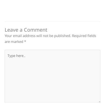
Leave a Comment
Your email address will not be published.
Required fields
are marked
*
Type
here..