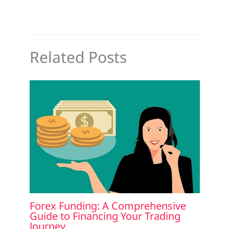
Related Posts
Forex Funding: A Comprehensive
Guide to Financing Your Trading
Journey